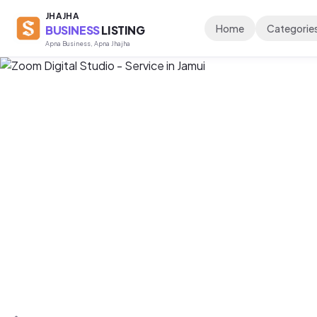
JHAJHA
Home
Categorie
BUSINESS
LISTING
Apna Business, Apna Jhajha