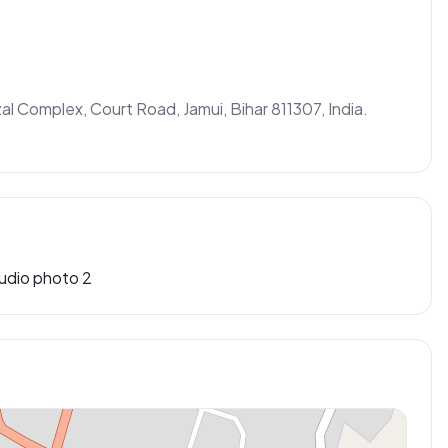
al Complex, Court Road, Jamui, Bihar 811307, India. 