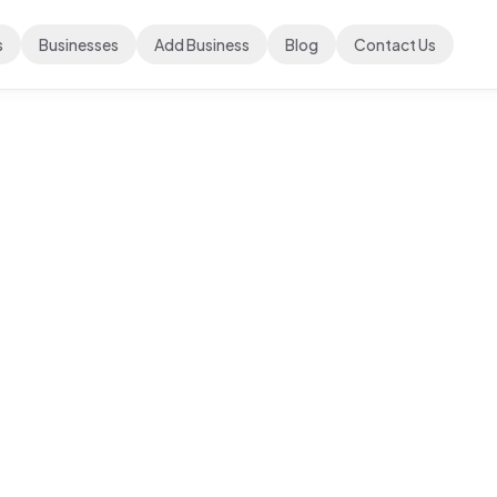
s
Businesses
Add Business
Blog
Contact Us