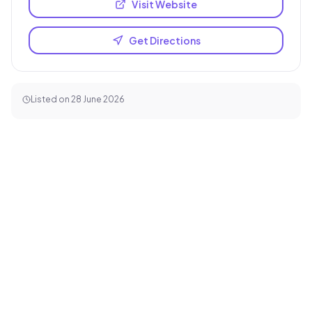
Visit Website
Get Directions
Listed on
28 June 2026