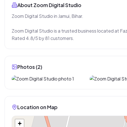
About
Zoom Digital Studio
Zoom Digital Studio in Jamui, Bihar.

Zoom Digital Studio is a trusted business located at Faz
Rated 4.8/5 by 81 customers.
Photos (
2
)
Location on Map
+