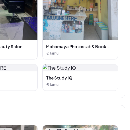
eauty Salon
Mahamaya Photostat & Book
Corner
Jamui
The Study IQ
Jamui