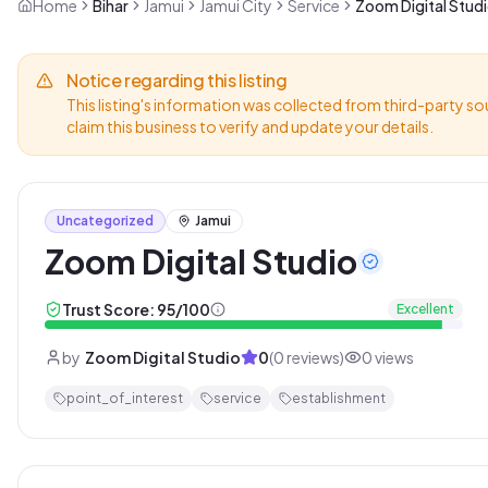
Home
Bihar
Jamui
Jamui City
Service
Zoom Digital Stud
Notice regarding this listing
This listing's information was collected from third-party so
claim this business to verify and update your details.
Uncategorized
Jamui
Zoom Digital Studio
Trust Score:
95
/100
Excellent
by
Zoom Digital Studio
0
(
0
reviews)
0
views
point_of_interest
service
establishment