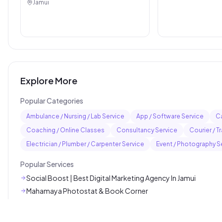
Jamui
Explore More
Popular Categories
Ambulance / Nursing / Lab Service
App / Software Service
Ca
Coaching / Online Classes
Consultancy Service
Courier / T
Electrician / Plumber / Carpenter Service
Event / Photography S
Popular Services
Social Boost | Best Digital Marketing Agency In Jamui
Mahamaya Photostat & Book Corner
The Style Hub Beauty Salon
AL Hira Diniyat Coaching Center