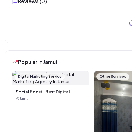
Reviews (
0
)
Popular in Jamui
Digital Marketing Service
Other Services
Social Boost | Best Digital
Marketing Agency In Jamui
Jamui