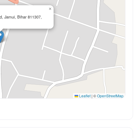
×
d, Jamui, Bihar 811307,
Leaflet
|
©
OpenStreetMap