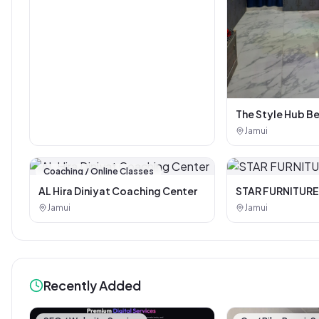
The Style Hub B
Jamui
Coaching / Online Classes
AL Hira Diniyat Coaching Center
STAR FURNITURE
Jamui
Jamui
Recently Added