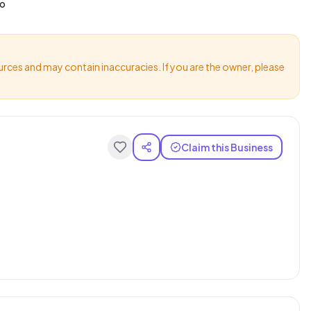
io
urces and may contain inaccuracies. If you are the owner, please
Claim this Business