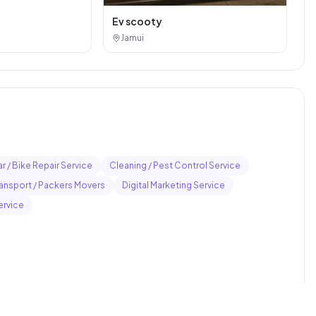
Ev scooty
Jamui
r / Bike Repair Service
Cleaning / Pest Control Service
ransport / Packers Movers
Digital Marketing Service
ervice