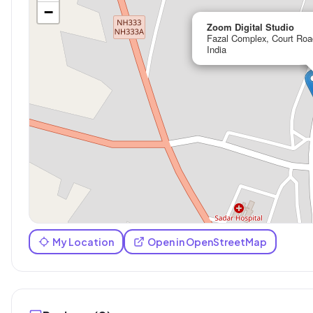
−
Zoom Digital Studio
Fazal Complex, Court Roa
India
My Location
Open in OpenStreetMap