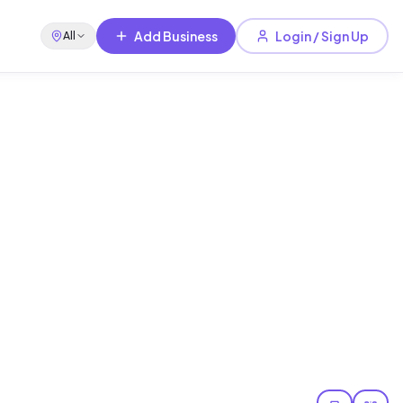
Add Business
Login / Sign Up
All