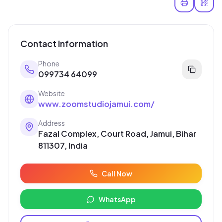
Contact Information
Phone
099734 64099
Website
www.zoomstudiojamui.com/
Address
Fazal Complex, Court Road, Jamui, Bihar
811307, India
Call Now
WhatsApp