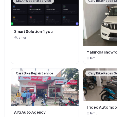
SEO / Website Service
Car / Bike Repair S
Smart Solution 4 you
Jamui
Mahindra showr
Jamui
Car / Bike Repair Service
Car / Bike Repair S
Trideo Automob
Arti Auto Agency
Jamui