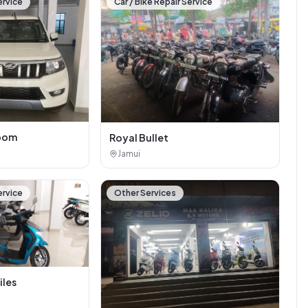
ervice
Car / Bike Repair Service
oom
Royal Bullet
Jamui
ervice
Other Services
iles