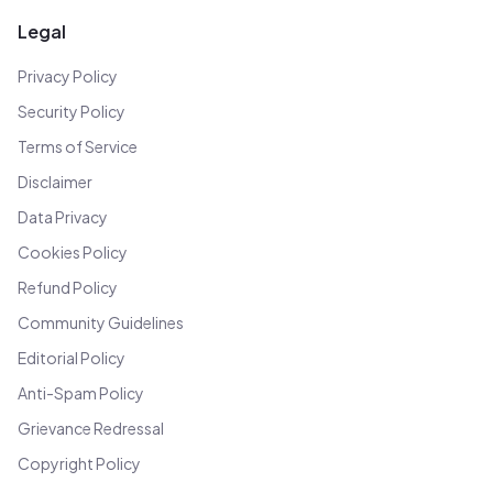
Legal
Privacy Policy
Security Policy
Terms of Service
Disclaimer
Data Privacy
Cookies Policy
Refund Policy
Community Guidelines
Editorial Policy
Anti-Spam Policy
Grievance Redressal
Copyright Policy