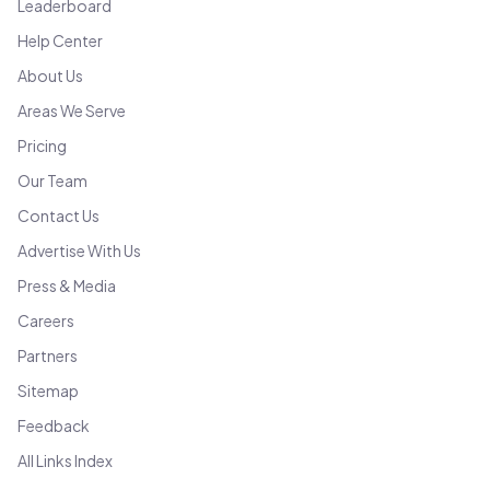
Leaderboard
Help Center
About Us
Areas We Serve
Pricing
Our Team
Contact Us
Advertise With Us
Press & Media
Careers
Partners
Sitemap
Feedback
All Links Index