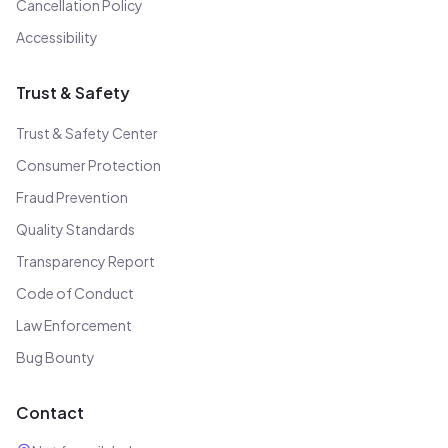
Cancellation Policy
Accessibility
Trust & Safety
Trust & Safety Center
Consumer Protection
Fraud Prevention
Quality Standards
Transparency Report
Code of Conduct
Law Enforcement
Bug Bounty
Contact