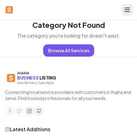
Category Not Found
The category you're looking for doesn't exist.
Browse All Services
JHAJHA
BUSINESS
LISTING
Apna Business, Apna Jhajha
Connecting local service providers with customers in Jhajha and
Jamui. Find trusted professionals for all your needs.
Latest Additions