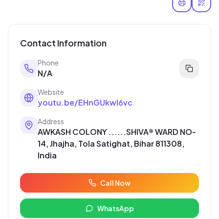
Contact Information
Phone
N/A
Website
youtu.be/EHnGUkwl6vc
Address
AWKASH COLONY ......SHIVA® WARD NO-
14, Jhajha, Tola Satighat, Bihar 811308,
India
Call Now
WhatsApp