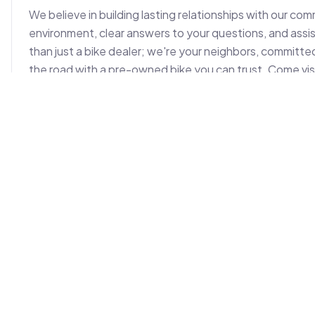
We believe in building lasting relationships with our co
environment, clear answers to your questions, and ass
than just a bike dealer; we're your neighbors, committed
the road with a pre-owned bike you can trust. Come visi
used bike needs. You'll find us easily accessible, ready
Photos (
2
)
Location on Map
+