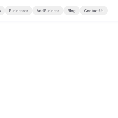
s
Businesses
Add Business
Blog
Contact Us