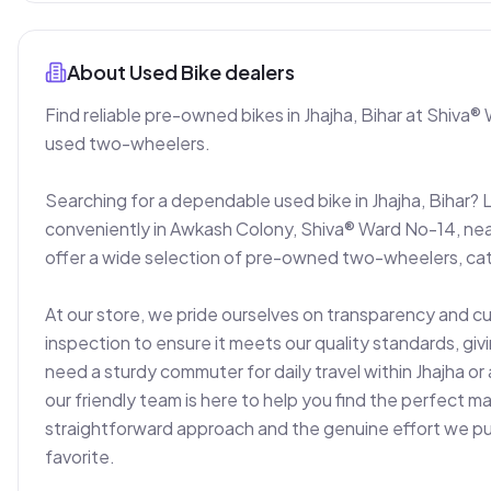
About
Used Bike dealers
Find reliable pre-owned bikes in Jhajha, Bihar at Shiva® 
used two-wheelers.

Searching for a dependable used bike in Jhajha, Bihar? 
conveniently in Awkash Colony, Shiva® Ward No-14, nea
offer a wide selection of pre-owned two-wheelers, cat
At our store, we pride ourselves on transparency and c
inspection to ensure it meets our quality standards, gi
need a sturdy commuter for daily travel within Jhajha or 
our friendly team is here to help you find the perfect 
straightforward approach and the genuine effort we put i
favorite.
