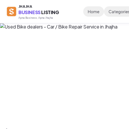
JHAJHA
Home
Categorie
BUSINESS
LISTING
Apna Business, Apna Jhajha