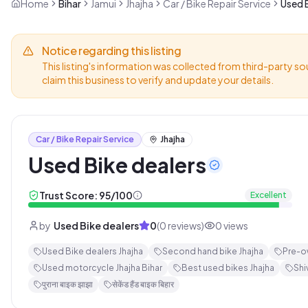
Home
Bihar
Jamui
Jhajha
Car / Bike Repair Service
Used B
Notice regarding this listing
This listing's information was collected from third-party so
claim this business to verify and update your details.
Car / Bike Repair Service
Jhajha
Used Bike dealers
Trust Score:
95
/100
Excellent
by
Used Bike dealers
0
(
0
reviews)
0
views
Used Bike dealers Jhajha
Second hand bike Jhajha
Pre-o
Used motorcycle Jhajha Bihar
Best used bikes Jhajha
Shi
पुराना बाइक झाझा
सेकेंड हैंड बाइक बिहार