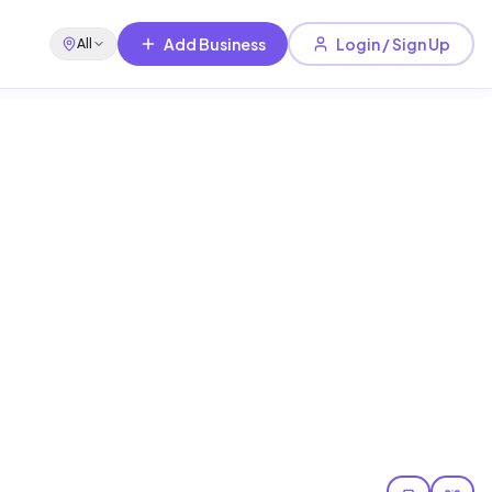
Add Business
Login / Sign Up
All