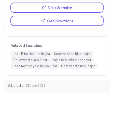
Visit Website
Get Directions
Related Searches
Used Bike dealers Jhajha
Second hand bike Jhajha
Pre-owned bikes Bihar
Jhajha two-wheeler dealer
Used motorcycle Jhajha Bihar
Best used bikes Jhajha
Listed on
29 June 2026