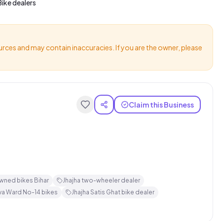
ike dealers
urces and may contain inaccuracies. If you are the owner, please
Claim this Business
wned bikes Bihar
Jhajha two-wheeler dealer
va Ward No-14 bikes
Jhajha Satis Ghat bike dealer