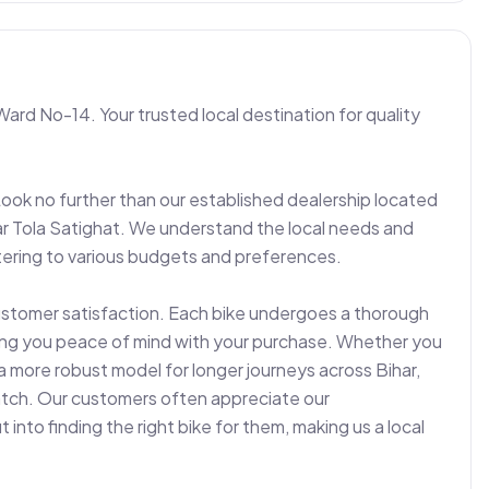
Ward No-14. Your trusted local destination for quality 
Look no further than our established dealership located 
r Tola Satighat. We understand the local needs and 
ering to various budgets and preferences.

ustomer satisfaction. Each bike undergoes a thorough 
ving you peace of mind with your purchase. Whether you 
a more robust model for longer journeys across Bihar, 
match. Our customers often appreciate our 
nto finding the right bike for them, making us a local 