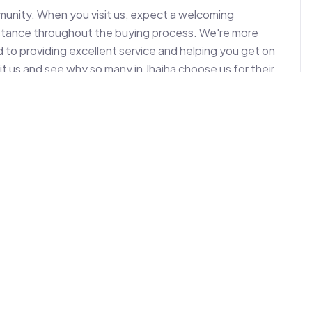
mmunity. When you visit us, expect a welcoming 
istance throughout the buying process. We're more 
 to providing excellent service and helping you get on 
t us and see why so many in Jhajha choose us for their 
 to assist with your next two-wheeler acquisition.