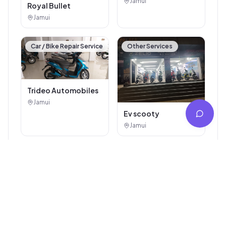
Arti Auto Agency
Jamui
Royal Bullet
Jamui
Car / Bike Repair Service
Other Services
Trideo Automobiles
Jamui
Ev scooty
Jamui
Explore More
Popular Categories