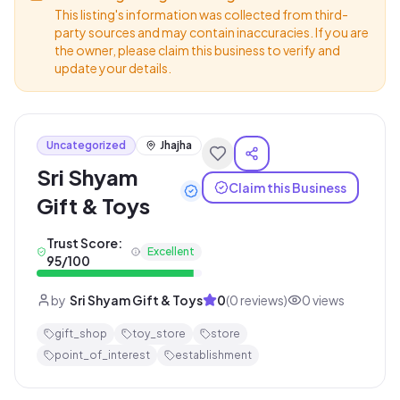
This listing's information was collected from third-
party sources and may contain inaccuracies. If you are
the owner, please claim this business to verify and
update your details.
Uncategorized
Jhajha
Sri Shyam
Claim this Business
Gift & Toys
Trust Score:
Excellent
95
/100
by
Sri Shyam Gift & Toys
0
(
0
reviews)
0
views
gift_shop
toy_store
store
point_of_interest
establishment