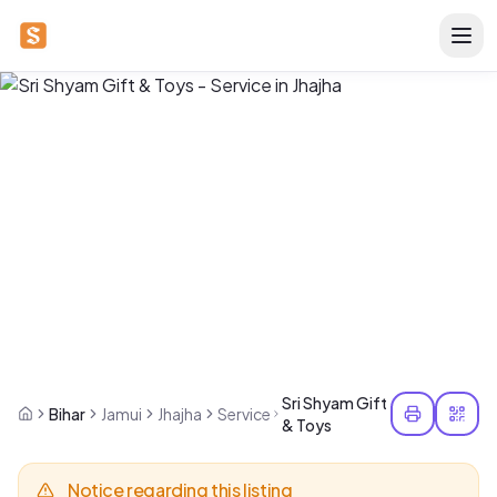
Sri Shyam Gift
Bihar
Jamui
Jhajha
Service
& Toys
Notice regarding this listing