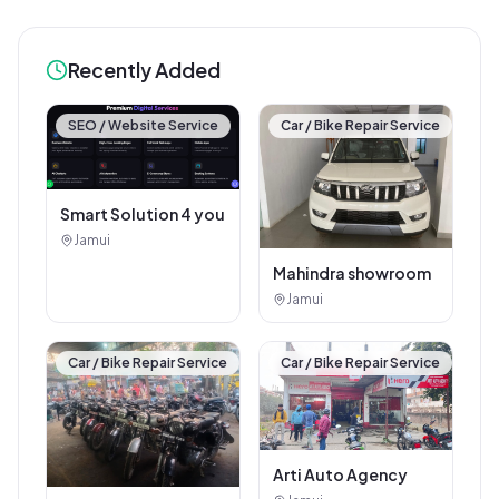
Recently Added
SEO / Website Service
Car / Bike Repair Service
Smart Solution 4 you
Jamui
Mahindra showroom
Jamui
Car / Bike Repair Service
Car / Bike Repair Service