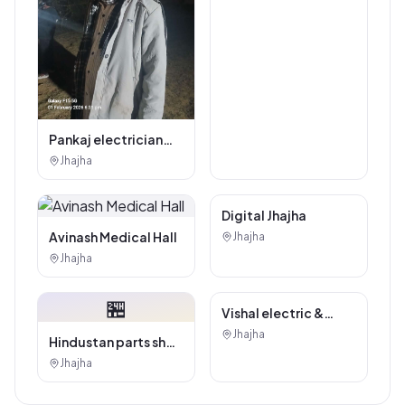
Kajaria Tiles
Authorised
Jhajha
Showroom - Balaji
Tiles And Sanitary
House
Pankaj electrician
Jhajha
Jhajha
Digital Marketing
Digital Jhajha
Service
Avinash Medical Hall
Jhajha
Jhajha
🏪
Hindustan parts shop
jhajha
Jhajha
Vishal electric &
electricals
Jhajha