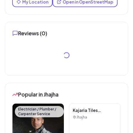
My Location
Open in OpenStreetMap
Reviews (
0
)
Popular in Jhajha
Electrician / Plumber /
Carpenter Service