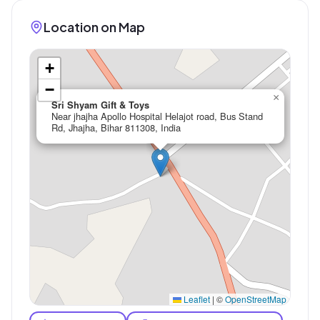
Location on Map
+
−
×
Sri Shyam Gift & Toys
Near jhajha Apollo Hospital Helajot road, Bus Stand
Rd, Jhajha, Bihar 811308, India
Leaflet
|
©
OpenStreetMap