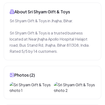
About
Sri Shyam Gift & Toys
Sri Shyam Gift & Toys in Jhajha, Bihar.

Sri Shyam Gift & Toys is a trusted business 
located at Near jhajha Apollo Hospital Helajot 
road, Bus Stand Rd, Jhajha, Bihar 811308, India. 
Rated 5/5 by 14 customers.
Photos (
2
)