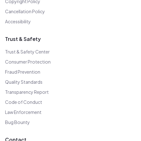
Copyright Policy
Cancellation Policy
Accessibility
Trust & Safety
Trust & Safety Center
Consumer Protection
Fraud Prevention
Quality Standards
Transparency Report
Code of Conduct
Law Enforcement
Bug Bounty
Contact