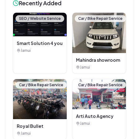
Recently Added
SEO / Website Service
Car / Bike Repair Service
Smart Solution 4 you
Jamui
Mahindra showroom
Jamui
Car / Bike Repair Service
Car / Bike Repair Service
Arti Auto Agency
Jamui
Royal Bullet
Jamui