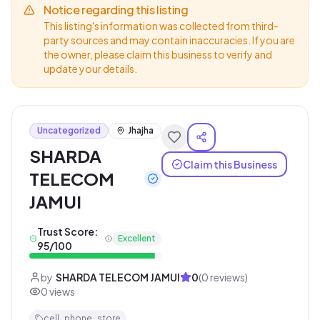
Notice regarding this listing
This listing's information was collected from third-
party sources and may contain inaccuracies. If you are
the owner, please claim this business to verify and
update your details.
Uncategorized
Jhajha
SHARDA
Claim this Business
TELECOM
JAMUI
Trust Score:
Excellent
95
/100
by
SHARDA TELECOM JAMUI
0
(
0
reviews)
0
views
cell_phone_store