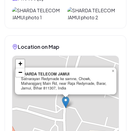
Location on Map
+
×
−
SHARDA TELECOM JAMUI
Satnarayan Redymade ke samne, Chowk,
Maharajganj Main Rd, near Raja Redymade, Barar,
Jamui, Bihar 811307, India