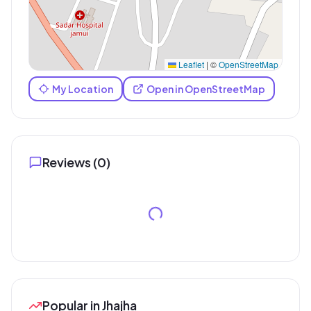
Leaflet
|
©
OpenStreetMap
My Location
Open in OpenStreetMap
Reviews (
0
)
Popular in Jhajha