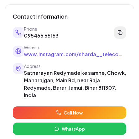
Contact Information
Phone
095466 65153
Website
www.instagram.com/sharda__telecom__jamui?igsh=OGk3cm83dGJlajA1
Address
Satnarayan Redymade ke samne, Chowk,
Maharajganj Main Rd, near Raja
Redymade, Barar, Jamui, Bihar 811307,
India
Call Now
WhatsApp