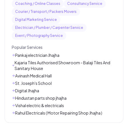
Coaching / Online Classes
Consultancy Service
Courier / Transport / Packers Movers
Digital Marketing Service
Electrician / Plumber / Carpenter Service
Event / Photography Service
Popular Services
Pankaj electrician Jhajha
Kajaria Tiles Authorised Showroom - Balaji Tiles And
Sanitary House
Avinash Medical Hall
St. Joseph's School
Digital Jhajha
Hindustan parts shop jhajha
Vishal electric & electricals
Rahul Electricals ( Motor Repairing Shop Jhajha )