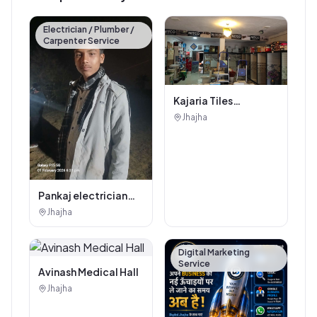
Electrician / Plumber /
Carpenter Service
Kajaria Tiles
Authorised
Jhajha
Showroom - Balaji
Tiles And Sanitary
House
Pankaj electrician
Jhajha
Jhajha
Digital Marketing
Service
Avinash Medical Hall
Jhajha