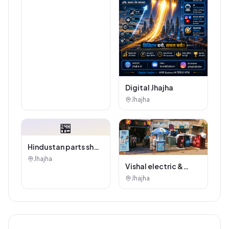
Digital Jhajha
Jhajha
🏪
Hindustan parts shop
jhajha
Jhajha
Vishal electric &
electricals
Jhajha