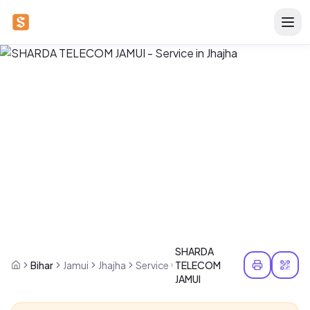
SHARDA
Bihar
Jamui
Jhajha
Service
TELECOM
JAMUI