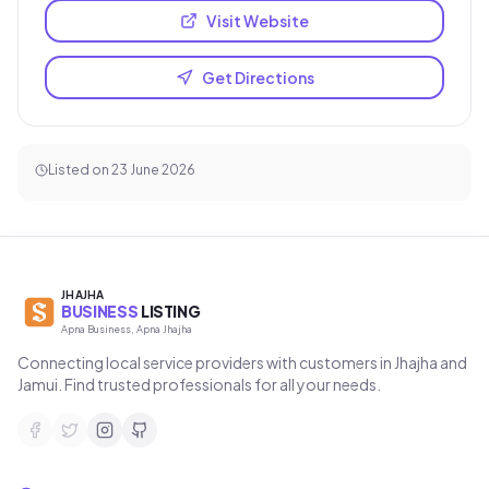
Visit Website
Get Directions
Listed on
23 June 2026
JHAJHA
BUSINESS
LISTING
Apna Business, Apna Jhajha
Connecting local service providers with customers in Jhajha and
Jamui. Find trusted professionals for all your needs.