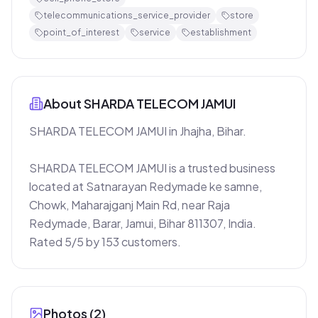
telecommunications_service_provider
store
point_of_interest
service
establishment
About
SHARDA TELECOM JAMUI
SHARDA TELECOM JAMUI in Jhajha, Bihar.

SHARDA TELECOM JAMUI is a trusted business 
located at Satnarayan Redymade ke samne, 
Chowk, Maharajganj Main Rd, near Raja 
Redymade, Barar, Jamui, Bihar 811307, India. 
Rated 5/5 by 153 customers.
Photos (
2
)