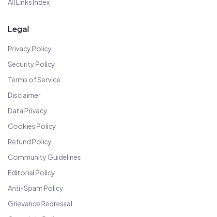
All Links Index
Legal
Privacy Policy
Security Policy
Terms of Service
Disclaimer
Data Privacy
Cookies Policy
Refund Policy
Community Guidelines
Editorial Policy
Anti-Spam Policy
Grievance Redressal