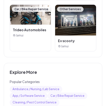
Car / Bike Repair Service
Other Services
Trideo Automobiles
Jamui
Ev scooty
Jamui
Explore More
Popular Categories
Ambulance / Nursing / Lab Service
App / Software Service
Car / Bike Repair Service
Cleaning / Pest Control Service