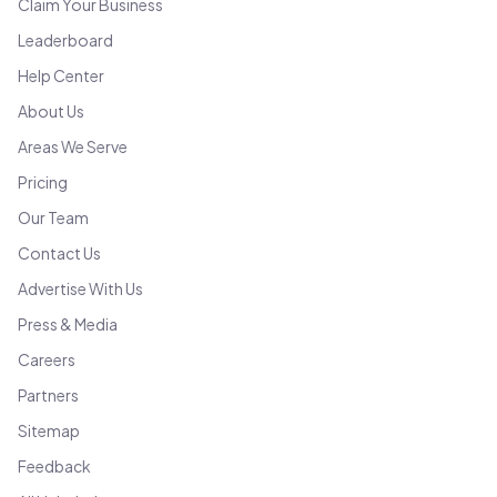
Claim Your Business
Leaderboard
Help Center
About Us
Areas We Serve
Pricing
Our Team
Contact Us
Advertise With Us
Press & Media
Careers
Partners
Sitemap
Feedback