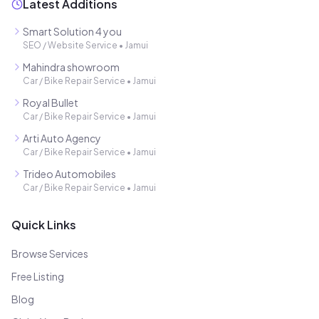
Latest Additions
Smart Solution 4 you
SEO / Website Service
•
Jamui
Mahindra showroom
Car / Bike Repair Service
•
Jamui
Royal Bullet
Car / Bike Repair Service
•
Jamui
Arti Auto Agency
Car / Bike Repair Service
•
Jamui
Trideo Automobiles
Car / Bike Repair Service
•
Jamui
Quick Links
Browse Services
Free Listing
Blog