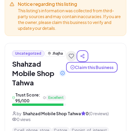
Notice regarding this listing
This listing's information was collected from third-
party sources and may contain inaccuracies. If you are
the owner, please claim this business to verify and
update your details.
Uncategorized
Jhajha
Shahzad
Claim this Business
Mobile Shop
Tahwa
Trust Score:
Excellent
95
/100
by
Shahzad Mobile Shop Tahwa
0
(
0
reviews)
0
views
cell_phone_store
store
point_of_interest