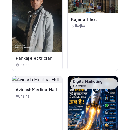
Kajaria Tiles
Authorised
Jhajha
Showroom - Balaji
Tiles And Sanitary
House
Pankaj electrician
Jhajha
Jhajha
Digital Marketing
Service
Avinash Medical Hall
Jhajha