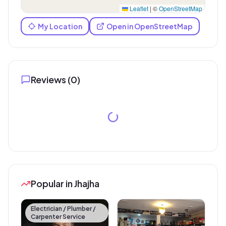
Leaflet
|
©
OpenStreetMap
My Location
Open in OpenStreetMap
Reviews (
0
)
Popular in Jhajha
Electrician / Plumber /
Carpenter Service