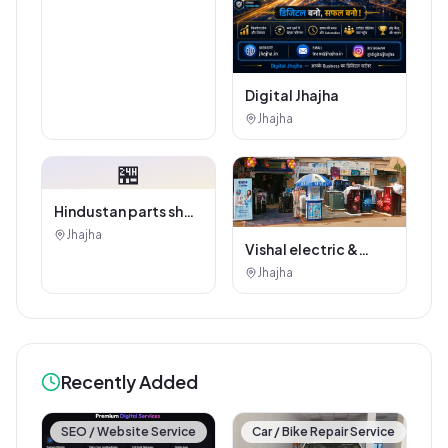
Digital Jhajha
Jhajha
🏪
Hindustan parts shop
jhajha
Jhajha
Vishal electric &
electricals
Jhajha
Recently Added
SEO / Website Service
Car / Bike Repair Service