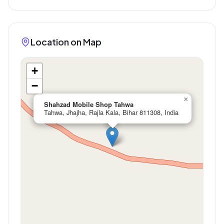
Location on Map
+
−
×
Shahzad Mobile Shop Tahwa
Tahwa, Jhajha, Rajla Kala, Bihar 811308, India