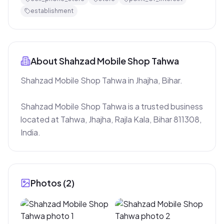
establishment
About
Shahzad Mobile Shop Tahwa
Shahzad Mobile Shop Tahwa in Jhajha, Bihar.

Shahzad Mobile Shop Tahwa is a trusted business 
located at Tahwa, Jhajha, Rajla Kala, Bihar 811308, 
India.
Photos (
2
)