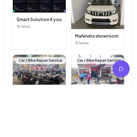
Smart Solution 4 you
Jamui
Mahindra showroom
Jamui
Car / Bike Repair Service
Car / Bike Repair Service
Arti Auto Agency
Jamui
Royal Bullet
Jamui
Car / Bike Repair Service
Other Services