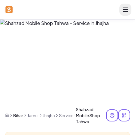
Shahzad
Bihar
Jamui
Jhajha
Service
Mobile Shop
Tahwa