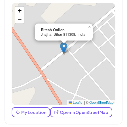
+
−
×
Ritesh Onlien
Jhajha, Bihar 811308, India
Leaflet
|
©
OpenStreetMap
My Location
Open in OpenStreetMap