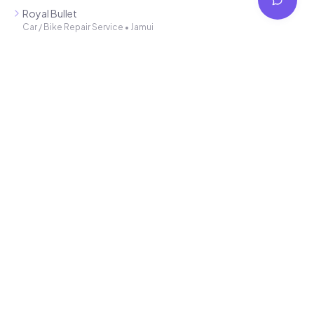
Connecting local service providers with customers in Jhajha and
Jamui. Find trusted professionals for all your needs.
Latest Additions
Smart Solution 4 you
SEO / Website Service
•
Jamui
Mahindra showroom
Car / Bike Repair Service
•
Jamui
Royal Bullet
Car / Bike Repair Service
•
Jamui
Arti Auto Agency
Car / Bike Repair Service
•
Jamui
Trideo Automobiles
Car / Bike Repair Service
•
Jamui
Quick Links