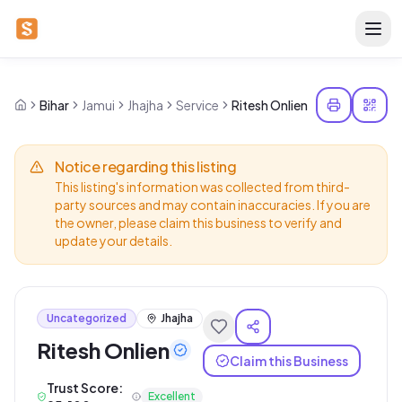
Bihar
Jamui
Jhajha
Service
Ritesh Onlien
Notice regarding this listing
This listing's information was collected from third-
party sources and may contain inaccuracies. If you are
the owner, please claim this business to verify and
update your details.
Uncategorized
Jhajha
Ritesh Onlien
Claim this Business
Trust Score:
Excellent