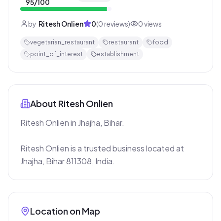
95
/100
by
Ritesh Onlien
0
(
0
reviews)
0
views
vegetarian_restaurant
restaurant
food
point_of_interest
establishment
About
Ritesh Onlien
Ritesh Onlien in Jhajha, Bihar.

Ritesh Onlien is a trusted business located at 
Jhajha, Bihar 811308, India.
Location on Map