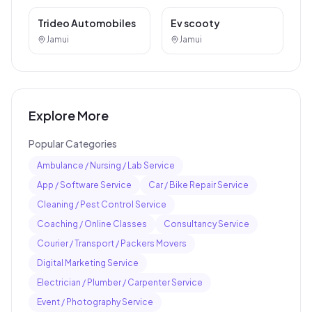
Car / Bike Repair Service
Other Services
Trideo Automobiles
Ev scooty
Jamui
Jamui
Explore More
Popular Categories
Ambulance / Nursing / Lab Service
App / Software Service
Car / Bike Repair Service
Cleaning / Pest Control Service
Coaching / Online Classes
Consultancy Service
Courier / Transport / Packers Movers
Digital Marketing Service
Electrician / Plumber / Carpenter Service
Event / Photography Service