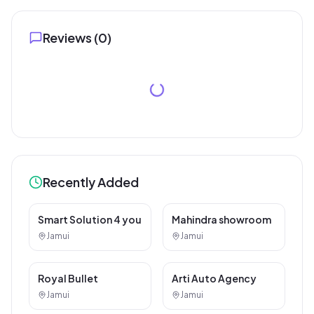
Reviews (
0
)
Recently Added
SEO / Website Service
Car / Bike Repair Service
Smart Solution 4 you
Mahindra showroom
Jamui
Jamui
Car / Bike Repair Service
Car / Bike Repair Service
Royal Bullet
Arti Auto Agency
Jamui
Jamui