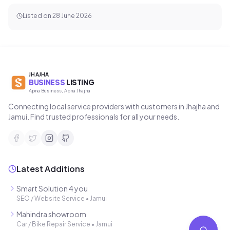
Address
Jhajha, Bihar 811308, India
Call Now
WhatsApp
Get Directions
Listed on
28 June 2026
JHAJHA
BUSINESS
LISTING
Apna Business, Apna Jhajha