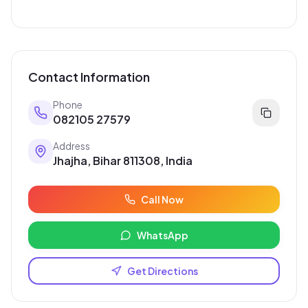
Popular Services
Pankaj electrician Jhajha
Kajaria Tiles Authorised Showroom - Balaji Tiles And
Sanitary House
Avinash Medical Hall
St. Joseph's School
Digital Jhajha
Hindustan parts shop jhajha
Vishal electric & electricals
Rahul Electricals ( Motor Repairing Shop Jhajha )
Contact Information
Phone
082105 27579