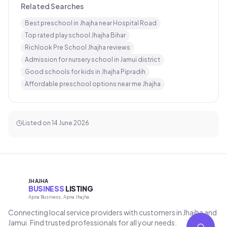
Related Searches
Best preschool in Jhajha near Hospital Road
Top rated play school Jhajha Bihar
Richlook Pre School Jhajha reviews
Admission for nursery school in Jamui district
Good schools for kids in Jhajha Pipradih
Affordable preschool options near me Jhajha
Listed on
14 June 2026
JHAJHA
BUSINESS
LISTING
Apna Business, Apna Jhajha
Connecting local service providers with customers in Jhajha and
Jamui. Find trusted professionals for all your needs.