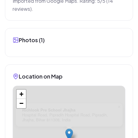
Imported from Google Maps. Rating: 5/5 (14 
reviews).
Photos (
1
)
Location on Map
+
−
×
Richlook Pre School Jhajha
Hospital Road, Pipradih Hospital Road, Pipradih,
Jhajha, Bihar 811308, India