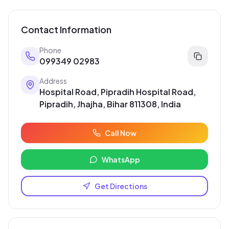
Contact Information
Phone
099349 02983
Address
Hospital Road, Pipradih Hospital Road,
Pipradih, Jhajha, Bihar 811308, India
Call Now
WhatsApp
Get Directions