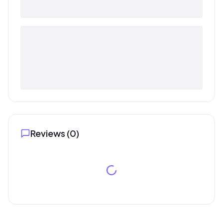
Reviews (
0
)