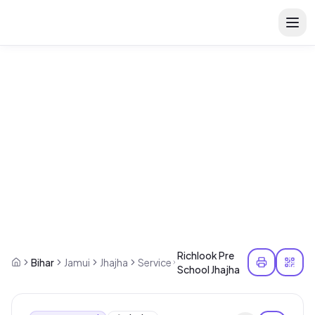
Richlook Pre
Bihar
Jamui
Jhajha
Service
School Jhajha