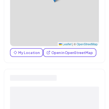
Leaflet
|
©
OpenStreetMap
My Location
Open in OpenStreetMap