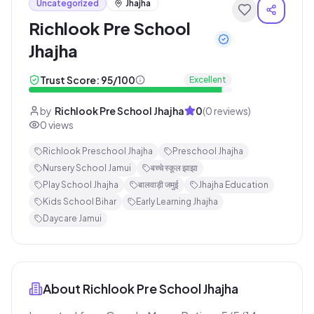
Uncategorized
Jhajha
Richlook Pre School
Jhajha
Trust Score:
95
/100
Excellent
by
Richlook Pre School Jhajha
0
(
0
reviews)
0
views
Richlook Preschool Jhajha
Preschool Jhajha
Nursery School Jamui
बच्चे स्कूल झाझा
Play School Jhajha
बालवाड़ी जमुई
Jhajha Education
Kids School Bihar
Early Learning Jhajha
Daycare Jamui
About
Richlook Pre School Jhajha