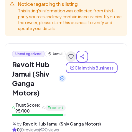
Notice regarding this listing
This listing's information was collected from third-
party sources and may contain inaccuracies. If you are
the owner, please claim this business to verify and
update your details.
Uncategorized
Jamui
Revolt Hub
Claim this Business
Jamui (Shiv
Ganga
Motors)
Trust Score:
Excellent
95
/100
by
Revolt Hub Jamui (Shiv Ganga Motors)
0
(
0
reviews)
0
views