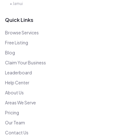
•
Jamui
Quick Links
Browse Services
Free Listing
Blog
Claim Your Business
Leaderboard
Help Center
About Us
Areas We Serve
Pricing
Our Team
Contact Us