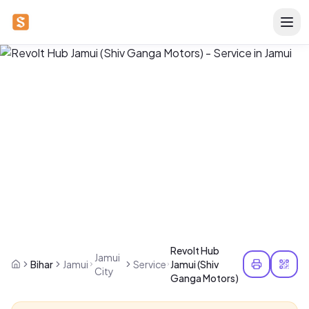
Revolt Hub
Jamui
Bihar
Jamui
Service
Jamui (Shiv
City
Ganga Motors)