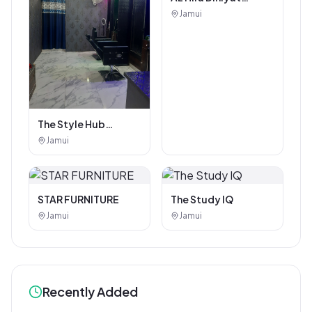
Coaching Center
Jamui
The Style Hub
Beauty Salon
Jamui
STAR FURNITURE
The Study IQ
Jamui
Jamui
Recently Added