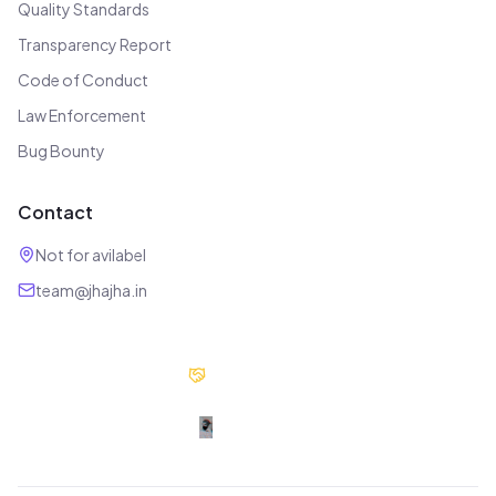
Quality Standards
Transparency Report
Code of Conduct
Law Enforcement
Bug Bounty
Contact
Not for avilabel
team@jhajha.in
Our Partners
Digital Jhajha