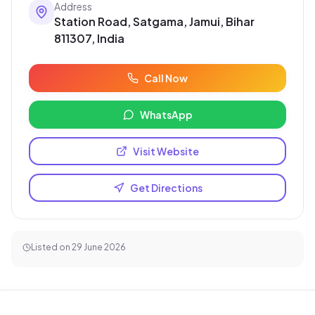
Address
Station Road, Satgama, Jamui, Bihar
811307, India
Call Now
WhatsApp
Visit Website
Get Directions
Listed on
29 June 2026