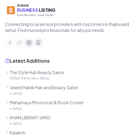
JHAJHA
BUSINESS
LISTING
Apna Business, Apna Jhajha
Connecting local service providers with customers in Jhajha and
Jamui. Find trusted professionals for all your needs.
Latest Additions
The Style Hub Beauty Salon
Other Services
•
Jamui
Jawed Habib Hair and Beauty Salon
•
Jamui
Mahamaya Photostat & Book Corner
•
Jamui
KHAN LIBRARY JAMUI
•
Jamui
Kalakriti