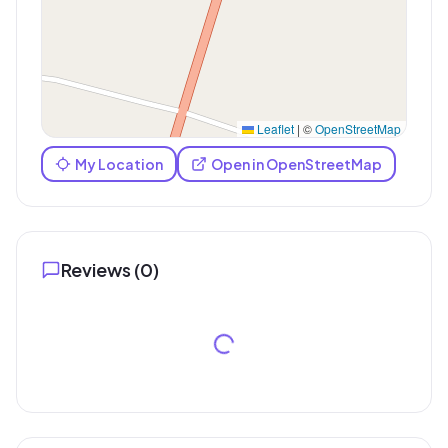
Leaflet
|
©
OpenStreetMap
My Location
Open in OpenStreetMap
Reviews (
0
)