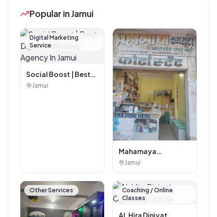
Popular in Jamui
Digital Marketing
Service
Social Boost | Best
Digital Marketing
Jamui
Agency In Jamui
Mahamaya
Photostat & Book
Jamui
Corner
Other Services
Coaching / Online
Classes
AL Hira Diniyat