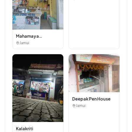
Mahamaya
Photostat & Book
Jamui
Corner
Deepak Pen House
Jamui
Kalakriti