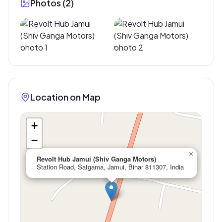
Photos (
2
)
Location on Map
+
−
×
Revolt Hub Jamui (Shiv Ganga Motors)
Station Road, Satgama, Jamui, Bihar 811307, India