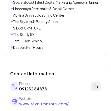
Social Boost | Best Digital Marketing Agency In Jamui
Mahamaya Photostat & Book Corner
AL Hira Diniyat Coaching Center
The Style Hub Beauty Salon
STAR FURNITURE
The Study IQ
Jamui High School
Deepak Pen House
Contact Information
Phone
091232 84878
Website
www.revoltmotors.com/