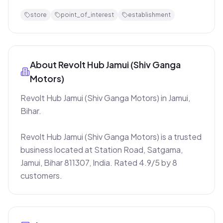
store
point_of_interest
establishment
About
Revolt Hub Jamui (Shiv Ganga
Motors)
Revolt Hub Jamui (Shiv Ganga Motors) in Jamui, 
Bihar.

Revolt Hub Jamui (Shiv Ganga Motors) is a trusted 
business located at Station Road, Satgama, 
Jamui, Bihar 811307, India. Rated 4.9/5 by 8 
customers.