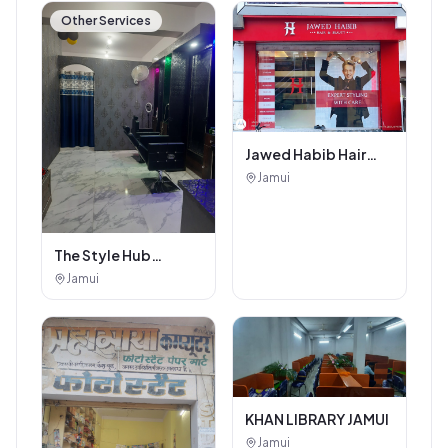
Other Services
Jawed Habib Hair
and Beauty Salon
Jamui
The Style Hub
Beauty Salon
Jamui
KHAN LIBRARY JAMUI
Jamui