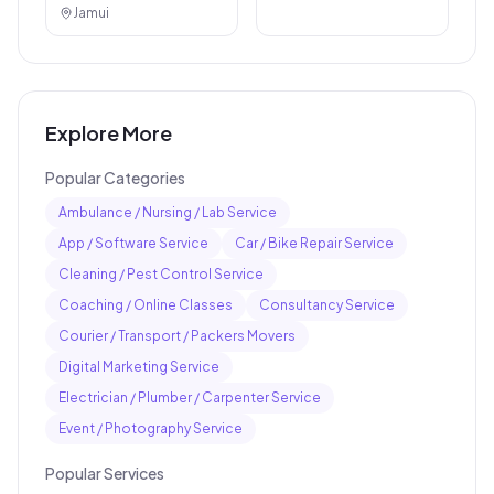
Jamui
Explore More
Popular Categories
Ambulance / Nursing / Lab Service
App / Software Service
Car / Bike Repair Service
Cleaning / Pest Control Service
Coaching / Online Classes
Consultancy Service
Courier / Transport / Packers Movers
Digital Marketing Service
Electrician / Plumber / Carpenter Service
Event / Photography Service
Popular Services