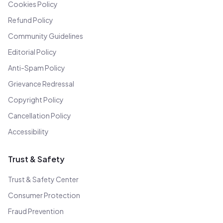
Cookies Policy
Refund Policy
Community Guidelines
Editorial Policy
Anti-Spam Policy
Grievance Redressal
Copyright Policy
Cancellation Policy
Accessibility
Trust & Safety
Trust & Safety Center
Consumer Protection
Fraud Prevention