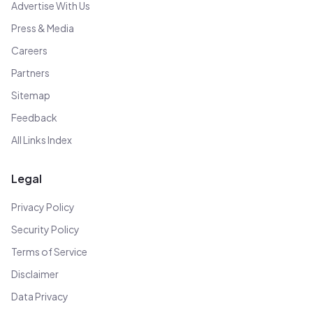
Advertise With Us
Press & Media
Careers
Partners
Sitemap
Feedback
All Links Index
Legal
Privacy Policy
Security Policy
Terms of Service
Disclaimer
Data Privacy