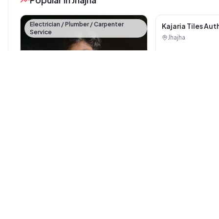
Electrician / Plumber / Carpenter
Service
Kajaria Tiles Aut
Showroom - Balaj
Jhajha
Sanitary House
Pankaj electrician Jhajha
Jhajha