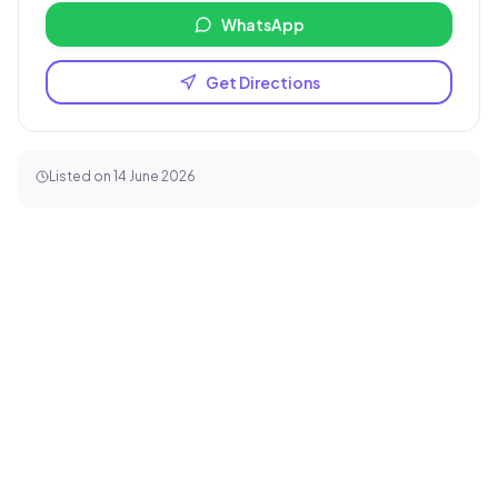
WhatsApp
Get Directions
Listed on
14 June 2026