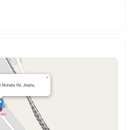
×
i Mohalla Rd, Jhajha,