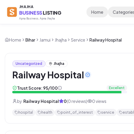
JHAJHA
Home
Categorie
BUSINESS
LISTING
Apna Business, Apna Jhajha
Home
Bihar
Jamui
Jhajha
Service
Railway Hospital
Uncategorized
Jhajha
Railway Hospital
Trust Score:
95
/100
Excellent
by
Railway Hospital
0
(
0
reviews)
0
views
hospital
health
point_of_interest
service
estab