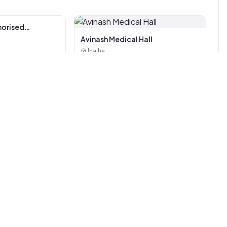
Avinash Medical Hall
Jhajha
horised
i Tiles And