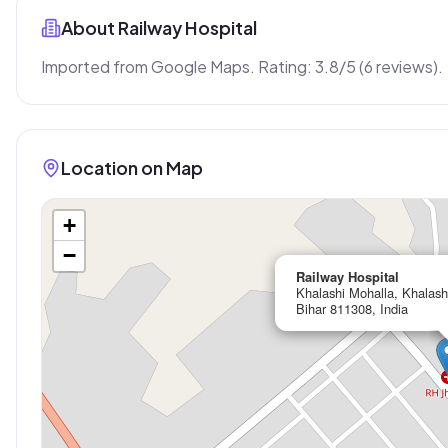
About
Railway Hospital
Imported from Google Maps. Rating: 3.8/5 (6 reviews).
Location on Map
+
−
Railway Hospital
Khalashi Mohalla, Khalash
Bihar 811308, India