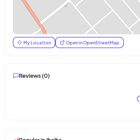
My Location
Open in OpenStreetMap
Reviews (
0
)
Popular in Jhajha