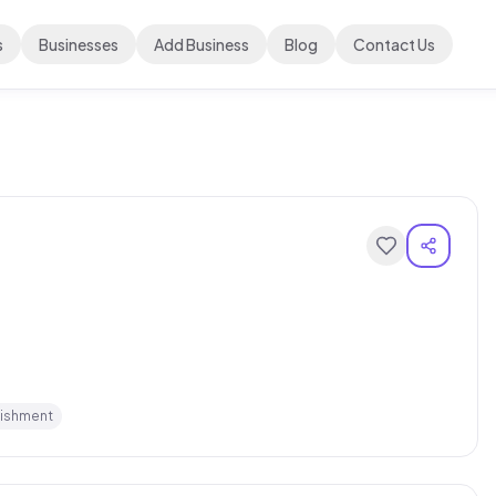
s
Businesses
Add Business
Blog
Contact Us
lishment