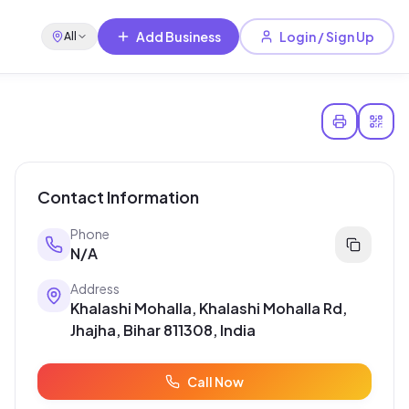
Add Business
Login / Sign Up
All
Contact Information
Phone
N/A
Address
Khalashi Mohalla, Khalashi Mohalla Rd,
Jhajha, Bihar 811308, India
Call Now