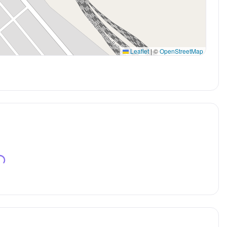
Leaflet
|
©
OpenStreetMap