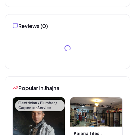
Reviews (
0
)
Popular in Jhajha
Electrician / Plumber /
Carpenter Service
Kajaria Tiles