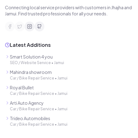
Connecting local service providers with customers in Jhajha and
Jamui. Find trusted professionals for all your needs.
Latest Additions
Smart Solution 4 you
SEO / Website Service
•
Jamui
Mahindra showroom
Car / Bike Repair Service
•
Jamui
Royal Bullet
Car / Bike Repair Service
•
Jamui
Arti Auto Agency
Car / Bike Repair Service
•
Jamui
Trideo Automobiles
Car / Bike Repair Service
•
Jamui