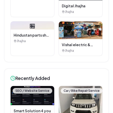
Digital Jhajha
Jhajha
🏪
Hindustan parts shop
jhajha
Jhajha
Vishal electric &
electricals
Jhajha
Recently Added
SEO / Website Service
Car / Bike Repair Service
Smart Solution 4 you