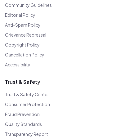
Community Guidelines
Editorial Policy
Anti-Spam Policy
Grievance Redressal
Copyright Policy
Cancellation Policy
Accessibility
Trust & Safety
Trust & Safety Center
Consumer Protection
Fraud Prevention
Quality Standards
Transparency Report