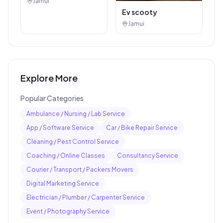
Jamui
Ev scooty
Jamui
Explore More
Popular Categories
Ambulance / Nursing / Lab Service
App / Software Service
Car / Bike Repair Service
Cleaning / Pest Control Service
Coaching / Online Classes
Consultancy Service
Courier / Transport / Packers Movers
Digital Marketing Service
Electrician / Plumber / Carpenter Service
Event / Photography Service