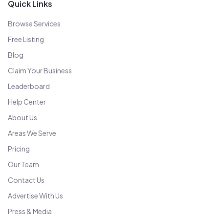
Quick Links
Browse Services
Free Listing
Blog
Claim Your Business
Leaderboard
Help Center
About Us
Areas We Serve
Pricing
Our Team
Contact Us
Advertise With Us
Press & Media