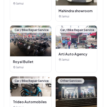
Jamui
Mahindra showroom
Jamui
Car / Bike Repair Service
Car / Bike Repair Service
Arti Auto Agency
Jamui
Royal Bullet
Jamui
Car / Bike Repair Service
Other Services
Trideo Automobiles