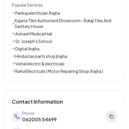
Popular Services
Pankaj electrician Jhajha
Kajaria Tiles Authorised Showroom - Balaji Tiles And
Sanitary House
Avinash Medical Hall
St. Joseph's School
Digital Jhajha
Hindustan parts shop jhajha
Vishal electric & electricals
Rahul Electricals ( Motor Repairing Shop Jhajha )
Contact Information
Phone
062005 54699