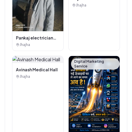
Authorised
Jhajha
Showroom - Balaji
Tiles And Sanitary
House
Pankaj electrician
Jhajha
Jhajha
Digital Marketing
Service
Avinash Medical Hall
Jhajha