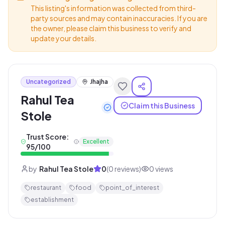
This listing's information was collected from third-
party sources and may contain inaccuracies. If you are
the owner, please claim this business to verify and
update your details.
Uncategorized
Jhajha
Rahul Tea
Claim this Business
Stole
Trust Score:
Excellent
95
/100
by
Rahul Tea Stole
0
(
0
reviews)
0
views
restaurant
food
point_of_interest
establishment