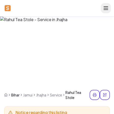
Rahul Tea
Bihar
Jamui
Jhajha
Service
Stole
Notice regarding this listing