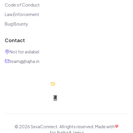
Code of Conduct
Law Enforcement
Bug Bounty
Contact
Not for avilabel
team@jhajha.in
Our Partners
Digital Jhajha
© 2026 SevaConnect. All rights reserved.
Made with
for Jhajha & Jamui