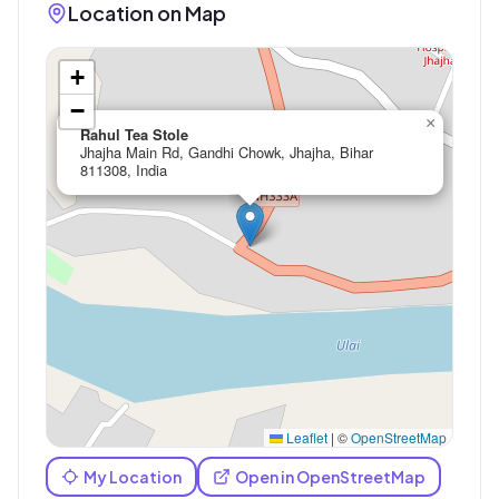
Location on Map
+
−
×
Rahul Tea Stole
Jhajha Main Rd, Gandhi Chowk, Jhajha, Bihar
811308, India
Leaflet
|
©
OpenStreetMap
My Location
Open in OpenStreetMap