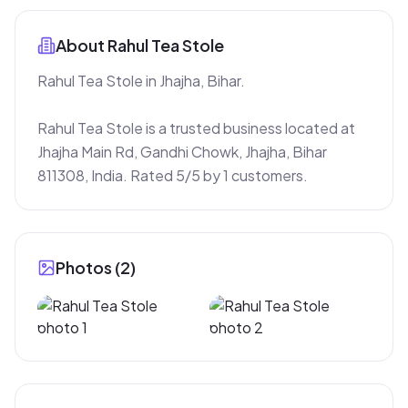
About
Rahul Tea Stole
Rahul Tea Stole in Jhajha, Bihar.

Rahul Tea Stole is a trusted business located at 
Jhajha Main Rd, Gandhi Chowk, Jhajha, Bihar 
811308, India. Rated 5/5 by 1 customers.
Photos (
2
)