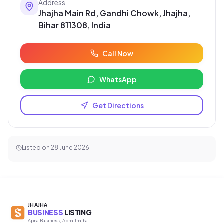
Address
Jhajha Main Rd, Gandhi Chowk, Jhajha,
Bihar 811308, India
Call Now
WhatsApp
Get Directions
Listed on
28 June 2026
JHAJHA
BUSINESS
LISTING
Apna Business, Apna Jhajha