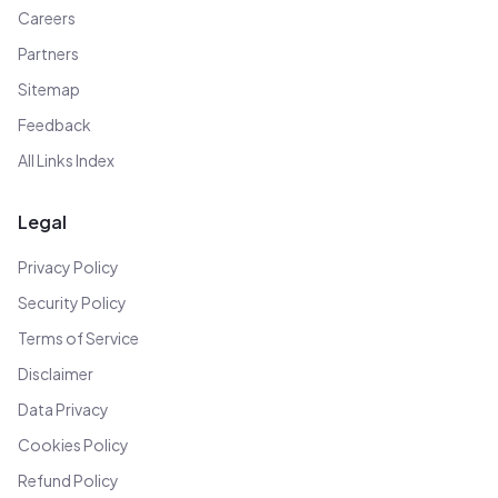
Careers
Partners
Sitemap
Feedback
All Links Index
Legal
Privacy Policy
Security Policy
Terms of Service
Disclaimer
Data Privacy
Cookies Policy
Refund Policy