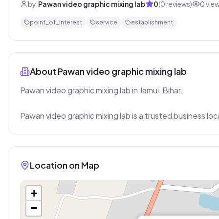
by
Pawan video graphic mixing lab
0
(
0
reviews)
0
vie
point_of_interest
service
establishment
About
Pawan video graphic mixing lab
Pawan video graphic mixing lab in Jamui, Bihar.

Pawan video graphic mixing lab is a trusted business loc
Location on Map
+
−