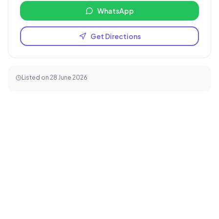
WhatsApp
Get Directions
Listed on
28 June 2026