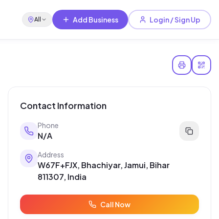
Add Business
Login / Sign Up
All
Contact Information
Phone
N/A
Address
W67F+FJX, Bhachiyar, Jamui, Bihar
811307, India
Call Now