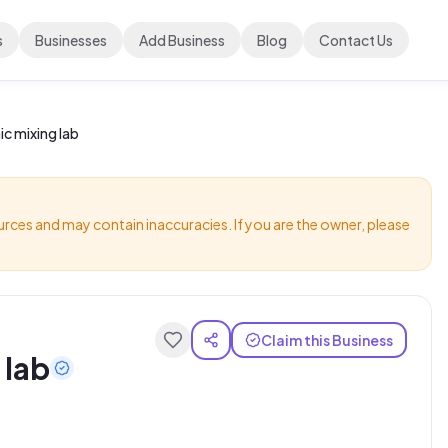
s
Businesses
Add Business
Blog
Contact Us
c mixing lab
urces and may contain inaccuracies. If you are the owner, please
Claim this Business
 lab