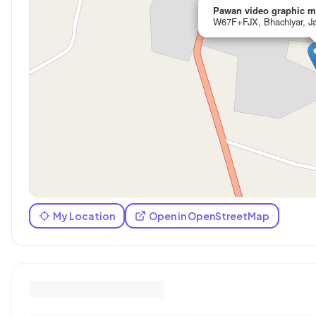
Pawan video graphic m
W67F+FJX, Bhachiyar, Ja
My Location
Open in OpenStreetMap
Reviews (
0
)