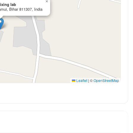
×
ixing lab
mui, Bihar 811307, India
Leaflet
|
©
OpenStreetMap