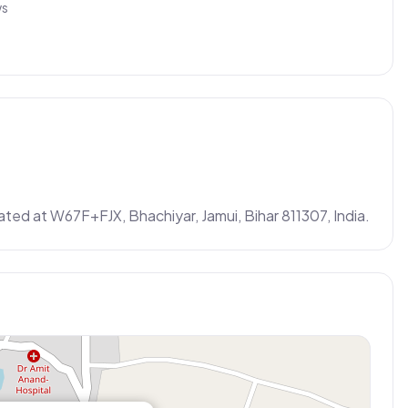
ws
ated at W67F+FJX, Bhachiyar, Jamui, Bihar 811307, India.