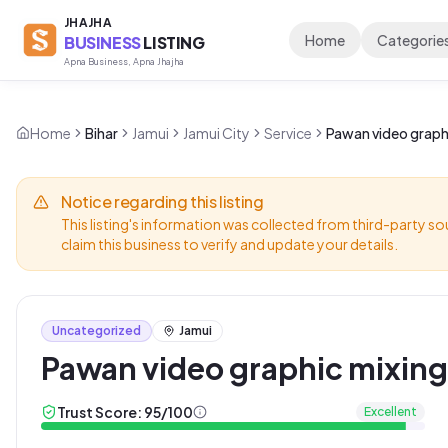
JHAJHA
Home
Categorie
BUSINESS
LISTING
Apna Business, Apna Jhajha
Home
Bihar
Jamui
Jamui City
Service
Pawan video graphi
Notice regarding this listing
This listing's information was collected from third-party so
claim this business to verify and update your details.
Uncategorized
Jamui
Pawan video graphic mixing
Trust Score:
95
/100
Excellent