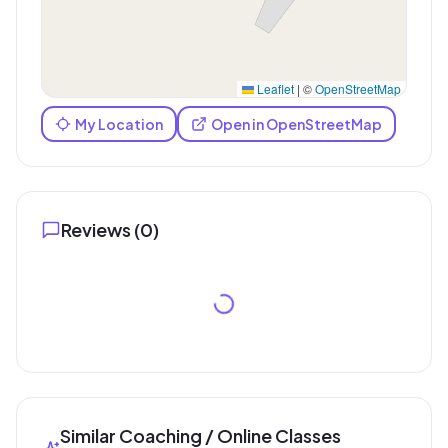
Leaflet
|
©
OpenStreetMap
My Location
Open in OpenStreetMap
Reviews (
0
)
Similar Coaching / Online Classes