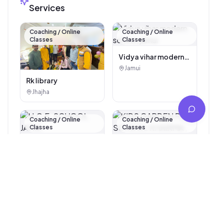
Services
Coaching / Online
Coaching / Online
Classes
Classes
Vidya vihar modern
school, jamui
Jamui
Rk library
Jhajha
Coaching / Online
Coaching / Online
Classes
Classes
H.C.E. SCHOOL
JAMUI
KIDS GARDEN PLAY
Jamui
SCHOOL KHAIRMA ,
Jamui
Jamui 811307
Coaching / Online
Coaching / Online
Classes
Classes