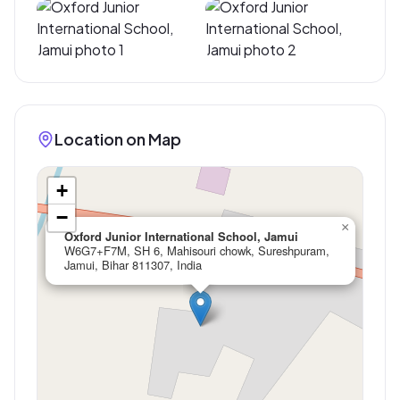
Location on Map
+
−
×
Oxford Junior International School, Jamui
W6G7+F7M, SH 6, Mahisouri chowk, Sureshpuram,
Jamui, Bihar 811307, India