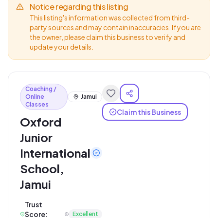
Notice regarding this listing
This listing's information was collected from third-
party sources and may contain inaccuracies. If you are
the owner, please claim this business to verify and
update your details.
Coaching /
Online
Jamui
Classes
Claim this Business
Oxford
Junior
International
School,
Jamui
Trust
Score:
Excellent