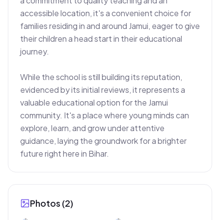
a commitment to quality teaching and an 
accessible location, it's a convenient choice for 
families residing in and around Jamui, eager to give 
their children a head start in their educational 
journey.

While the school is still building its reputation, 
evidenced by its initial reviews, it represents a 
valuable educational option for the Jamui 
community. It's a place where young minds can 
explore, learn, and grow under attentive 
guidance, laying the groundwork for a brighter 
future right here in Bihar.
Photos (
2
)