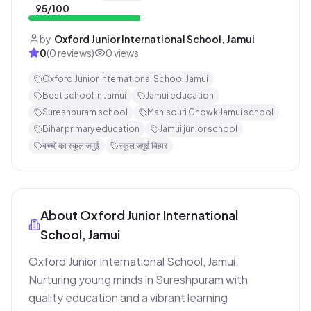
95
/100
by
Oxford Junior International School, Jamui
0
(
0
reviews)
0
views
Oxford Junior International School Jamui
Best school in Jamui
Jamui education
Sureshpuram school
Mahisouri Chowk Jamui school
Bihar primary education
Jamui junior school
बच्चों का स्कूल जमुई
स्कूल जमुई बिहार
About
Oxford Junior International
School, Jamui
Oxford Junior International School, Jamui: 
Nurturing young minds in Sureshpuram with 
quality education and a vibrant learning 