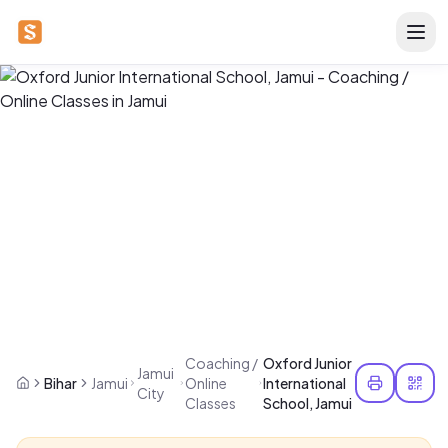
Coaching /
Oxford Junior
Jamui
Bihar
Jamui
Online
International
City
Classes
School, Jamui