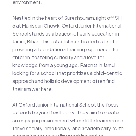
environment.

Nestled in the heart of Sureshpuram, right off SH 
6 at Mahisouri Chowk, Oxford Junior International 
School stands as a beacon of early education in 
Jamui, Bihar. This establishment is dedicated to 
providing a foundational learning experience for 
children, fostering curiosity and a love for 
knowledge from a young age. Parents in Jamui 
looking for a school that prioritizes a child-centric 
approach and holistic development often find 
their answer here.

At Oxford Junior International School, the focus 
extends beyond textbooks. They aim to create 
an engaging environment where little learners can 
thrive socially, emotionally, and academically. With 