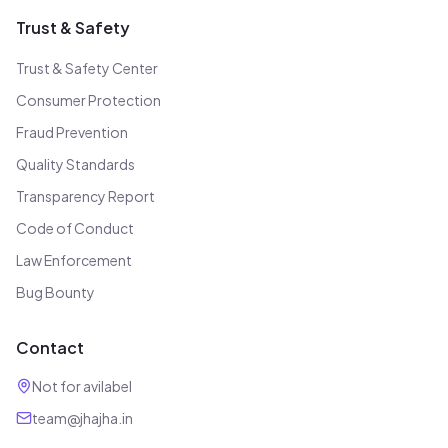
Trust & Safety
Trust & Safety Center
Consumer Protection
Fraud Prevention
Quality Standards
Transparency Report
Code of Conduct
Law Enforcement
Bug Bounty
Contact
Not for avilabel
team@jhajha.in