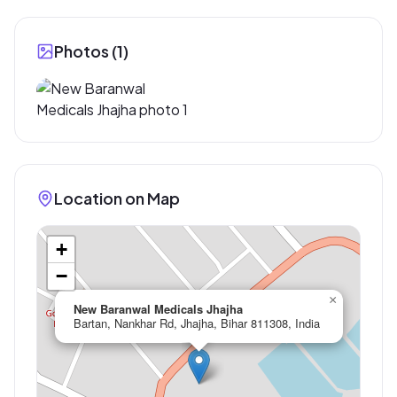
Photos (
1
)
Location on Map
+
−
×
New Baranwal Medicals Jhajha
Bartan, Nankhar Rd, Jhajha, Bihar 811308, India