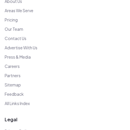
About Us
Areas We Serve
Pricing
Our Team
Contact Us
Advertise With Us
Press & Media
Careers
Partners
Sitemap
Feedback
All Links Index
Legal