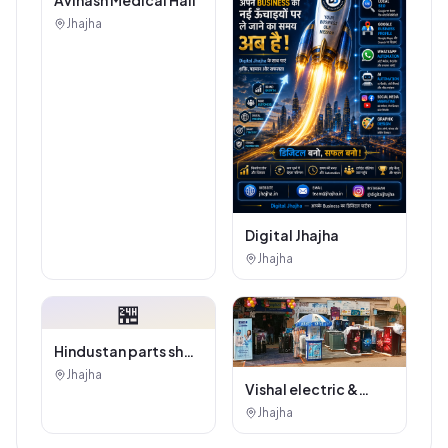
Jhajha
Digital Jhajha
Jhajha
🏪
Hindustan parts shop
jhajha
Jhajha
Vishal electric &
electricals
Jhajha