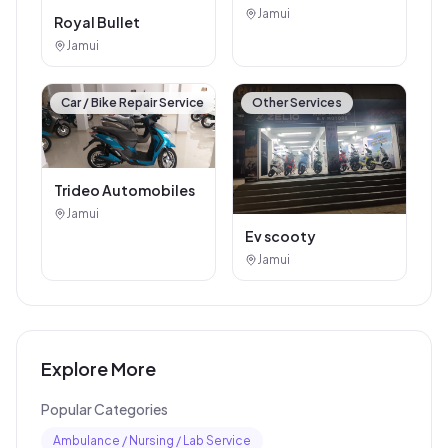
Jamui
Royal Bullet
Jamui
Car / Bike Repair Service
Other Services
Trideo Automobiles
Jamui
Ev scooty
Jamui
Explore More
Popular Categories
Ambulance / Nursing / Lab Service