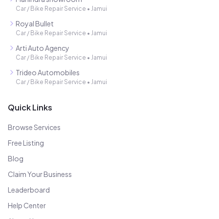
Car / Bike Repair Service
•
Jamui
Royal Bullet
Car / Bike Repair Service
•
Jamui
Arti Auto Agency
Car / Bike Repair Service
•
Jamui
Trideo Automobiles
Car / Bike Repair Service
•
Jamui
Quick Links
Browse Services
Free Listing
Blog
Claim Your Business
Leaderboard
Help Center