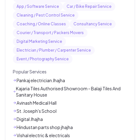
App / Software Service
Car / Bike Repair Service
Cleaning / Pest Control Service
Coaching / Online Classes
Consultancy Service
Courier / Transport / Packers Movers
Digital Marketing Service
Electrician / Plumber / Carpenter Service
Event / Photography Service
Popular Services
Pankaj electrician Jhajha
Kajaria Tiles Authorised Showroom - Balaji Tiles And
Sanitary House
Avinash Medical Hall
St. Joseph's School
Digital Jhajha
Hindustan parts shop jhajha
Vishal electric & electricals