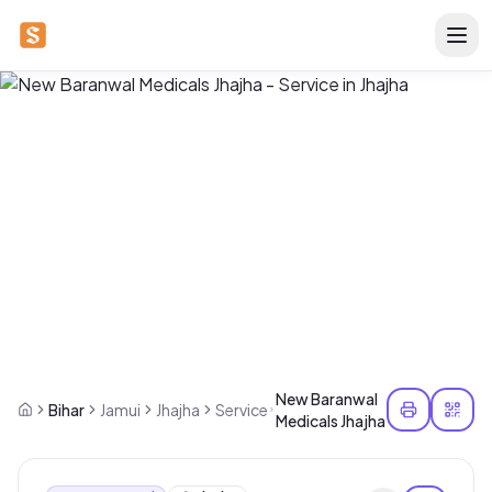
New Baranwal
Bihar
Jamui
Jhajha
Service
Medicals Jhajha