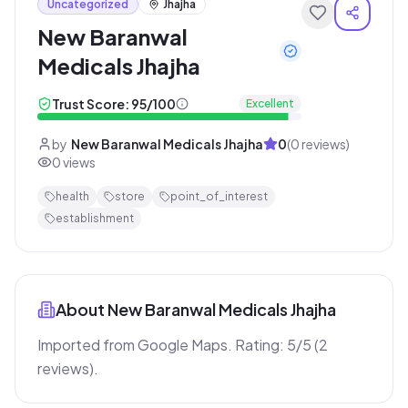
Uncategorized
Jhajha
New Baranwal
Medicals Jhajha
Trust Score:
95
/100
Excellent
by
New Baranwal Medicals Jhajha
0
(
0
reviews)
0
views
health
store
point_of_interest
establishment
About
New Baranwal Medicals Jhajha
Imported from Google Maps. Rating: 5/5 (2 
reviews).