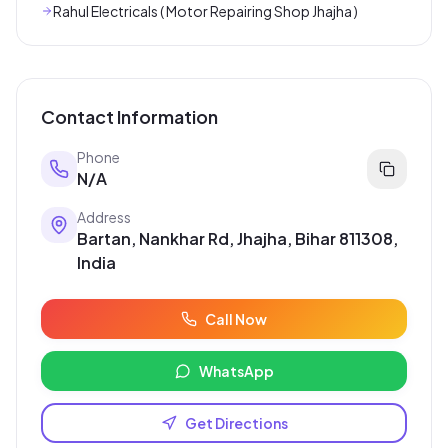
Rahul Electricals ( Motor Repairing Shop Jhajha )
Contact Information
Phone
N/A
Address
Bartan, Nankhar Rd, Jhajha, Bihar 811308,
India
Call Now
WhatsApp
Get Directions