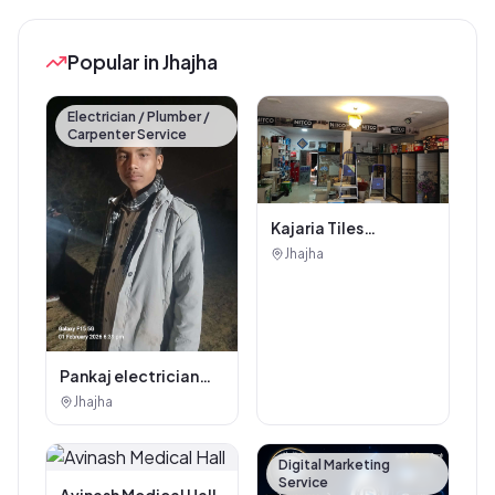
Popular in Jhajha
Electrician / Plumber /
Carpenter Service
Kajaria Tiles
Authorised
Jhajha
Showroom - Balaji
Tiles And Sanitary
House
Pankaj electrician
Jhajha
Jhajha
Digital Marketing
Service
Avinash Medical Hall