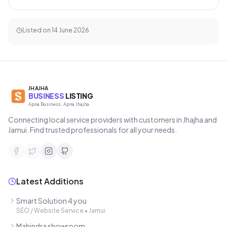
Listed on
14 June 2026
JHAJHA
BUSINESS
LISTING
Apna Business, Apna Jhajha
Connecting local service providers with customers in Jhajha and
Jamui. Find trusted professionals for all your needs.
Latest Additions
Smart Solution 4 you
SEO / Website Service
•
Jamui
Mahindra showroom