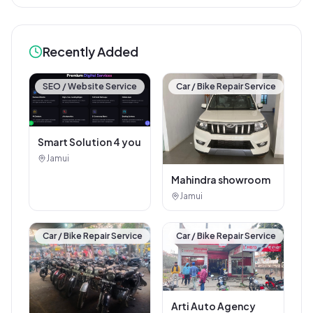
Recently Added
SEO / Website Service
Car / Bike Repair Service
Smart Solution 4 you
Jamui
Mahindra showroom
Jamui
Car / Bike Repair Service
Car / Bike Repair Service
Arti Auto Agency