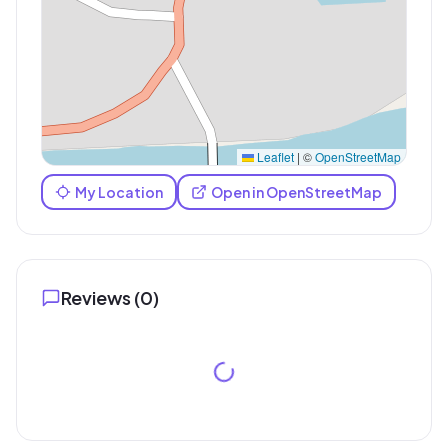
Leaflet
|
©
OpenStreetMap
My Location
Open in OpenStreetMap
Reviews (
0
)