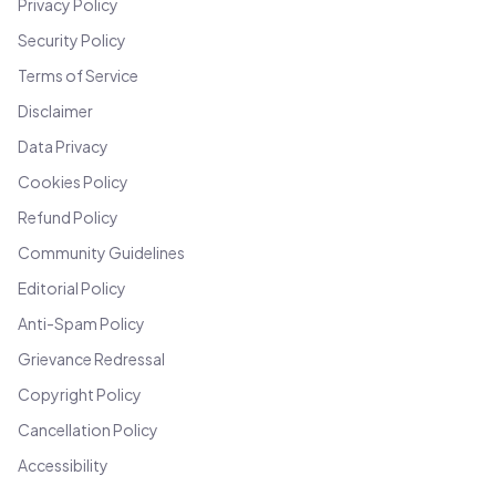
Privacy Policy
Security Policy
Terms of Service
Disclaimer
Data Privacy
Cookies Policy
Refund Policy
Community Guidelines
Editorial Policy
Anti-Spam Policy
Grievance Redressal
Copyright Policy
Cancellation Policy
Accessibility