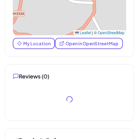
Leaflet
|
©
OpenStreetMap
My Location
Open in OpenStreetMap
Reviews (
0
)