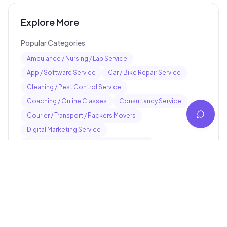
Explore More
Popular Categories
Ambulance / Nursing / Lab Service
App / Software Service
Car / Bike Repair Service
Cleaning / Pest Control Service
Coaching / Online Classes
Consultancy Service
Courier / Transport / Packers Movers
Digital Marketing Service
Electrician / Plumber / Carpenter Service
Event / Photography Service
Popular Services
Pankaj electrician Jhajha
Kajaria Tiles Authorised Showroom - Balaji Tiles And