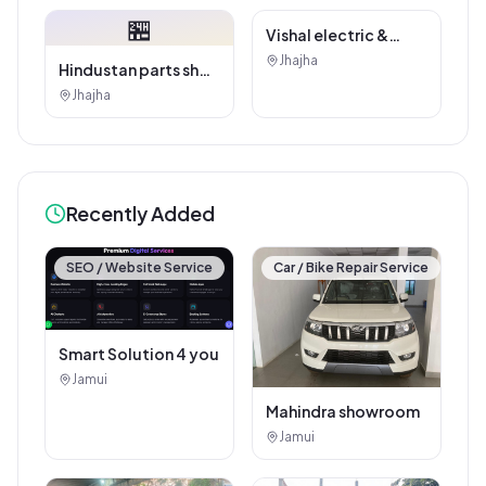
🏪
Hindustan parts shop
jhajha
Jhajha
Vishal electric &
electricals
Jhajha
Recently Added
SEO / Website Service
Car / Bike Repair Service
Smart Solution 4 you
Jamui
Mahindra showroom
Jamui