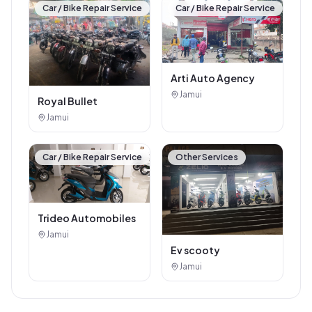
Car / Bike Repair Service
Car / Bike Repair Service
Arti Auto Agency
Jamui
Royal Bullet
Jamui
Car / Bike Repair Service
Other Services
Trideo Automobiles
Jamui
Ev scooty
Jamui