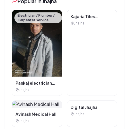
Popular in Jhajha
Electrician / Plumber /
Carpenter Service
Kajaria Tiles
Authorised
Jhajha
Showroom - Balaji
Tiles And Sanitary
House
Pankaj electrician
Jhajha
Jhajha
Digital Marketing
Digital Jhajha
Service
Avinash Medical Hall
Jhajha
Jhajha