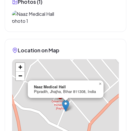
Photos (
1
)
Location on Map
+
−
×
Naaz Medical Hall
Pipradih, Jhajha, Bihar 811308, India