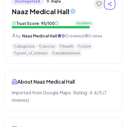
Uncategorized
Jhajha
Naaz Medical Hall
Trust Score:
95
/100
Excellent
by
Naaz Medical Hall
0
(
0
reviews)
0
views
drugstore
doctor
health
store
point_of_interest
establishment
About
Naaz Medical Hall
Imported from Google Maps. Rating: 4.4/5 (7 
reviews).