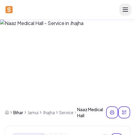
Naaz Medical
Bihar
Jamui
Jhajha
Service
Hall