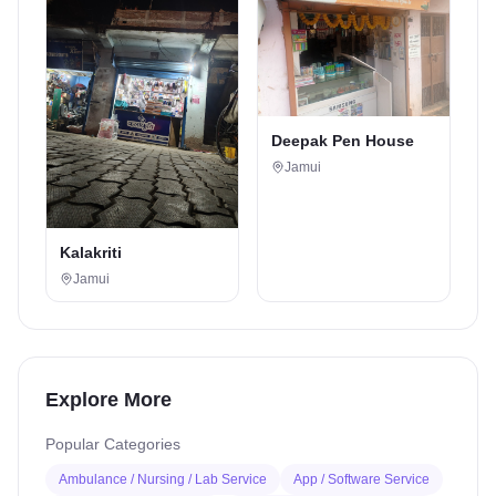
Deepak Pen House
Jamui
Kalakriti
Jamui
Explore More
Popular Categories
Ambulance / Nursing / Lab Service
App / Software Service