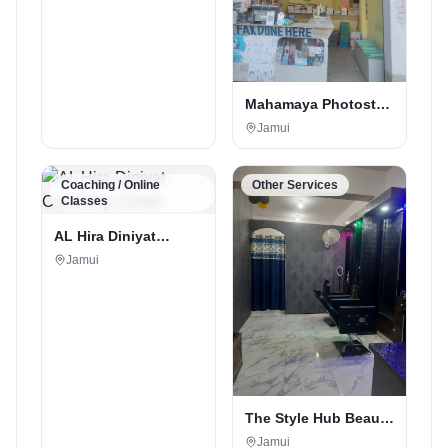
Mahamaya Photostat
& Book Corner
Jamui
Coaching / Online
Other Services
Classes
AL Hira Diniyat
Coaching Center
Jamui
The Style Hub Beauty
Salon
Jamui