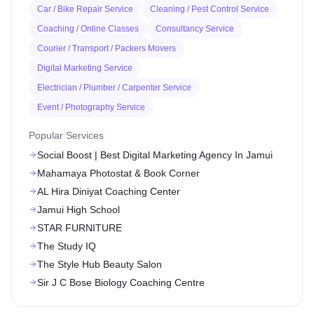
Car / Bike Repair Service
Cleaning / Pest Control Service
Coaching / Online Classes
Consultancy Service
Courier / Transport / Packers Movers
Digital Marketing Service
Electrician / Plumber / Carpenter Service
Event / Photography Service
Popular Services
Social Boost | Best Digital Marketing Agency In Jamui
Mahamaya Photostat & Book Corner
AL Hira Diniyat Coaching Center
Jamui High School
STAR FURNITURE
The Study IQ
The Style Hub Beauty Salon
Sir J C Bose Biology Coaching Centre