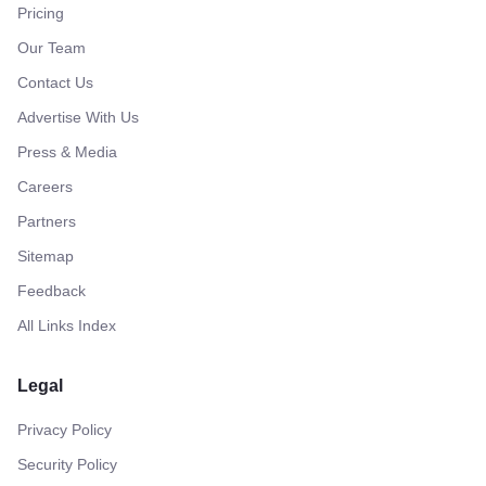
Pricing
Our Team
Contact Us
Advertise With Us
Press & Media
Careers
Partners
Sitemap
Feedback
All Links Index
Legal
Privacy Policy
Security Policy