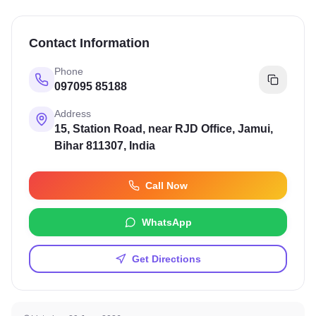
Contact Information
Phone
097095 85188
Address
15, Station Road, near RJD Office, Jamui,
Bihar 811307, India
Call Now
WhatsApp
Get Directions