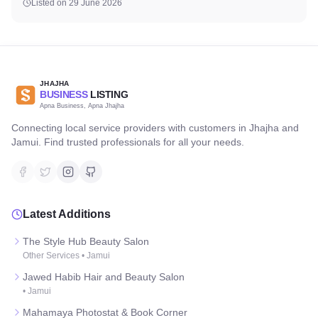
Listed on
29 June 2026
JHAJHA
BUSINESS
LISTING
Apna Business, Apna Jhajha
Connecting local service providers with customers in Jhajha and
Jamui. Find trusted professionals for all your needs.
Latest Additions
The Style Hub Beauty Salon
Other Services
•
Jamui
Jawed Habib Hair and Beauty Salon
•
Jamui
Mahamaya Photostat & Book Corner