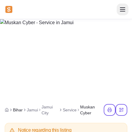
Jamui
Muskan
Bihar
Jamui
Service
City
Cyber
Notice regarding this listing