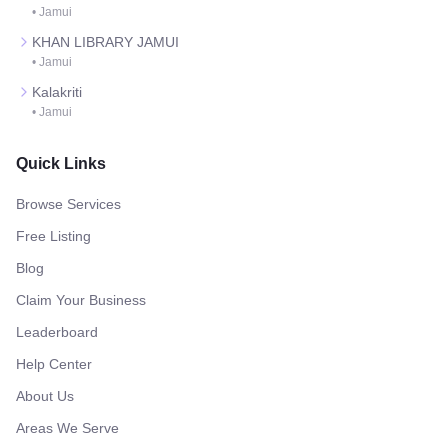
•
Jamui
KHAN LIBRARY JAMUI
•
Jamui
Kalakriti
•
Jamui
Quick Links
Browse Services
Free Listing
Blog
Claim Your Business
Leaderboard
Help Center
About Us
Areas We Serve