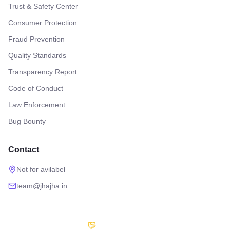
Trust & Safety Center
Consumer Protection
Fraud Prevention
Quality Standards
Transparency Report
Code of Conduct
Law Enforcement
Bug Bounty
Contact
Not for avilabel
team@jhajha.in
Our Partners