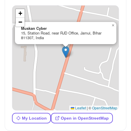
+
−
×
Muskan Cyber
15, Station Road, near RJD Office, Jamui, Bihar
811307, India
Leaflet
|
©
OpenStreetMap
My Location
Open in OpenStreetMap