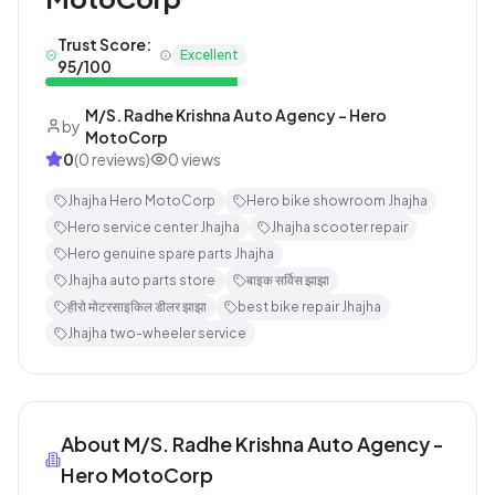
Trust Score:
Excellent
95
/100
M/S. Radhe Krishna Auto Agency - Hero
by
MotoCorp
0
(
0
reviews)
0
views
Jhajha Hero MotoCorp
Hero bike showroom Jhajha
Hero service center Jhajha
Jhajha scooter repair
Hero genuine spare parts Jhajha
Jhajha auto parts store
बाइक सर्विस झाझा
हीरो मोटरसाइकिल डीलर झाझा
best bike repair Jhajha
Jhajha two-wheeler service
About
M/S. Radhe Krishna Auto Agency -
Hero MotoCorp