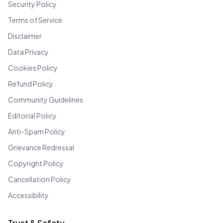
Security Policy
Terms of Service
Disclaimer
Data Privacy
Cookies Policy
Refund Policy
Community Guidelines
Editorial Policy
Anti-Spam Policy
Grievance Redressal
Copyright Policy
Cancellation Policy
Accessibility
Trust & Safety