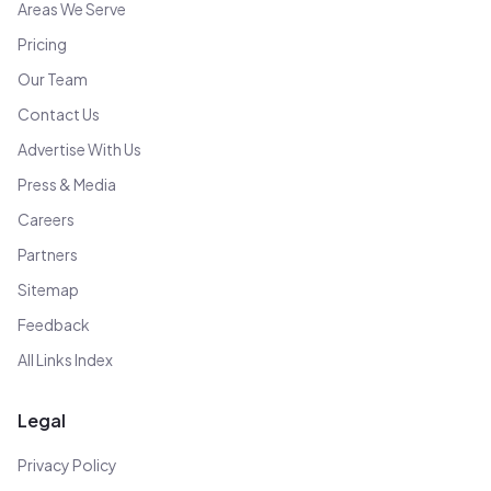
Areas We Serve
Pricing
Our Team
Contact Us
Advertise With Us
Press & Media
Careers
Partners
Sitemap
Feedback
All Links Index
Legal
Privacy Policy