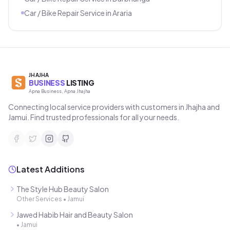
Car / Bike Repair Service
in
Araria
JHAJHA
BUSINESS
LISTING
Apna Business, Apna Jhajha
Connecting local service providers with customers in Jhajha and
Jamui. Find trusted professionals for all your needs.
Latest Additions
The Style Hub Beauty Salon
Other Services
•
Jamui
Jawed Habib Hair and Beauty Salon
•
Jamui