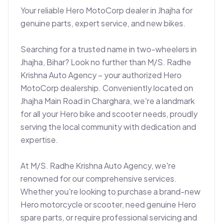
Your reliable Hero MotoCorp dealer in Jhajha for 
genuine parts, expert service, and new bikes.

Searching for a trusted name in two-wheelers in 
Jhajha, Bihar? Look no further than M/S. Radhe 
Krishna Auto Agency – your authorized Hero 
MotoCorp dealership. Conveniently located on 
Jhajha Main Road in Charghara, we're a landmark 
for all your Hero bike and scooter needs, proudly 
serving the local community with dedication and 
expertise.

At M/S. Radhe Krishna Auto Agency, we're 
renowned for our comprehensive services. 
Whether you're looking to purchase a brand-new 
Hero motorcycle or scooter, need genuine Hero 
spare parts, or require professional servicing and 