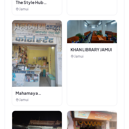
The Style Hub
Beauty Salon
Jamui
KHAN LIBRARY JAMUI
Jamui
Mahamaya
Photostat & Book
Jamui
Corner