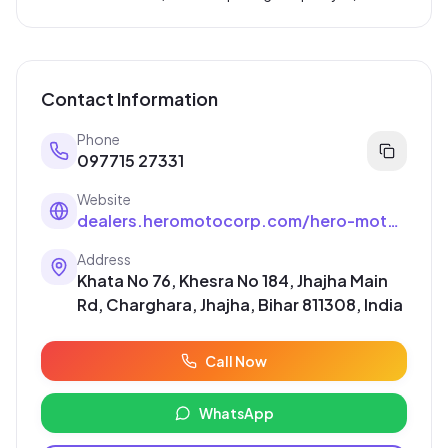
Contact Information
Phone
097715 27331
Website
dealers.heromotocorp.com/hero-motocorp/dealer-in-banka/dealer-in-Main-Road/ms-radhe-krishna-auto-agency-hero-motocorp-in-Main-Road-banka--1bEiA8/home
Address
Khata No 76, Khesra No 184, Jhajha Main
Rd, Charghara, Jhajha, Bihar 811308, India
Call Now
WhatsApp