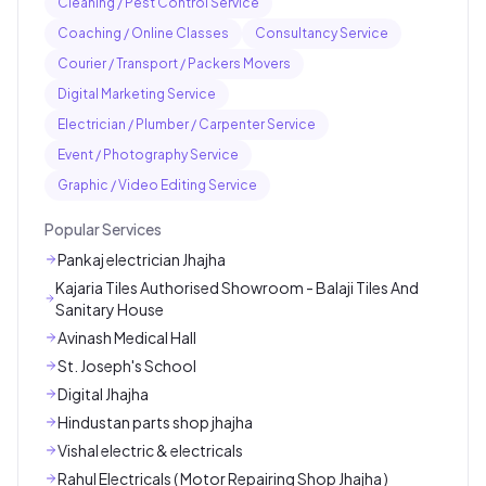
Cleaning / Pest Control Service
Coaching / Online Classes
Consultancy Service
Courier / Transport / Packers Movers
Digital Marketing Service
Electrician / Plumber / Carpenter Service
Event / Photography Service
Graphic / Video Editing Service
Popular Services
Pankaj electrician Jhajha
Kajaria Tiles Authorised Showroom - Balaji Tiles And
Sanitary House
Avinash Medical Hall
St. Joseph's School
Digital Jhajha
Hindustan parts shop jhajha
Vishal electric & electricals
Rahul Electricals ( Motor Repairing Shop Jhajha )