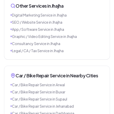
Other Services in
Jhajha
Digital Marketing Service
in
Jhajha
SEO / Website Service
in
Jhajha
App / Software Service
in
Jhajha
Graphic / Video Editing Service
in
Jhajha
Consultancy Service
in
Jhajha
Legal / CA / Tax Service
in
Jhajha
Car / Bike Repair Service
in Nearby Cities
Car / Bike Repair Service
in
Arwal
Car / Bike Repair Service
in
Buxar
Car / Bike Repair Service
in
Supaul
Car / Bike Repair Service
in
Jehanabad
Car / Bike Repair Service
in
Darbhanga