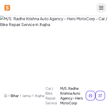
Car /
M/S. Radhe
Bike
Krishna Auto
Bihar
Jamui
Jhajha
Repair
Agency - Hero
Service
MotoCorp