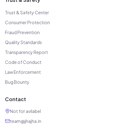
Trust & Safety Center
Consumer Protection
Fraud Prevention
Quality Standards
Transparency Report
Code of Conduct
Law Enforcement
Bug Bounty
Contact
Not for avilabel
team@jhajha.in