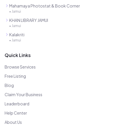
Mahamaya Photostat & Book Corner
•
Jamui
KHAN LIBRARY JAMUI
•
Jamui
Kalakriti
•
Jamui
Quick Links
Browse Services
Free Listing
Blog
Claim Your Business
Leaderboard
Help Center
About Us