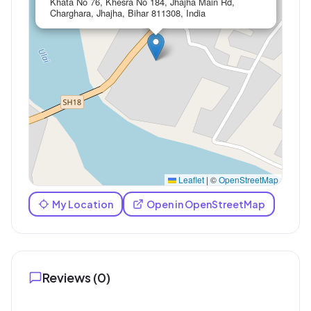
Khata No 76, Khesra No 184, Jhajha Main Rd,
Charghara, Jhajha, Bihar 811308, India
Leaflet
|
©
OpenStreetMap
My Location
Open in OpenStreetMap
Reviews (
0
)