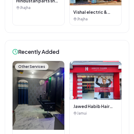
Hindustan parts shop
jhajha
Jhajha
Vishal electric &
electricals
Jhajha
Recently Added
Other Services
Jawed Habib Hair
and Beauty Salon
Jamui