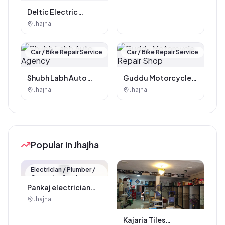
Deltic Electric
Scooter & Lithium
Jhajha
Battery Distributor
(Shivansh
Automobiles)JHAJHA
Car / Bike Repair Service
Car / Bike Repair Service
JAMUI
Shubh Labh Auto
Guddu Motorcycle
Agency
Repair Shop
Jhajha
Jhajha
Popular in Jhajha
🏪
Electrician / Plumber /
Carpenter Service
Pankaj electrician
Jhajha
Jhajha
Kajaria Tiles