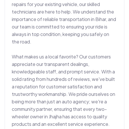
repairs for your existing vehicle, our skilled 
technicians are here to help. We understand the 
importance of reliable transportation in Bihar, and 
our team is committed to ensuring your ride is 
always in top condition, keeping you safely on 
the road.

What makes us a local favorite? Our customers 
appreciate our transparent dealings, 
knowledgeable staff, and prompt service. With a 
solid rating from hundreds of reviews, we've built 
a reputation for customer satisfaction and 
trustworthy workmanship. We pride ourselves on 
being more than just an auto agency; we're a 
community partner, ensuring that every two-
wheeler owner in Jhajha has access to quality 
products and an excellent service experience. 