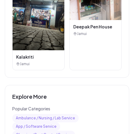
Deepak Pen House
Jamui
Kalakriti
Jamui
Explore More
Popular Categories
Ambulance / Nursing / Lab Service
App / Software Service