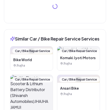
Similar Car / Bike Repair Service Services
🏪
Car / Bike Repair Service
Car / Bike Repair Service
Komaki Jyoti Motors
Bike World
Jhajha
Jhajha
🏪
Car / Bike Repair Service
Car / Bike Repair Service
Ansari Bike
Jhajha