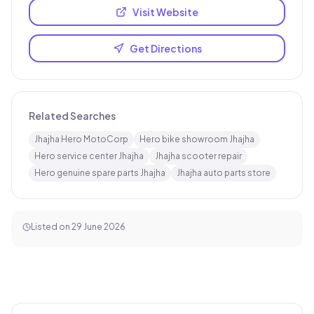
Visit Website
Get Directions
Related Searches
Jhajha Hero MotoCorp
Hero bike showroom Jhajha
Hero service center Jhajha
Jhajha scooter repair
Hero genuine spare parts Jhajha
Jhajha auto parts store
Listed on
29 June 2026