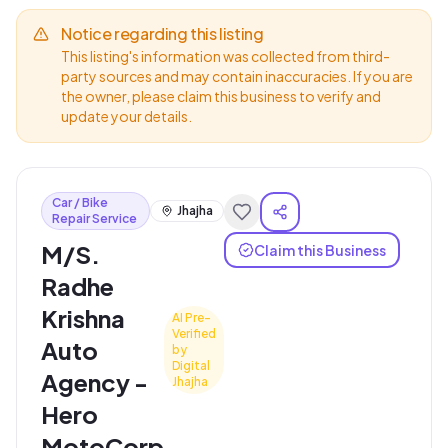
Notice regarding this listing
This listing's information was collected from third-
party sources and may contain inaccuracies. If you are
the owner, please claim this business to verify and
update your details.
Car / Bike
Jhajha
Repair Service
M/S.
Claim this Business
Radhe
Krishna
AI Pre-
Verified
Auto
by
Digital
Agency -
Jhajha
Hero
MotoCorp