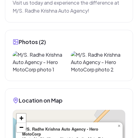
Visit us today and experience the difference at 
M/S. Radhe Krishna Auto Agency!
Photos (
2
)
Location on Map
+
×
−
M/S. Radhe Krishna Auto Agency - Hero
MotoCorp