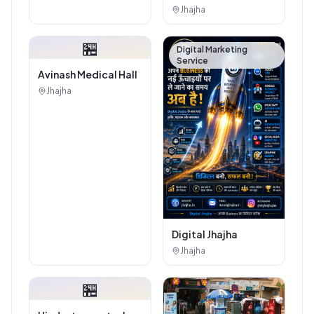
Authorised
Jhajha
Showroom - Balaji
Tiles And Sanitary
🏪
House
Digital Marketing
Service
Avinash Medical Hall
Jhajha
Digital Jhajha
Jhajha
🏪