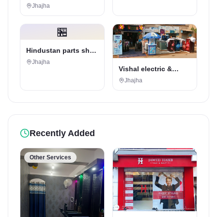
Jhajha
🏪
Hindustan parts shop
jhajha
Jhajha
Vishal electric &
electricals
Jhajha
Recently Added
Other Services