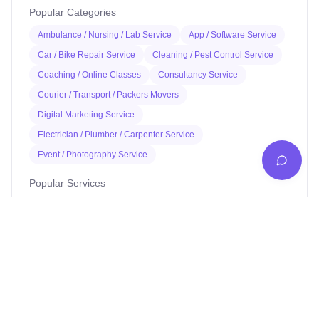
Popular Categories
Ambulance / Nursing / Lab Service
App / Software Service
Car / Bike Repair Service
Cleaning / Pest Control Service
Coaching / Online Classes
Consultancy Service
Courier / Transport / Packers Movers
Digital Marketing Service
Electrician / Plumber / Carpenter Service
Event / Photography Service
Popular Services
Pankaj electrician Jhajha
Kajaria Tiles Authorised Showroom - Balaji Tiles And
Sanitary House
Avinash Medical Hall
St. Joseph's School
Digital Jhajha
Hindustan parts shop jhajha