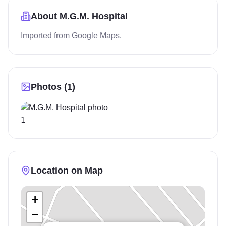
About
M.G.M. Hospital
Imported from Google Maps.
Photos (
1
)
Location on Map
+
−