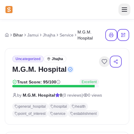
M.G.M.
Bihar
Jamui
Jhajha
Service
Hospital
Uncategorized
Jhajha
M.G.M. Hospital
Trust Score:
95
/100
Excellent
by
M.G.M. Hospital
0
(
0
reviews)
0
views
general_hospital
hospital
health
point_of_interest
service
establishment