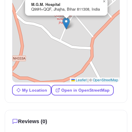
×
M.G.M. Hospital
Q99H+QQF, Jhajha, Bihar 811308, India
Leaflet
|
©
OpenStreetMap
My Location
Open in OpenStreetMap
Reviews (
0
)