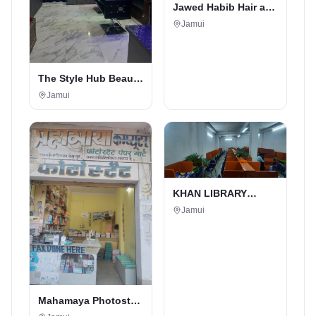
Jawed Habib Hair and
Beauty Salon
Jamui
The Style Hub Beauty
Salon
Jamui
KHAN LIBRARY
JAMUI
Jamui
Mahamaya Photostat
& Book Corner