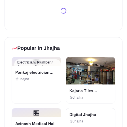
Popular in Jhajha
🏪
Electrician / Plumber /
Carpenter Service
Pankaj electrician
Jhajha
Jhajha
Kajaria Tiles
Authorised
Jhajha
Showroom - Balaji
Tiles And Sanitary
🏪
House
Digital Marketing Service
Digital Jhajha
Jhajha
Avinash Medical Hall