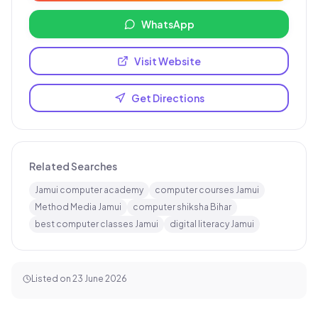
WhatsApp
Visit Website
Get Directions
Related Searches
Jamui computer academy
computer courses Jamui
Method Media Jamui
computer shiksha Bihar
best computer classes Jamui
digital literacy Jamui
Listed on
23 June 2026