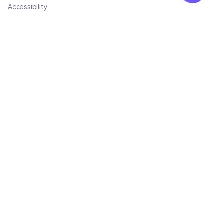
Accessibility
Trust & Safety
Trust & Safety Center
Consumer Protection
Fraud Prevention
Quality Standards
Transparency Report
Code of Conduct
Law Enforcement
Bug Bounty
Contact
Not for avilabel