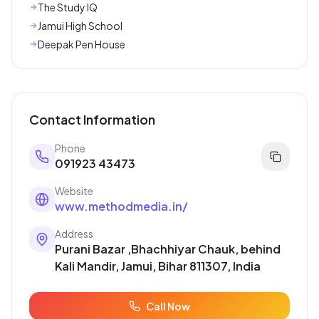
The Study IQ
Jamui High School
Deepak Pen House
Contact Information
Phone
091923 43473
Website
www.methodmedia.in/
Address
Purani Bazar ,Bhachhiyar Chauk, behind
Kali Mandir, Jamui, Bihar 811307, India
Call Now