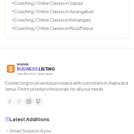
Coaching / Online Classes
in
Supaul
Coaching / Online Classes
in
Aurangabad
Coaching / Online Classes
in
Kishanganj
Coaching / Online Classes
in
Muzaffarpur
JHAJHA
BUSINESS
LISTING
Apna Business, Apna Jhajha
Connecting local service providers with customers in Jhajha and
Jamui. Find trusted professionals for all your needs.
Latest Additions
Smart Solution 4 you