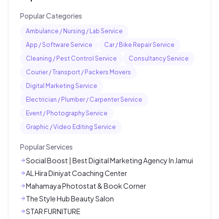
Popular Categories
Ambulance / Nursing / Lab Service
App / Software Service
Car / Bike Repair Service
Cleaning / Pest Control Service
Consultancy Service
Courier / Transport / Packers Movers
Digital Marketing Service
Electrician / Plumber / Carpenter Service
Event / Photography Service
Graphic / Video Editing Service
Popular Services
Social Boost | Best Digital Marketing Agency In Jamui
AL Hira Diniyat Coaching Center
Mahamaya Photostat & Book Corner
The Style Hub Beauty Salon
STAR FURNITURE