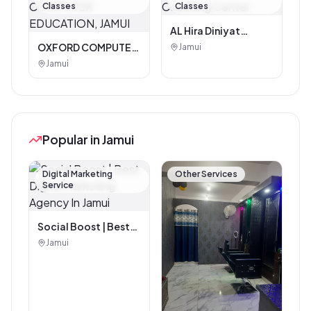
Classes
Classes
AL Hira Diniyat
Coaching Center
OXFORD COMPUTER
Jamui
EDUCATION, JAMUI
Jamui
Popular in Jamui
Digital Marketing
Other Services
Service
Social Boost | Best
Digital Marketing
Jamui
Agency In Jamui