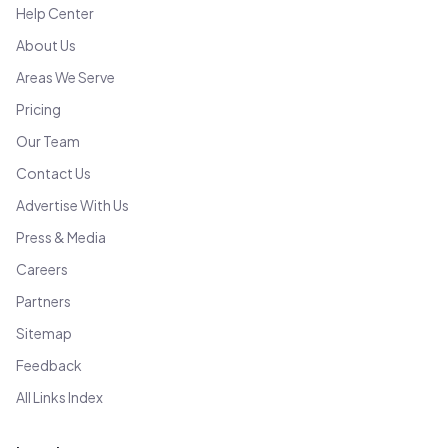
Help Center
About Us
Areas We Serve
Pricing
Our Team
Contact Us
Advertise With Us
Press & Media
Careers
Partners
Sitemap
Feedback
All Links Index