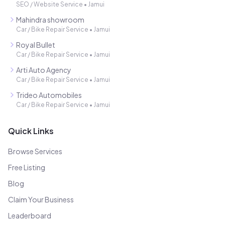
SEO / Website Service
•
Jamui
Mahindra showroom
Car / Bike Repair Service
•
Jamui
Royal Bullet
Car / Bike Repair Service
•
Jamui
Arti Auto Agency
Car / Bike Repair Service
•
Jamui
Trideo Automobiles
Car / Bike Repair Service
•
Jamui
Quick Links
Browse Services
Free Listing
Blog
Claim Your Business
Leaderboard