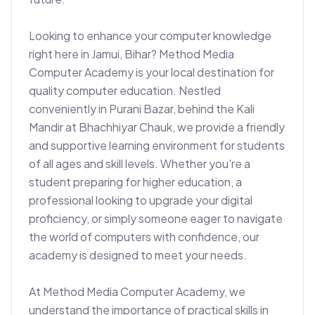
Looking to enhance your computer knowledge 
right here in Jamui, Bihar? Method Media 
Computer Academy is your local destination for 
quality computer education. Nestled 
conveniently in Purani Bazar, behind the Kali 
Mandir at Bhachhiyar Chauk, we provide a friendly 
and supportive learning environment for students 
of all ages and skill levels. Whether you're a 
student preparing for higher education, a 
professional looking to upgrade your digital 
proficiency, or simply someone eager to navigate 
the world of computers with confidence, our 
academy is designed to meet your needs.

At Method Media Computer Academy, we 
understand the importance of practical skills in 