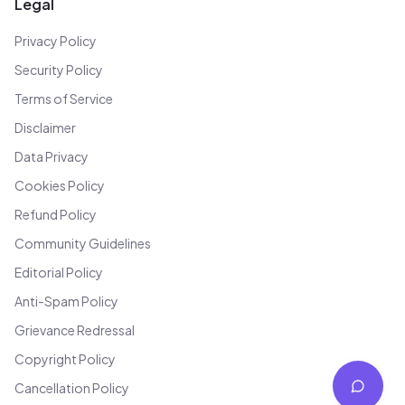
Legal
Privacy Policy
Security Policy
Terms of Service
Disclaimer
Data Privacy
Cookies Policy
Refund Policy
Community Guidelines
Editorial Policy
Anti-Spam Policy
Grievance Redressal
Copyright Policy
Cancellation Policy