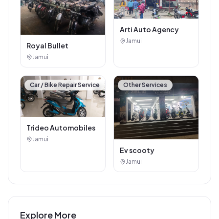
Arti Auto Agency
Jamui
Royal Bullet
Jamui
Car / Bike Repair Service
Other Services
Trideo Automobiles
Jamui
Ev scooty
Jamui
Explore More