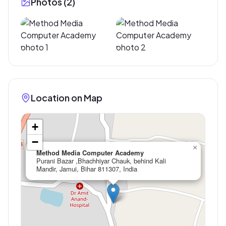
Photos (
2
)
Location on Map
+
−
×
Method Media Computer Academy
Purani Bazar ,Bhachhiyar Chauk, behind Kali
Mandir, Jamui, Bihar 811307, India