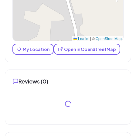
Leaflet
|
©
OpenStreetMap
My Location
Open in OpenStreetMap
Reviews (
0
)