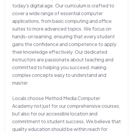
today's digital age. Our curriculum is crafted to 
cover a wide range of essential computer 
applications, from basic computing and office 
suites to more advanced topics. We focus on 
hands-on learning, ensuring that every student 
gains the confidence and competence to apply 
their knowledge effectively. Our dedicated 
instructors are passionate about teaching and 
committed to helping you succeed, making 
complex concepts easy to understand and 
master.

Locals choose Method Media Computer 
Academy not just for our comprehensive courses, 
but also for our accessible location and 
commitment to student success. We believe that 
quality education should be within reach for 