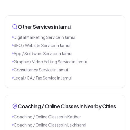
Other Services in
Jamui
Digital Marketing Service
in
Jamui
SEO / Website Service
in
Jamui
App / Software Service
in
Jamui
Graphic / Video Editing Service
in
Jamui
Consultancy Service
in
Jamui
Legal / CA / Tax Service
in
Jamui
Coaching / Online Classes
in Nearby Cities
Coaching / Online Classes
in
Katihar
Coaching / Online Classes
in
Lakhisarai