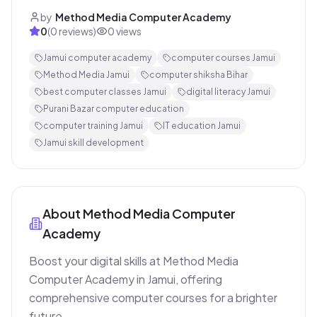
by
Method Media Computer Academy
0
(
0
reviews)
0
views
Jamui computer academy
computer courses Jamui
Method Media Jamui
computer shiksha Bihar
best computer classes Jamui
digital literacy Jamui
Purani Bazar computer education
computer training Jamui
IT education Jamui
Jamui skill development
About
Method Media Computer
Academy
Boost your digital skills at Method Media 
Computer Academy in Jamui, offering 
comprehensive computer courses for a brighter 
future.
