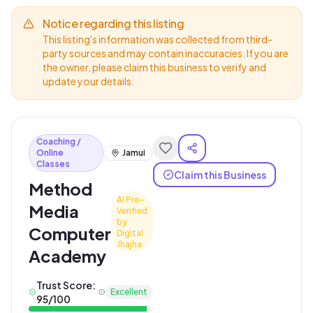
Notice regarding this listing
This listing's information was collected from third-
party sources and may contain inaccuracies. If you are
the owner, please claim this business to verify and
update your details.
Coaching /
Online
Jamui
Classes
Claim this Business
Method
AI Pre-
Media
Verified
by
Computer
Digital
Jhajha
Academy
Trust Score:
Excellent
95
/100