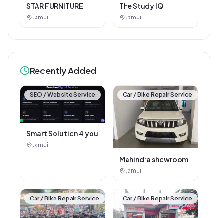
STAR FURNITURE
The Study IQ
Jamui
Jamui
Recently Added
SEO / Website Service
Car / Bike Repair Service
Smart Solution 4 you
Jamui
Mahindra showroom
Jamui
Car / Bike Repair Service
Car / Bike Repair Service