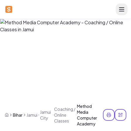
Method
Coaching /
Jamui
Media
Bihar
Jamui
Online
City
Computer
Classes
Academy