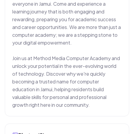
everyone in Jamui. Come and experience a 
learning journey that is both engaging and 
rewarding, preparing you for academic success 
and career opportunities. We are more than just a 
computer academy; we are a stepping stone to 
your digital empowerment.

Join us at Method Media Computer Academy and 
unlock your potential in the ever-evolving world 
of technology. Discover why we're quickly 
becoming a trusted name for computer 
education in Jamui, helping residents build 
valuable skills for personal and professional 
growth right here in our community.