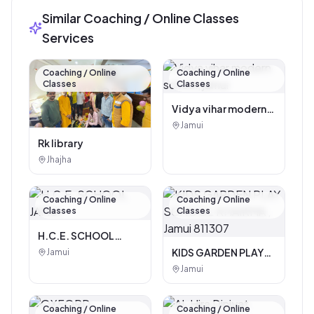
Similar Coaching / Online Classes
Services
Coaching / Online
Coaching / Online
Classes
Classes
Vidya vihar modern
school, jamui
Jamui
Rk library
Jhajha
Coaching / Online
Coaching / Online
Classes
Classes
H.C.E. SCHOOL
JAMUI
KIDS GARDEN PLAY
Jamui
SCHOOL KHAIRMA ,
Jamui
Jamui 811307
Coaching / Online
Coaching / Online