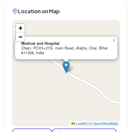
Location on Map
+
−
×
Medical and Hospital
Chain, PCV3+27G, mein Road, Jhajha, Chai, Bihar
811308, India
Leaflet
|
©
OpenStreetMap