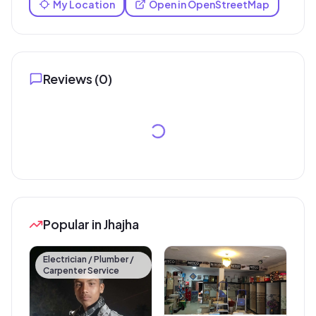
My Location
Open in OpenStreetMap
Reviews (
0
)
Popular in Jhajha
Electrician / Plumber /
Carpenter Service