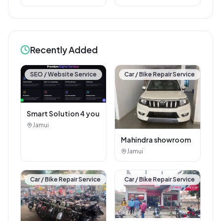
Recently Added
SEO / Website Service
Car / Bike Repair Service
Smart Solution 4 you
Jamui
Mahindra showroom
Jamui
Car / Bike Repair Service
Car / Bike Repair Service