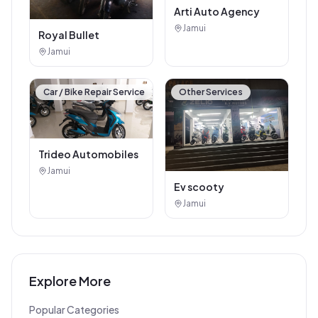
Arti Auto Agency
Jamui
Royal Bullet
Jamui
Car / Bike Repair Service
Other Services
Trideo Automobiles
Jamui
Ev scooty
Jamui
Explore More
Popular Categories