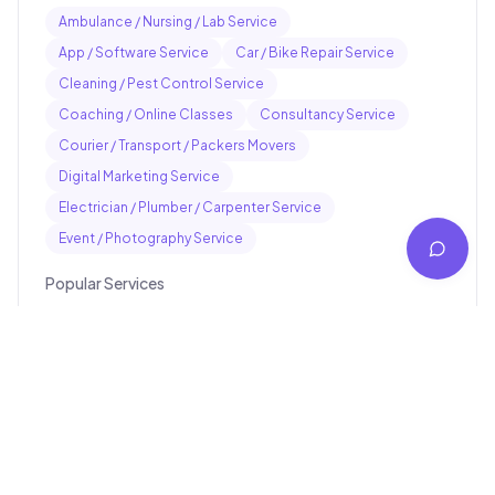
Ambulance / Nursing / Lab Service
App / Software Service
Car / Bike Repair Service
Cleaning / Pest Control Service
Coaching / Online Classes
Consultancy Service
Courier / Transport / Packers Movers
Digital Marketing Service
Electrician / Plumber / Carpenter Service
Event / Photography Service
Popular Services
Pankaj electrician Jhajha
Kajaria Tiles Authorised Showroom - Balaji Tiles And
Sanitary House
Avinash Medical Hall
St. Joseph's School
Digital Jhajha
Hindustan parts shop jhajha