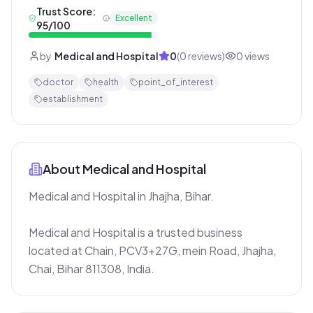
Trust Score:
Excellent
95
/100
by
Medical and Hospital
0
(
0
reviews)
0
views
doctor
health
point_of_interest
establishment
About
Medical and Hospital
Medical and Hospital in Jhajha, Bihar.

Medical and Hospital is a trusted business 
located at Chain, PCV3+27G, mein Road, Jhajha, 
Chai, Bihar 811308, India.