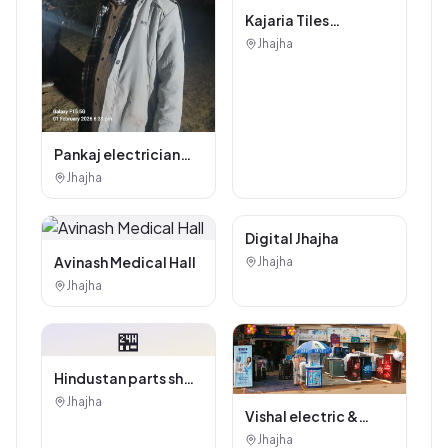
Kajaria Tiles
Authorised
Jhajha
Showroom - Balaji
Tiles And Sanitary
House
Pankaj electrician
Jhajha
Jhajha
Digital Marketing
Digital Jhajha
Service
Avinash Medical Hall
Jhajha
Jhajha
🏪
Hindustan parts shop
jhajha
Jhajha
Vishal electric &
electricals
Jhajha