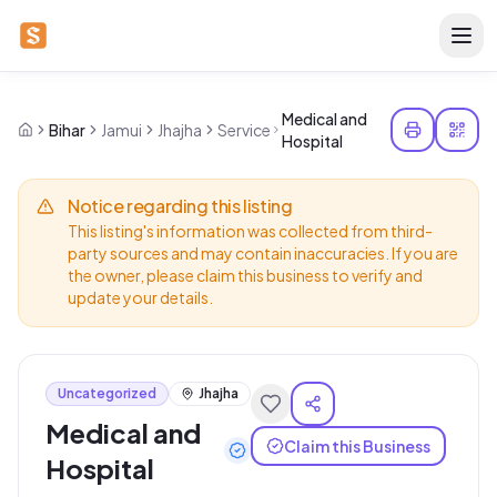
Medical and
Bihar
Jamui
Jhajha
Service
Hospital
Notice regarding this listing
This listing's information was collected from third-
party sources and may contain inaccuracies. If you are
the owner, please claim this business to verify and
update your details.
Uncategorized
Jhajha
Medical and
Claim this Business
Hospital