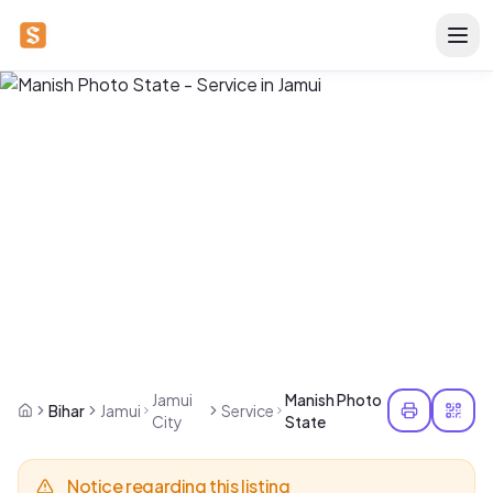
Jamui
Manish Photo
Bihar
Jamui
Service
City
State
Notice regarding this listing