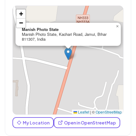
+
−
×
Manish Photo State
Manish Photo State, Kachari Road, Jamui, Bihar
811307, India
Leaflet
|
©
OpenStreetMap
My Location
Open in OpenStreetMap