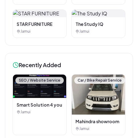
Corner
STAR FURNITURE
The Study IQ
Jamui
Jamui
Recently Added
SEO / Website Service
Car / Bike Repair Service
Smart Solution 4 you
Jamui
Mahindra showroom
Jamui