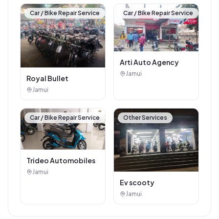
Car / Bike Repair Service
Car / Bike Repair Service
Arti Auto Agency
Jamui
Royal Bullet
Jamui
Car / Bike Repair Service
Other Services
Trideo Automobiles
Jamui
Ev scooty
Jamui