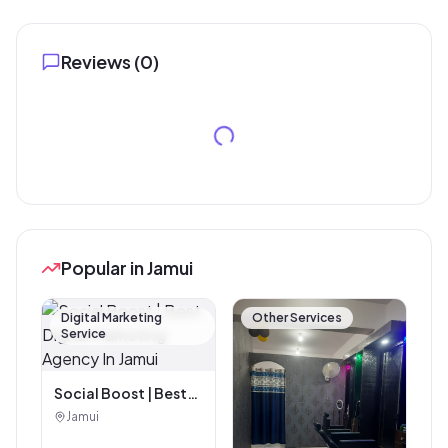
Reviews (
0
)
Popular in Jamui
Digital Marketing
Other Services
Service
Social Boost | Best
Digital Marketing
Jamui
Agency In Jamui