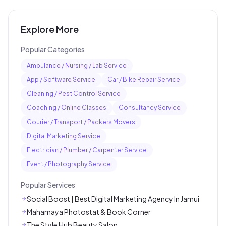
Explore More
Popular Categories
Ambulance / Nursing / Lab Service
App / Software Service
Car / Bike Repair Service
Cleaning / Pest Control Service
Coaching / Online Classes
Consultancy Service
Courier / Transport / Packers Movers
Digital Marketing Service
Electrician / Plumber / Carpenter Service
Event / Photography Service
Popular Services
Social Boost | Best Digital Marketing Agency In Jamui
Mahamaya Photostat & Book Corner
The Style Hub Beauty Salon