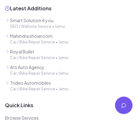
Latest Additions
Smart Solution 4 you
SEO / Website Service
•
Jamui
Mahindra showroom
Car / Bike Repair Service
•
Jamui
Royal Bullet
Car / Bike Repair Service
•
Jamui
Arti Auto Agency
Car / Bike Repair Service
•
Jamui
Trideo Automobiles
Car / Bike Repair Service
•
Jamui
Quick Links
Browse Services
Free Listing
Blog