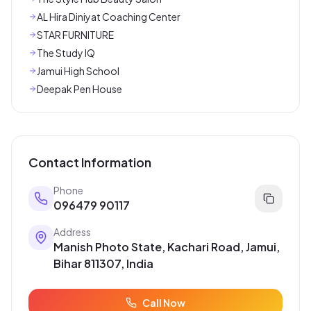
AL Hira Diniyat Coaching Center
STAR FURNITURE
The Study IQ
Jamui High School
Deepak Pen House
Contact Information
Phone
096479 90117
Address
Manish Photo State, Kachari Road, Jamui,
Bihar 811307, India
Call Now