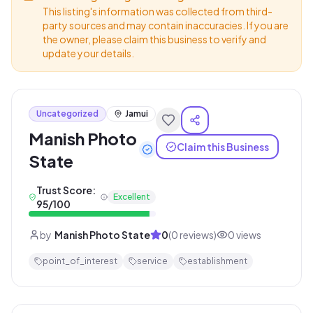
This listing's information was collected from third-
party sources and may contain inaccuracies. If you are
the owner, please claim this business to verify and
update your details.
Uncategorized
Jamui
Manish Photo
Claim this Business
State
Trust Score:
Excellent
95
/100
by
Manish Photo State
0
(
0
reviews)
0
views
point_of_interest
service
establishment