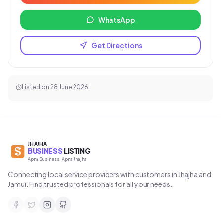
WhatsApp
Get Directions
Listed on
28 June 2026
JHAJHA
BUSINESS
LISTING
Apna Business, Apna Jhajha
Connecting local service providers with customers in Jhajha and
Jamui. Find trusted professionals for all your needs.