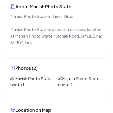
About
Manish Photo State
Manish Photo State in Jamui, Bihar.

Manish Photo State is a trusted business located 
at Manish Photo State, Kachari Road, Jamui, Bihar 
811307, India.
Photos (
2
)
Location on Map