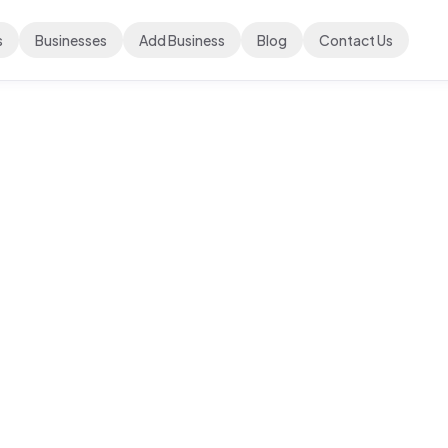
s
Businesses
Add Business
Blog
Contact Us