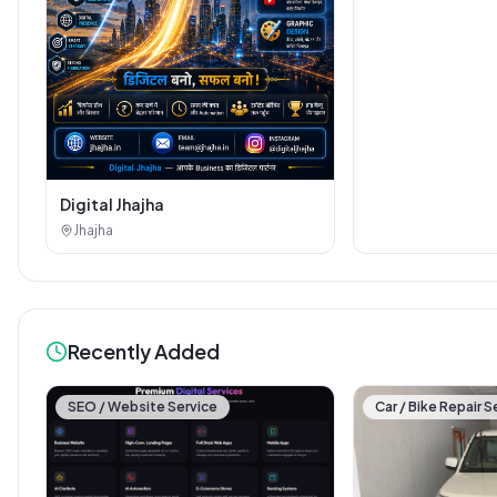
Digital Jhajha
Jhajha
Recently Added
SEO / Website Service
Car / Bike Repair S