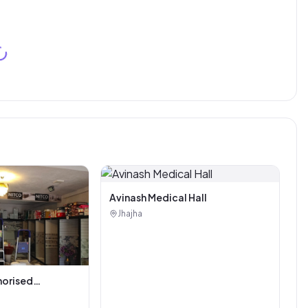
Avinash Medical Hall
Jhajha
horised
i Tiles And