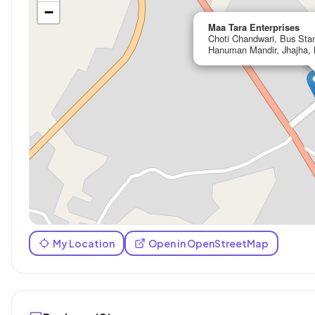
−
Maa Tara Enterprises
Choti Chandwari, Bus Sta
Hanuman Mandir, Jhajha, 
My Location
Open in OpenStreetMap