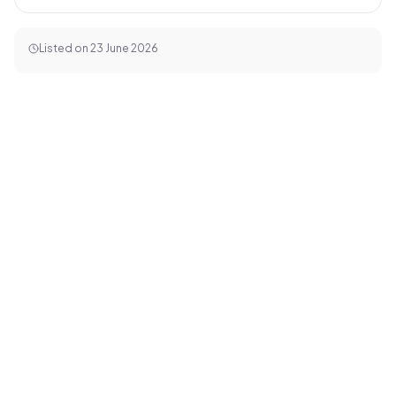
Listed on
23 June 2026