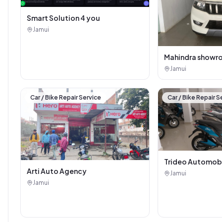
Smart Solution 4 you
Jamui
Mahindra showr
Jamui
Car / Bike Repair Service
Car / Bike Repair S
Trideo Automob
Arti Auto Agency
Jamui
Jamui