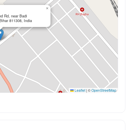
×
nd Rd, near Badi
Bihar 811308, India
Leaflet
|
©
OpenStreetMap