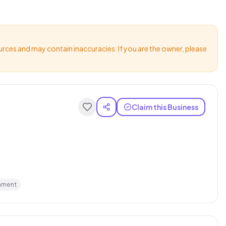
urces and may contain inaccuracies. If you are the owner, please
Claim this Business
hment