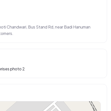
Choti Chandwari, Bus Stand Rd, near Badi Hanuman 
stomers.