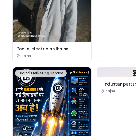
Sanitary House
Pankaj electrician Jhajha
Jhajha

Digital Marketing Service
Hindustan parts 
Jhajha