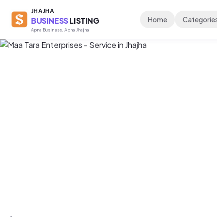
JHAJHA
Home
Categorie
BUSINESS
LISTING
Apna Business, Apna Jhajha