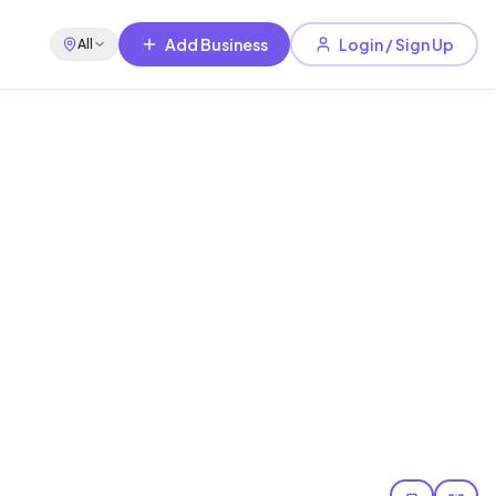
Add Business
Login / Sign Up
All