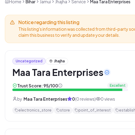
Home
Bihar
Jamui
Jhajha
Service
Maa Tara Enterprises
Notice regarding this listing
This listing's information was collected from third-party so
claim this business to verify and update your details.
Uncategorized
Jhajha
Maa Tara Enterprises
Trust Score:
95
/100
Excellent
by
Maa Tara Enterprises
0
(
0
reviews)
0
views
electronics_store
store
point_of_interest
establis