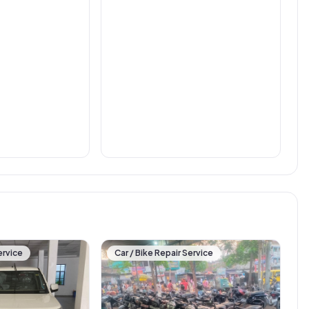
ervice
Car / Bike Repair Service