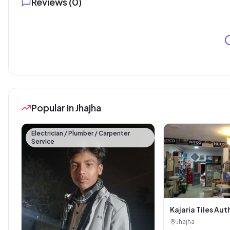
Reviews (
0
)
Popular in Jhajha
Electrician / Plumber / Carpenter
Service
Kajaria Tiles Aut
Showroom - Balaj
Jhajha