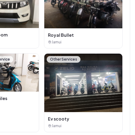
oom
Royal Bullet
Jamui
ervice
Other Services
iles
Ev scooty
Jamui