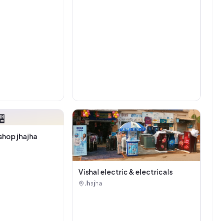

shop jhajha
Vishal electric & electricals
Jhajha