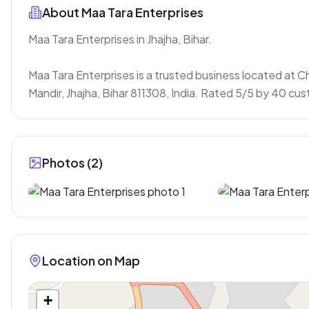
About
Maa Tara Enterprises
Maa Tara Enterprises in Jhajha, Bihar.

Maa Tara Enterprises is a trusted business located at 
Mandir, Jhajha, Bihar 811308, India. Rated 5/5 by 40 cu
Photos (
2
)
Location on Map
+