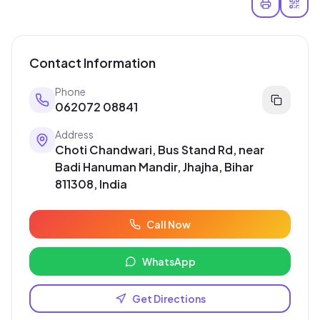
Contact Information
Phone
062072 08841
Address
Choti Chandwari, Bus Stand Rd, near
Badi Hanuman Mandir, Jhajha, Bihar
811308, India
Call Now
WhatsApp
Get Directions