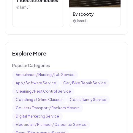
Arti Auto Agency
Jamui
Royal Bullet
Jamui
Car / Bike Repair Service
Other Services
Trideo Automobiles
Jamui
Ev scooty
Jamui
Explore More