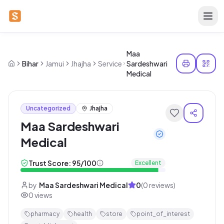
Maa
Bihar
Jamui
Jhajha
Service
Sardeshwari
Medical
Uncategorized
Jhajha
Maa Sardeshwari
Medical
Trust Score:
95
/100
Excellent
by
Maa Sardeshwari Medical
0
(
0
reviews)
0
views
pharmacy
health
store
point_of_interest