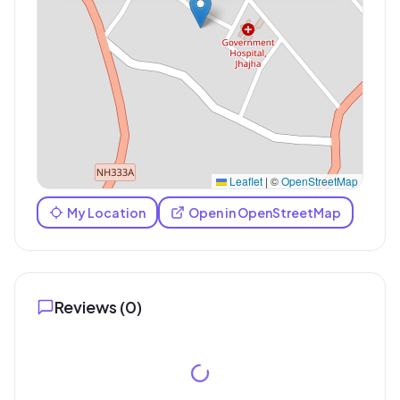
Leaflet
|
©
OpenStreetMap
My Location
Open in OpenStreetMap
Reviews (
0
)