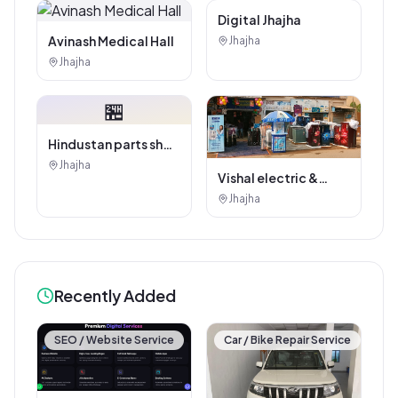
Digital Marketing
Service
Avinash Medical Hall
Jhajha
Digital Jhajha
Jhajha
🏪
Hindustan parts shop
jhajha
Jhajha
Vishal electric &