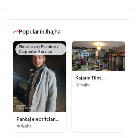
Popular in Jhajha
Electrician / Plumber /
Carpenter Service
Kajaria Tiles
Authorised
Jhajha
Showroom - Balaji
Tiles And Sanitary
House
Pankaj electrician
Jhajha
Jhajha