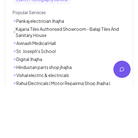
Popular Categories
Ambulance / Nursing / Lab Service
App / Software Service
Car / Bike Repair Service
Cleaning / Pest Control Service
Coaching / Online Classes
Consultancy Service
Courier / Transport / Packers Movers
Digital Marketing Service
Electrician / Plumber / Carpenter Service
Event / Photography Service
Popular Services
Pankaj electrician Jhajha
Kajaria Tiles Authorised Showroom - Balaji Tiles And
Sanitary House
Avinash Medical Hall
St. Joseph's School
Digital Jhajha