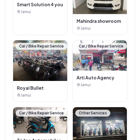
electricals
Jhajha
Recently Added
SEO / Website Service
Car / Bike Repair Service
Smart Solution 4 you
Jamui
Mahindra showroom
Jamui
Car / Bike Repair Service
Car / Bike Repair Service