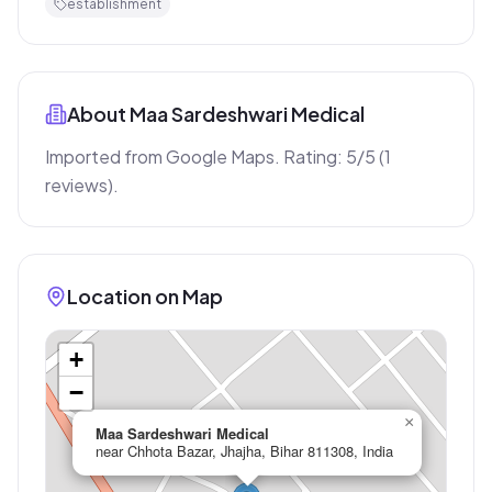
establishment
About
Maa Sardeshwari Medical
Imported from Google Maps. Rating: 5/5 (1 
reviews).
Location on Map
+
−
×
Maa Sardeshwari Medical
near Chhota Bazar, Jhajha, Bihar 811308, India