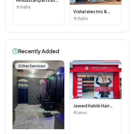
jhajha
Jhajha
Vishal electric &
electricals
Jhajha
Recently Added
Other Services
Jawed Habib Hair
and Beauty Salon
Jamui