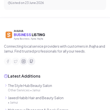
Listed on
23 June 2026
JHAJHA
BUSINESS
LISTING
Apna Business, Apna Jhajha
Connecting local service providers with customers in Jhajha and
Jamui. Find trusted professionals for all your needs.
Latest Additions
The Style Hub Beauty Salon
Other Services
•
Jamui
Jawed Habib Hair and Beauty Salon
•
Jamui