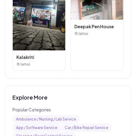
Deepak Pen House
Jamui
Kalakriti
Jamui
Explore More
Popular Categories
Ambulance / Nursing / Lab Service
App / Software Service
Car / Bike Repair Service