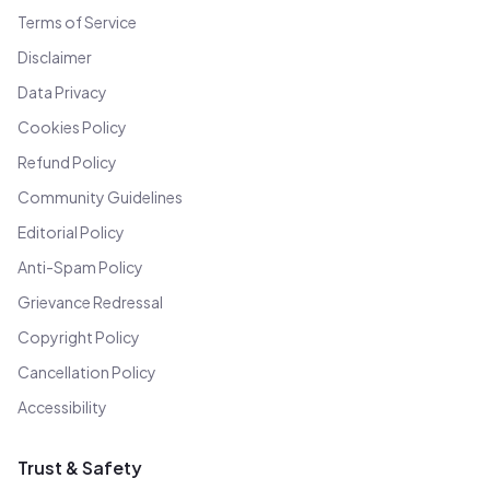
Terms of Service
Disclaimer
Data Privacy
Cookies Policy
Refund Policy
Community Guidelines
Editorial Policy
Anti-Spam Policy
Grievance Redressal
Copyright Policy
Cancellation Policy
Accessibility
Trust & Safety