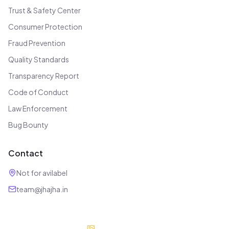
Trust & Safety Center
Consumer Protection
Fraud Prevention
Quality Standards
Transparency Report
Code of Conduct
Law Enforcement
Bug Bounty
Contact
Not for avilabel
team@jhajha.in
Our Partners