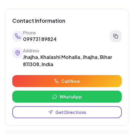
Contact Information
Phone
099731 89824
Address
Jhajha, Khalashi Mohalla, Jhajha, Bihar
811308, India
Call Now
WhatsApp
Get Directions