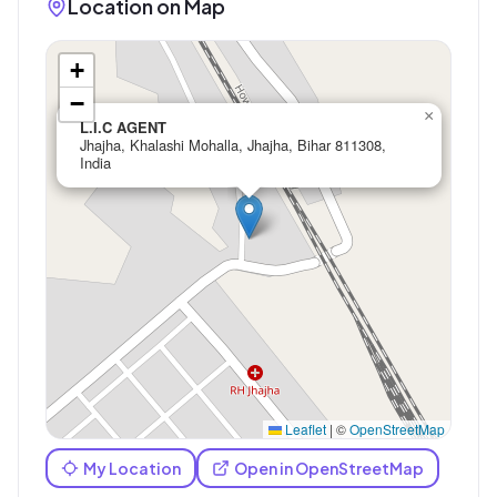
Location on Map
+
−
×
L.I.C AGENT
Jhajha, Khalashi Mohalla, Jhajha, Bihar 811308,
India
Leaflet
|
©
OpenStreetMap
My Location
Open in OpenStreetMap