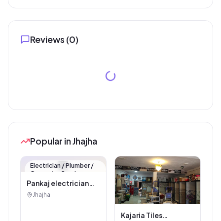
Reviews (
0
)
Popular in Jhajha
🏪
Electrician / Plumber /
Carpenter Service
Pankaj electrician
Jhajha
Jhajha
Kajaria Tiles