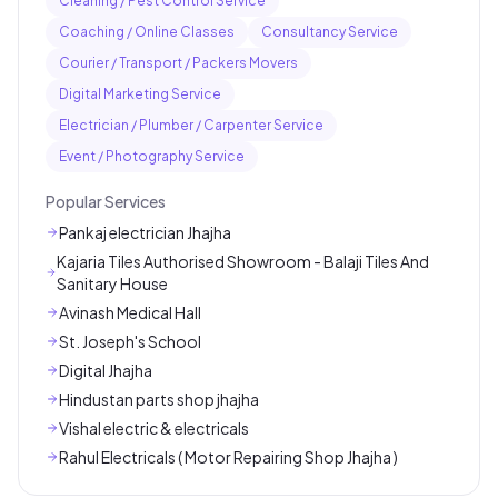
Cleaning / Pest Control Service
Coaching / Online Classes
Consultancy Service
Courier / Transport / Packers Movers
Digital Marketing Service
Electrician / Plumber / Carpenter Service
Event / Photography Service
Popular Services
Pankaj electrician Jhajha
Kajaria Tiles Authorised Showroom - Balaji Tiles And
Sanitary House
Avinash Medical Hall
St. Joseph's School
Digital Jhajha
Hindustan parts shop jhajha
Vishal electric & electricals
Rahul Electricals ( Motor Repairing Shop Jhajha )