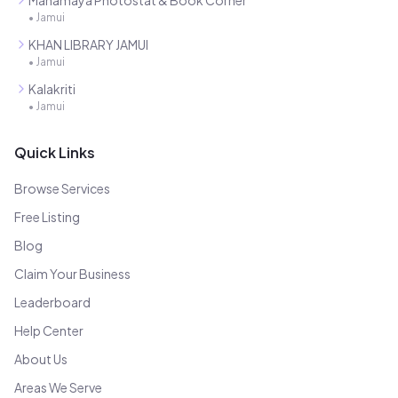
Mahamaya Photostat & Book Corner
•
Jamui
KHAN LIBRARY JAMUI
•
Jamui
Kalakriti
•
Jamui
Quick Links
Browse Services
Free Listing
Blog
Claim Your Business
Leaderboard
Help Center
About Us
Areas We Serve