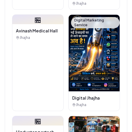
Authorised
Jhajha
Showroom - Balaji
Tiles And Sanitary
🏪
House
Digital Marketing
Service
Avinash Medical Hall
Jhajha
Digital Jhajha
Jhajha
🏪
Hindustan parts shop