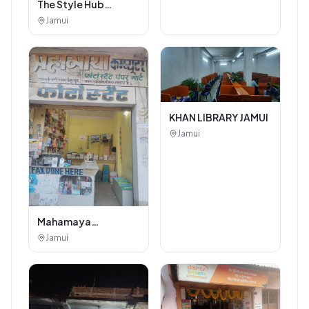
The Style Hub
Beauty Salon
Jamui
KHAN LIBRARY JAMUI
Jamui
Mahamaya
Photostat & Book
Jamui
Corner