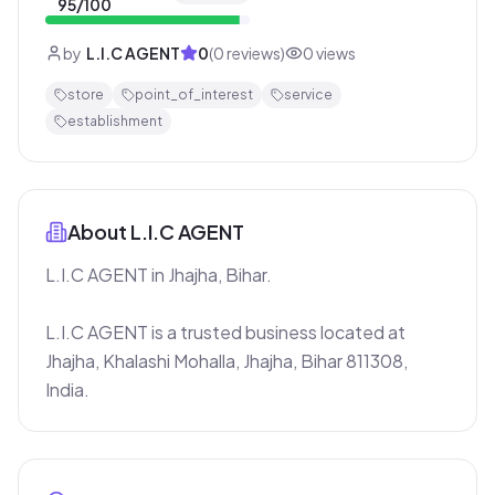
95
/100
by
L.I.C AGENT
0
(
0
reviews)
0
views
store
point_of_interest
service
establishment
About
L.I.C AGENT
L.I.C AGENT in Jhajha, Bihar.

L.I.C AGENT is a trusted business located at 
Jhajha, Khalashi Mohalla, Jhajha, Bihar 811308, 
India.