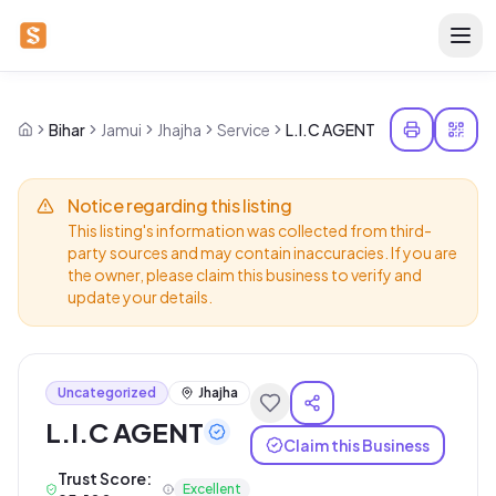
Bihar
Jamui
Jhajha
Service
L.I.C AGENT
Notice regarding this listing
This listing's information was collected from third-
party sources and may contain inaccuracies. If you are
the owner, please claim this business to verify and
update your details.
Uncategorized
Jhajha
L.I.C AGENT
Claim this Business
Trust Score:
Excellent