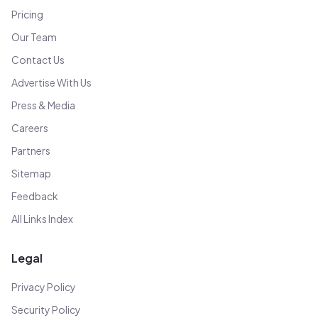
Pricing
Our Team
Contact Us
Advertise With Us
Press & Media
Careers
Partners
Sitemap
Feedback
All Links Index
Legal
Privacy Policy
Security Policy