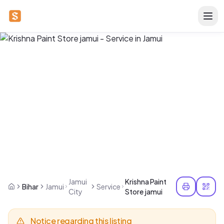
Jamui
Krishna Paint
Bihar
Jamui
Service
City
Store jamui
Notice regarding this listing