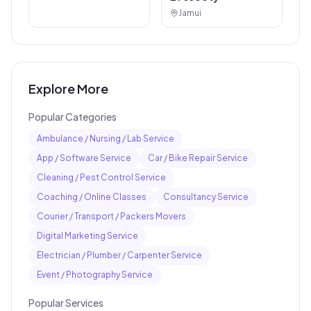
Jamui
Explore More
Popular Categories
Ambulance / Nursing / Lab Service
App / Software Service
Car / Bike Repair Service
Cleaning / Pest Control Service
Coaching / Online Classes
Consultancy Service
Courier / Transport / Packers Movers
Digital Marketing Service
Electrician / Plumber / Carpenter Service
Event / Photography Service
Popular Services