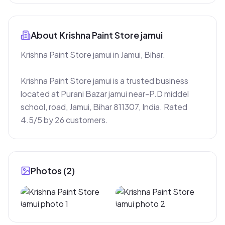
About
Krishna Paint Store jamui
Krishna Paint Store jamui in Jamui, Bihar.

Krishna Paint Store jamui is a trusted business 
located at Purani Bazar jamui near-P.D middel 
school, road, Jamui, Bihar 811307, India. Rated 
4.5/5 by 26 customers.
Photos (
2
)