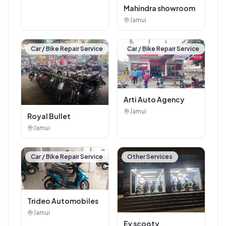
Mahindra showroom
Jamui
Car / Bike Repair Service
Car / Bike Repair Service
Arti Auto Agency
Jamui
Royal Bullet
Jamui
Car / Bike Repair Service
Other Services
Trideo Automobiles
Jamui
Ev scooty