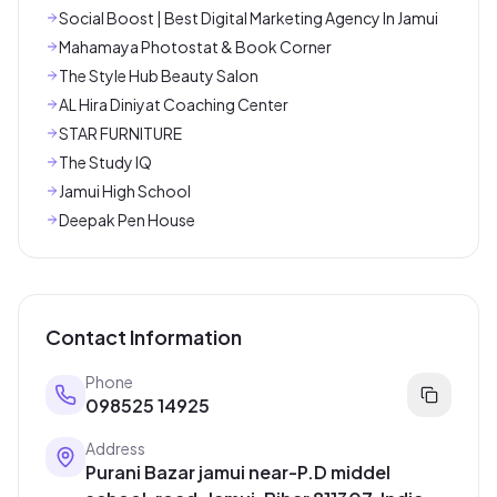
Social Boost | Best Digital Marketing Agency In Jamui
Mahamaya Photostat & Book Corner
The Style Hub Beauty Salon
AL Hira Diniyat Coaching Center
STAR FURNITURE
The Study IQ
Jamui High School
Deepak Pen House
Contact Information
Phone
098525 14925
Address
Purani Bazar jamui near-P.D middel