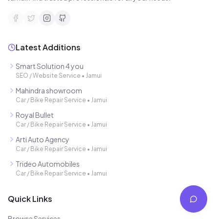
Latest Additions
Smart Solution 4 you
SEO / Website Service
•
Jamui
Mahindra showroom
Car / Bike Repair Service
•
Jamui
Royal Bullet
Car / Bike Repair Service
•
Jamui
Arti Auto Agency
Car / Bike Repair Service
•
Jamui
Trideo Automobiles
Car / Bike Repair Service
•
Jamui
Quick Links
Browse Services