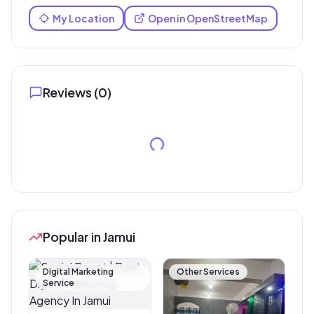
My Location
Open in OpenStreetMap
Reviews (
0
)
Popular in Jamui
Digital Marketing
Other Services
Service