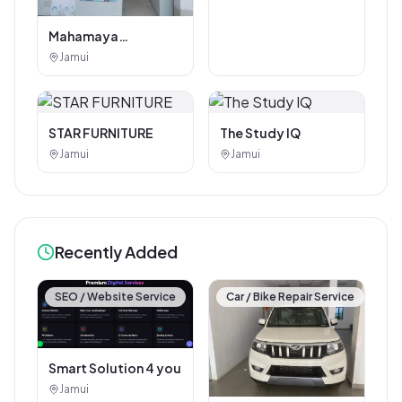
Mahamaya
Photostat & Book
Jamui
Corner
STAR FURNITURE
The Study IQ
Jamui
Jamui
Recently Added
SEO / Website Service
Car / Bike Repair Service
Smart Solution 4 you
Jamui