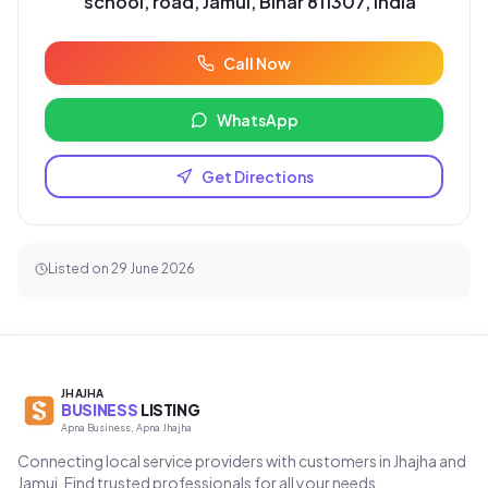
school, road, Jamui, Bihar 811307, India
Call Now
WhatsApp
Get Directions
Listed on
29 June 2026
JHAJHA
BUSINESS
LISTING
Apna Business, Apna Jhajha
Connecting local service providers with customers in Jhajha and
Jamui. Find trusted professionals for all your needs.