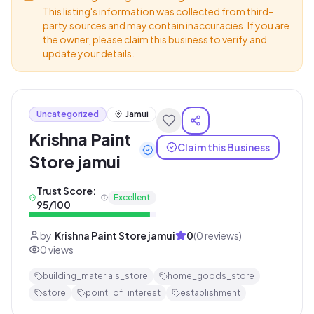
This listing's information was collected from third-
party sources and may contain inaccuracies. If you are
the owner, please claim this business to verify and
update your details.
Uncategorized
Jamui
Krishna Paint
Claim this Business
Store jamui
Trust Score:
Excellent
95
/100
by
Krishna Paint Store jamui
0
(
0
reviews)
0
views
building_materials_store
home_goods_store
store
point_of_interest
establishment