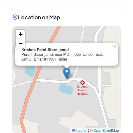
Location on Map
+
−
×
Krishna Paint Store jamui
Purani Bazar jamui near-P.D middel school, road,
Jamui, Bihar 811307, India
Leaflet
|
©
OpenStreetMap