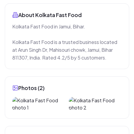
About
Kolkata Fast Food
Kolkata Fast Food in Jamui, Bihar.

Kolkata Fast Food is a trusted business located 
at Arun Singh Dr, Mahisouri chowk, Jamui, Bihar 
811307, India. Rated 4.2/5 by 5 customers.
Photos (
2
)