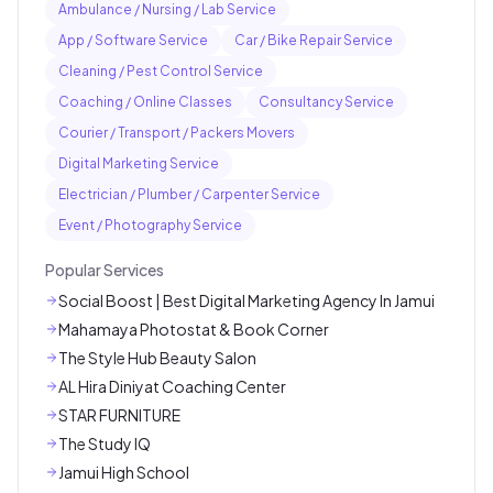
Ambulance / Nursing / Lab Service
App / Software Service
Car / Bike Repair Service
Cleaning / Pest Control Service
Coaching / Online Classes
Consultancy Service
Courier / Transport / Packers Movers
Digital Marketing Service
Electrician / Plumber / Carpenter Service
Event / Photography Service
Popular Services
Social Boost | Best Digital Marketing Agency In Jamui
Mahamaya Photostat & Book Corner
The Style Hub Beauty Salon
AL Hira Diniyat Coaching Center
STAR FURNITURE
The Study IQ
Jamui High School