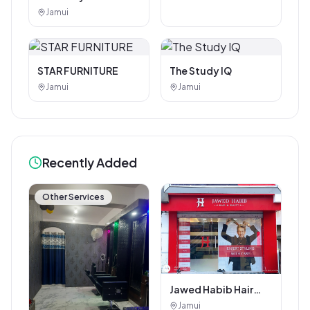
Photostat & Book
Jamui
Corner
STAR FURNITURE
The Study IQ
Jamui
Jamui
Recently Added
Other Services
Jawed Habib Hair
and Beauty Salon
Jamui