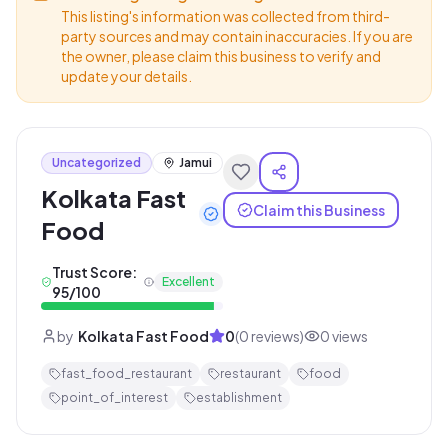
This listing's information was collected from third-
party sources and may contain inaccuracies. If you are
the owner, please claim this business to verify and
update your details.
Uncategorized
Jamui
Kolkata Fast
Claim this Business
Food
Trust Score:
Excellent
95
/100
by
Kolkata Fast Food
0
(
0
reviews)
0
views
fast_food_restaurant
restaurant
food
point_of_interest
establishment