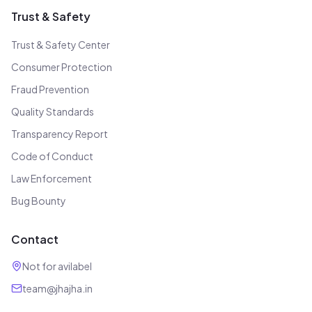
Trust & Safety
Trust & Safety Center
Consumer Protection
Fraud Prevention
Quality Standards
Transparency Report
Code of Conduct
Law Enforcement
Bug Bounty
Contact
Not for avilabel
team@jhajha.in