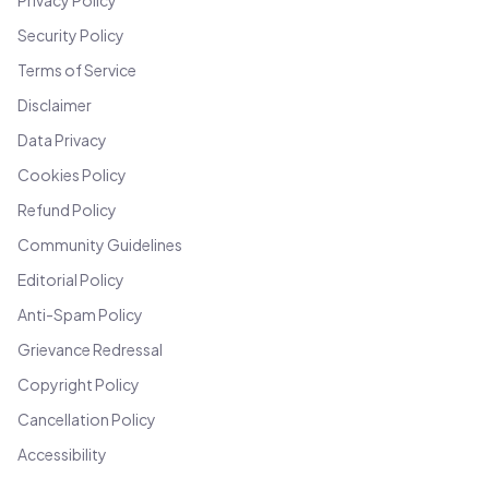
Privacy Policy
Security Policy
Terms of Service
Disclaimer
Data Privacy
Cookies Policy
Refund Policy
Community Guidelines
Editorial Policy
Anti-Spam Policy
Grievance Redressal
Copyright Policy
Cancellation Policy
Accessibility