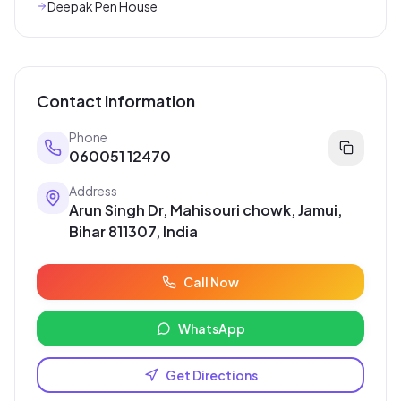
Deepak Pen House
Contact Information
Phone
060051 12470
Address
Arun Singh Dr, Mahisouri chowk, Jamui,
Bihar 811307, India
Call Now
WhatsApp
Get Directions