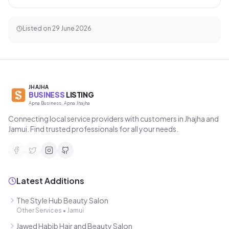
Listed on
29 June 2026
JHAJHA
BUSINESS
LISTING
Apna Business, Apna Jhajha
Connecting local service providers with customers in Jhajha and
Jamui. Find trusted professionals for all your needs.
Latest Additions
The Style Hub Beauty Salon
Other Services
•
Jamui
Jawed Habib Hair and Beauty Salon