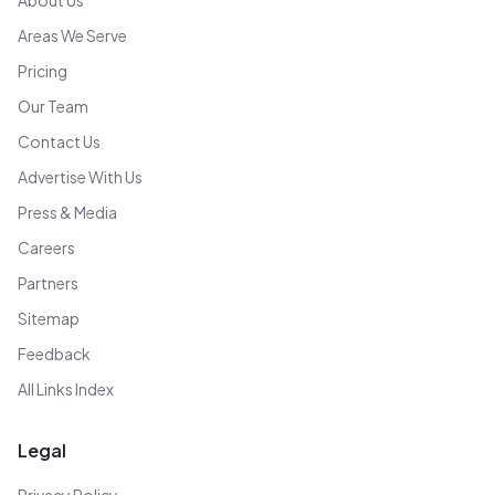
About Us
Areas We Serve
Pricing
Our Team
Contact Us
Advertise With Us
Press & Media
Careers
Partners
Sitemap
Feedback
All Links Index
Legal