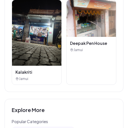
Deepak Pen House
Jamui
Kalakriti
Jamui
Explore More
Popular Categories