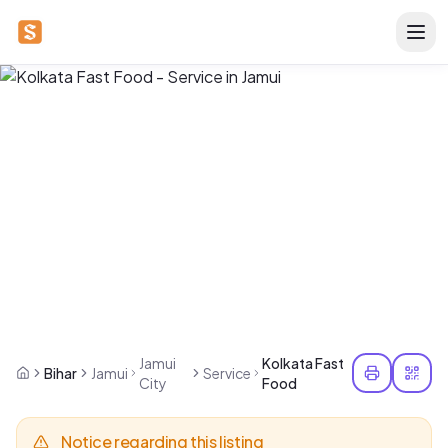
Jamui
Kolkata Fast
Bihar
Jamui
Service
City
Food
Notice regarding this listing