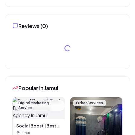
Reviews (
0
)
Popular in Jamui
Digital Marketing
Other Services
Service
Social Boost | Best
Digital Marketing
Jamui