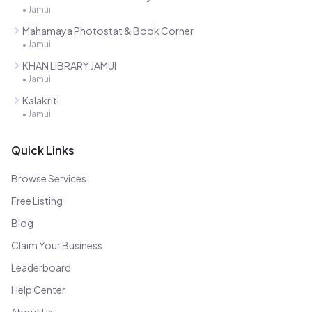
•
Jamui
Mahamaya Photostat & Book Corner
•
Jamui
KHAN LIBRARY JAMUI
•
Jamui
Kalakriti
•
Jamui
Quick Links
Browse Services
Free Listing
Blog
Claim Your Business
Leaderboard
Help Center