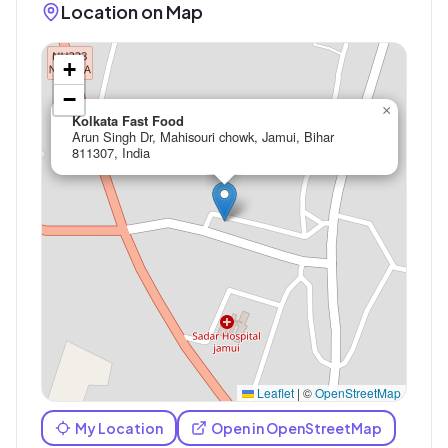
Location on Map
+
−
×
Kolkata Fast Food
Arun Singh Dr, Mahisouri chowk, Jamui, Bihar
811307, India
Leaflet
|
©
OpenStreetMap
My Location
Open in OpenStreetMap