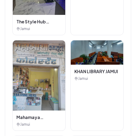
The Style Hub
Beauty Salon
Jamui
KHAN LIBRARY JAMUI
Jamui
Mahamaya
Photostat & Book
Jamui
Corner