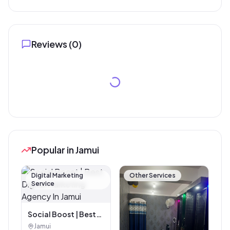
Reviews (
0
)
Popular in Jamui
Digital Marketing
Other Services
Service
Social Boost | Best
Digital Marketing
Jamui