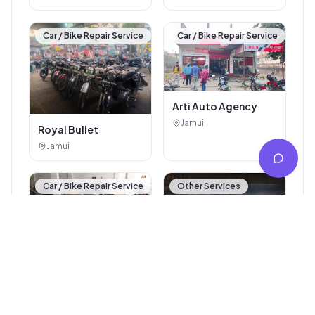
Car / Bike Repair Service
Car / Bike Repair Service
Arti Auto Agency
Jamui
Royal Bullet
Jamui
Car / Bike Repair Service
Other Services
Trideo Automobiles
Jamui
Ev scooty
Jamui