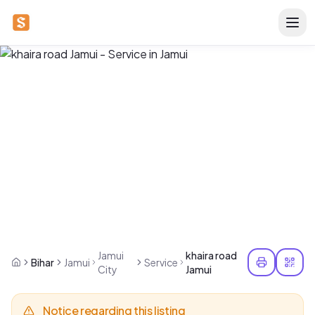
Jamui
khaira road
Bihar
Jamui
Service
City
Jamui
Notice regarding this listing