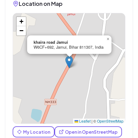
Location on Map
+
−
×
khaira road Jamui
W6CF+692, Jamui, Bihar 811307, India
Leaflet
|
©
OpenStreetMap
My Location
Open in OpenStreetMap