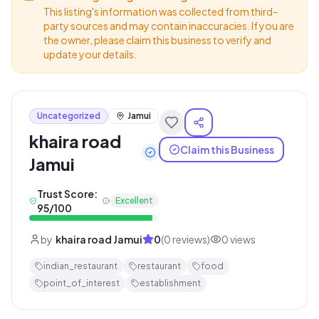
This listing's information was collected from third-
party sources and may contain inaccuracies. If you are
the owner, please claim this business to verify and
update your details.
Uncategorized
Jamui
khaira road
Claim this Business
Jamui
Trust Score:
Excellent
95
/100
by
khaira road Jamui
0
(
0
reviews)
0
views
indian_restaurant
restaurant
food
point_of_interest
establishment