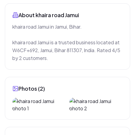
About
khaira road Jamui
khaira road Jamui in Jamui, Bihar.

khaira road Jamui is a trusted business located at 
W6CF+692, Jamui, Bihar 811307, India. Rated 4/5 
by 2 customers.
Photos (
2
)