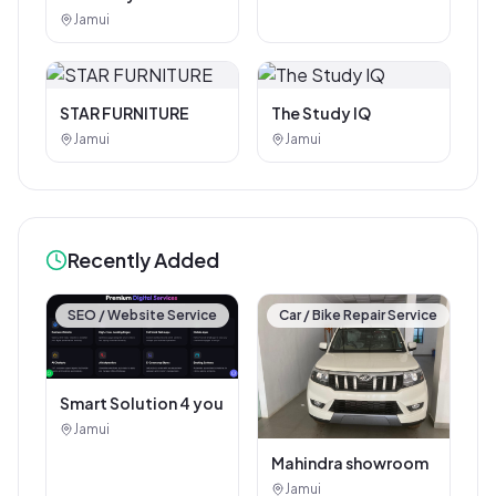
Photostat & Book
Jamui
Corner
STAR FURNITURE
The Study IQ
Jamui
Jamui
Recently Added
SEO / Website Service
Car / Bike Repair Service
Smart Solution 4 you
Jamui
Mahindra showroom
Jamui