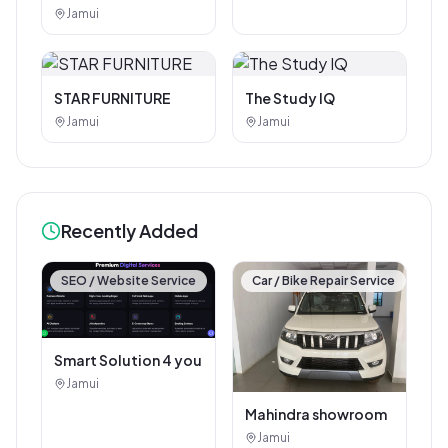
Photostat & Book
Jamui
Corner
STAR FURNITURE
The Study IQ
Jamui
Jamui
Recently Added
SEO / Website Service
Car / Bike Repair Service
Smart Solution 4 you
Jamui
Mahindra showroom
Jamui