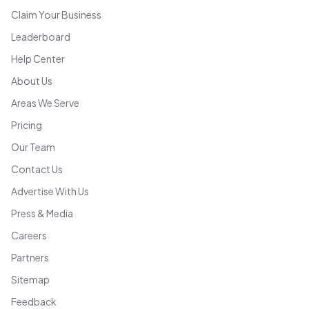
Claim Your Business
Leaderboard
Help Center
About Us
Areas We Serve
Pricing
Our Team
Contact Us
Advertise With Us
Press & Media
Careers
Partners
Sitemap
Feedback