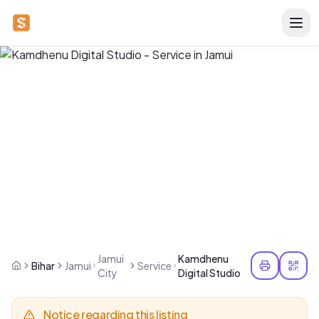
Jamui
Kamdhenu
Bihar
Jamui
Service
City
Digital Studio
Notice regarding this listing