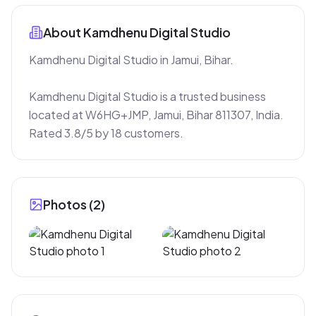
About
Kamdhenu Digital Studio
Kamdhenu Digital Studio in Jamui, Bihar.

Kamdhenu Digital Studio is a trusted business 
located at W6HG+JMP, Jamui, Bihar 811307, India. 
Rated 3.8/5 by 18 customers.
Photos (
2
)