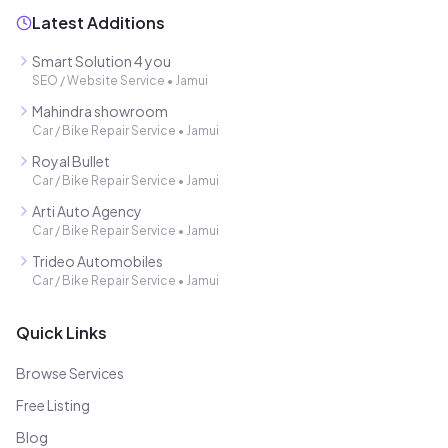
Latest Additions
Smart Solution 4 you
SEO / Website Service
•
Jamui
Mahindra showroom
Car / Bike Repair Service
•
Jamui
Royal Bullet
Car / Bike Repair Service
•
Jamui
Arti Auto Agency
Car / Bike Repair Service
•
Jamui
Trideo Automobiles
Car / Bike Repair Service
•
Jamui
Quick Links
Browse Services
Free Listing
Blog