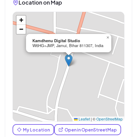
Location on Map
+
−
×
Kamdhenu Digital Studio
W6HG+JMP, Jamui, Bihar 811307, India
Leaflet
|
©
OpenStreetMap
My Location
Open in OpenStreetMap