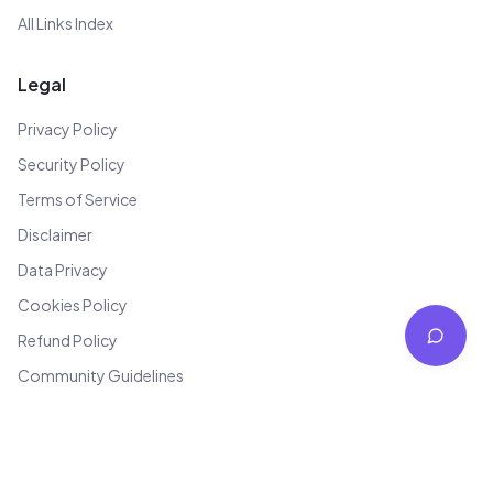
All Links Index
Legal
Privacy Policy
Security Policy
Terms of Service
Disclaimer
Data Privacy
Cookies Policy
Refund Policy
Community Guidelines
Editorial Policy
Anti-Spam Policy
Grievance Redressal