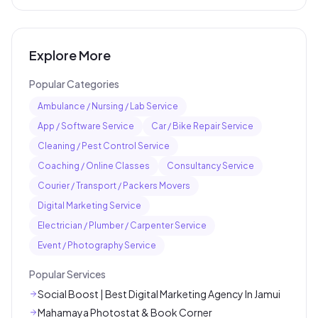
Explore More
Popular Categories
Ambulance / Nursing / Lab Service
App / Software Service
Car / Bike Repair Service
Cleaning / Pest Control Service
Coaching / Online Classes
Consultancy Service
Courier / Transport / Packers Movers
Digital Marketing Service
Electrician / Plumber / Carpenter Service
Event / Photography Service
Popular Services
Social Boost | Best Digital Marketing Agency In Jamui
Mahamaya Photostat & Book Corner