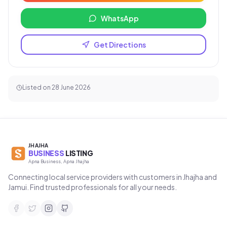
WhatsApp
Get Directions
Listed on
28 June 2026
JHAJHA
BUSINESS
LISTING
Apna Business, Apna Jhajha
Connecting local service providers with customers in Jhajha and
Jamui. Find trusted professionals for all your needs.