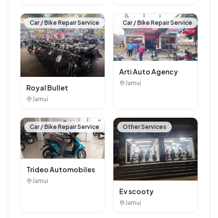
Car / Bike Repair Service
Car / Bike Repair Service
Arti Auto Agency
Jamui
Royal Bullet
Jamui
Car / Bike Repair Service
Other Services
Trideo Automobiles
Jamui
Ev scooty
Jamui