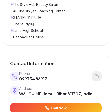
The Style Hub Beauty Salon
AL Hira Diniyat Coaching Center
STAR FURNITURE
The Study IQ
Jamui High School
Deepak Pen House
Contact Information
Phone
099734 86917
Address
W6HG+JMP, Jamui, Bihar 811307, India
Call Now