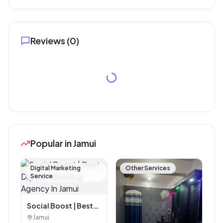
Reviews (
0
)
Popular in Jamui
Digital Marketing
Other Services
Service
Social Boost | Best
Digital Marketing
Jamui