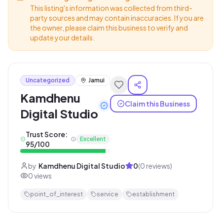
This listing's information was collected from third-
party sources and may contain inaccuracies. If you are
the owner, please claim this business to verify and
update your details.
Uncategorized
Jamui
Kamdhenu
Claim this Business
Digital Studio
Trust Score:
Excellent
95
/100
by
Kamdhenu Digital Studio
0
(
0
reviews)
0
views
point_of_interest
service
establishment