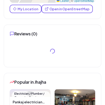
Leaflet
|
©
OpenStreetMap
My Location
Open in OpenStreetMap
Reviews (
0
)
Popular in Jhajha
🏪
Electrician / Plumber /
Carpenter Service
Pankaj electrician