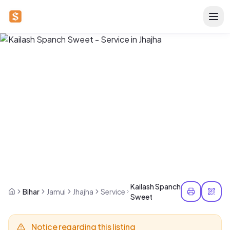
Kailash Spanch
Bihar
Jamui
Jhajha
Service
Sweet
Notice regarding this listing