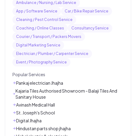
Ambulance / Nursing / Lab Service
App / Software Service
Car / Bike Repair Service
Cleaning / Pest Control Service
Coaching / Online Classes
Consultancy Service
Courier / Transport / Packers Movers
Digital Marketing Service
Electrician / Plumber / Carpenter Service
Event / Photography Service
Popular Services
Pankaj electrician Jhajha
Kajaria Tiles Authorised Showroom - Balaji Tiles And
Sanitary House
Avinash Medical Hall
St. Joseph's School
Digital Jhajha
Hindustan parts shop jhajha