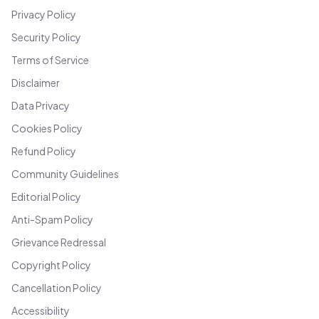
Privacy Policy
Security Policy
Terms of Service
Disclaimer
Data Privacy
Cookies Policy
Refund Policy
Community Guidelines
Editorial Policy
Anti-Spam Policy
Grievance Redressal
Copyright Policy
Cancellation Policy
Accessibility