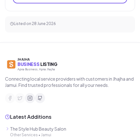
Listed on
28 June 2026
JHAJHA
BUSINESS
LISTING
Apna Business, Apna Jhajha
Connecting local service providers with customers in Jhajha and
Jamui. Find trusted professionals for all your needs.
Latest Additions
The Style Hub Beauty Salon
Other Services
•
Jamui