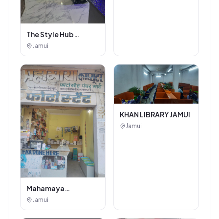
The Style Hub
Beauty Salon
Jamui
KHAN LIBRARY JAMUI
Jamui
Mahamaya
Photostat & Book
Jamui
Corner