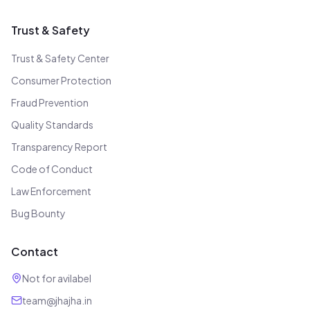
Trust & Safety
Trust & Safety Center
Consumer Protection
Fraud Prevention
Quality Standards
Transparency Report
Code of Conduct
Law Enforcement
Bug Bounty
Contact
Not for avilabel
team@jhajha.in