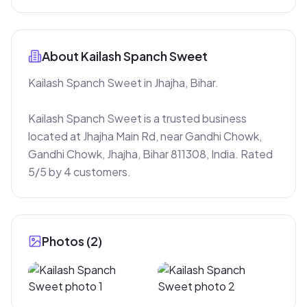
About
Kailash Spanch Sweet
Kailash Spanch Sweet in Jhajha, Bihar.

Kailash Spanch Sweet is a trusted business 
located at Jhajha Main Rd, near Gandhi Chowk, 
Gandhi Chowk, Jhajha, Bihar 811308, India. Rated 
5/5 by 4 customers.
Photos (
2
)