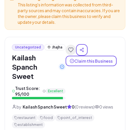
This listing's information was collected from third-
party sources and may contain inaccuracies. If you are
the owner, please claim this business to verify and
update your details.
Uncategorized
Jhajha
Kailash
Claim this Business
Spanch
Sweet
Trust Score:
Excellent
95
/100
by
Kailash Spanch Sweet
0
(
0
reviews)
0
views
restaurant
food
point_of_interest
establishment