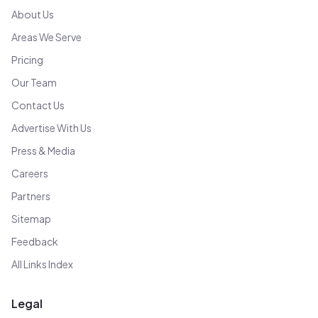
About Us
Areas We Serve
Pricing
Our Team
Contact Us
Advertise With Us
Press & Media
Careers
Partners
Sitemap
Feedback
All Links Index
Legal