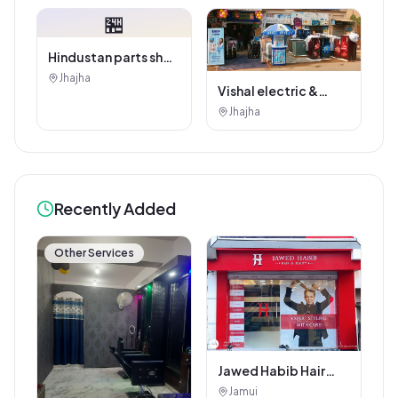
🏪
Hindustan parts shop
jhajha
Jhajha
Vishal electric &
electricals
Jhajha
Recently Added
Other Services
Jawed Habib Hair
and Beauty Salon
Jamui