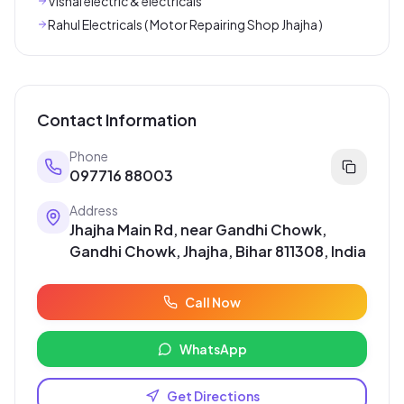
Vishal electric & electricals
Rahul Electricals ( Motor Repairing Shop Jhajha )
Contact Information
Phone
097716 88003
Address
Jhajha Main Rd, near Gandhi Chowk,
Gandhi Chowk, Jhajha, Bihar 811308, India
Call Now
WhatsApp
Get Directions