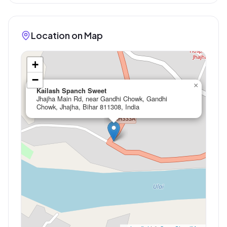
Location on Map
+
−
×
Kailash Spanch Sweet
Jhajha Main Rd, near Gandhi Chowk, Gandhi
Chowk, Jhajha, Bihar 811308, India