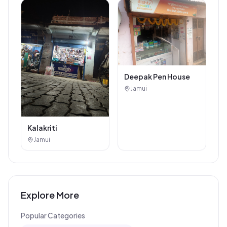
Deepak Pen House
Jamui
Kalakriti
Jamui
Explore More
Popular Categories