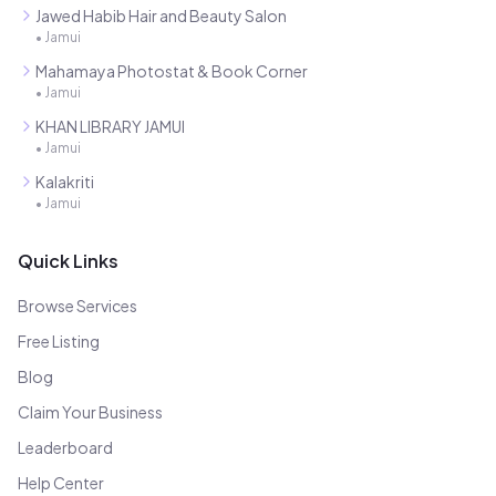
Jawed Habib Hair and Beauty Salon
•
Jamui
Mahamaya Photostat & Book Corner
•
Jamui
KHAN LIBRARY JAMUI
•
Jamui
Kalakriti
•
Jamui
Quick Links
Browse Services
Free Listing
Blog
Claim Your Business
Leaderboard
Help Center