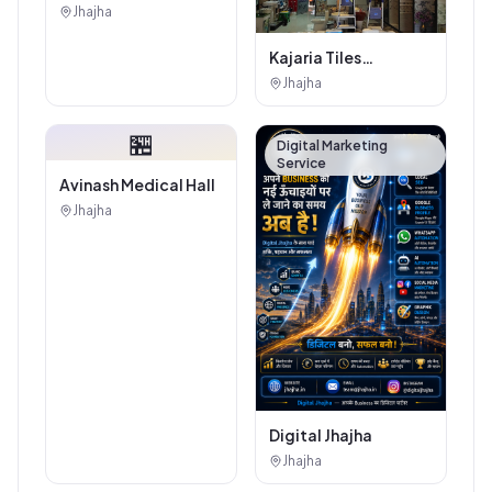
Jhajha
Jhajha
Kajaria Tiles
Authorised
Jhajha
Showroom - Balaji
Tiles And Sanitary
🏪
House
Digital Marketing
Service
Avinash Medical Hall
Jhajha
Digital Jhajha
Jhajha