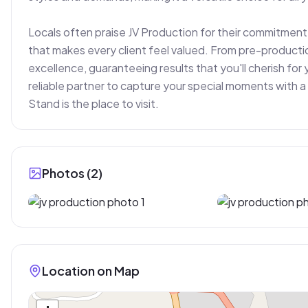
Locals often praise JV Production for their commitment t
that makes every client feel valued. From pre-productio
excellence, guaranteeing results that you'll cherish for y
reliable partner to capture your special moments with a 
Stand is the place to visit.
Photos (
2
)
Location on Map