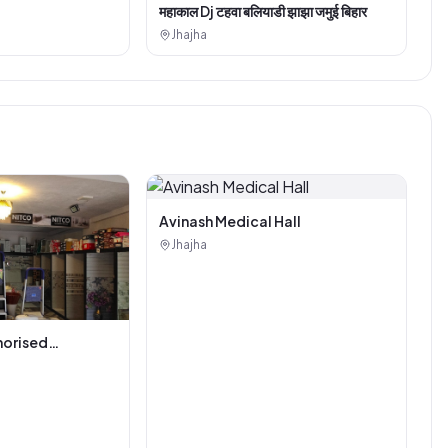
महाकाल Dj टहवा बलियाडी झाझा जमुई बिहार
Jhajha
Avinash Medical Hall
Jhajha
horised
i Tiles And