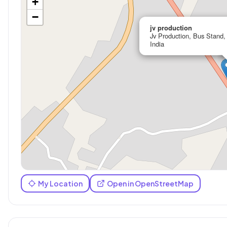
+
−
jv production
Jv Production, Bus Stand,
India
My Location
Open in OpenStreetMap