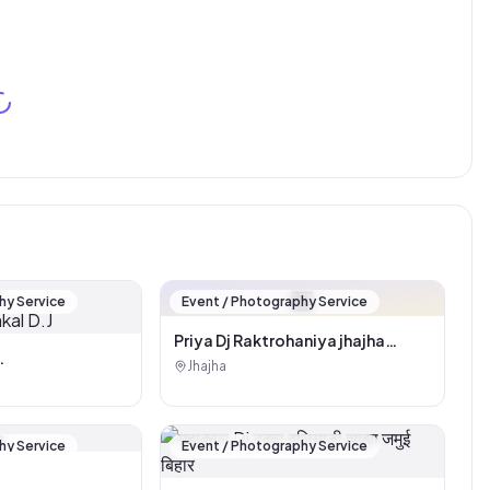
🏪
hy Service
Event / Photography Service
Priya Dj Raktrohaniya jhajha
(Pankaj kumar)
Jhajha
kal D.J
hy Service
Event / Photography Service