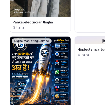
Pankaj electrician Jhajha
Jhajha

Digital Marketing Service
Hindustan parts 
Jhajha