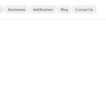
s
Businesses
Add Business
Blog
Contact Us