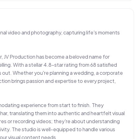
ional video and photography, capturing life's moments 
ar, JV Production has become a beloved name for 
ling. With a stellar 4.8-star rating from 68 satisfied 
ds out. Whether you're planning a wedding, a corporate 
tion brings passion and expertise to every project, 
odating experience from start to finish. They 
ar, translating them into authentic and heartfelt visual 
tures or recording videos; they're about understanding 
tivity. The studio is well-equipped to handle various 
your visual content needs.
