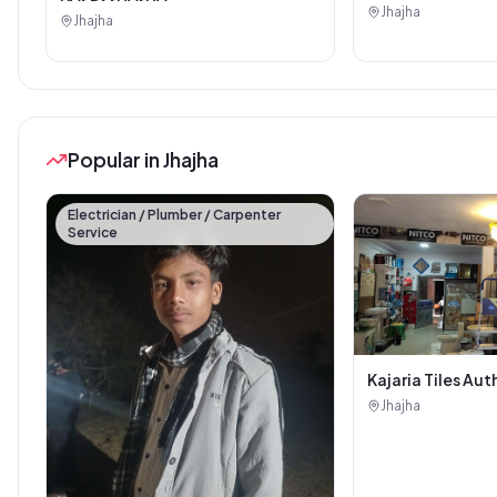
Jhajha
Jhajha
Popular in Jhajha
Electrician / Plumber / Carpenter
Service
Kajaria Tiles Aut
Showroom - Balaj
Jhajha
Sanitary House