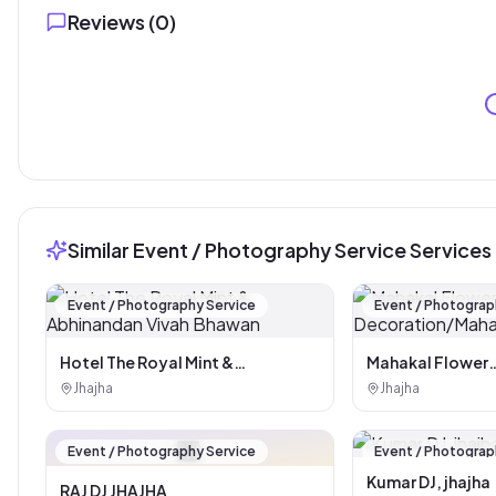
Reviews (
0
)
Similar Event / Photography Service Services
Event / Photography Service
Event / Photograp
Hotel The Royal Mint &
Mahakal Flower
Abhinandan Vivah Bhawan
Decoration/Maha
Jhajha
Jhajha
🏪
Event / Photography Service
Event / Photograp
Kumar DJ, jhajha
RAJ DJ JHAJHA