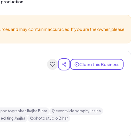
v production
urces and may contain inaccuracies. If you are the owner, please
Claim this Business
 photographer Jhajha Bihar
event videography Jhajha
 editing Jhajha
photo studio Bihar