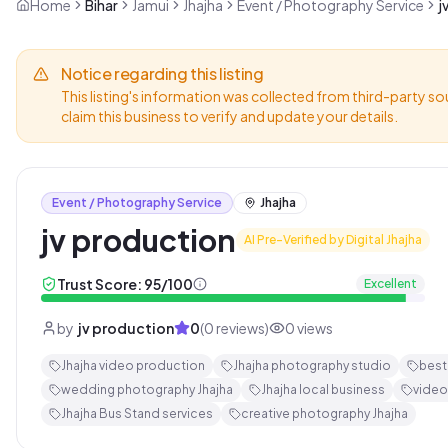
Home
Bihar
Jamui
Jhajha
Event / Photography Service
j
Notice regarding this listing
This listing's information was collected from third-party so
claim this business to verify and update your details.
Event / Photography Service
Jhajha
jv production
AI Pre-Verified by Digital Jhajha
Trust Score:
95
/100
Excellent
by
jv production
0
(
0
reviews)
0
views
Jhajha video production
Jhajha photography studio
best
wedding photography Jhajha
Jhajha local business
video
Jhajha Bus Stand services
creative photography Jhajha