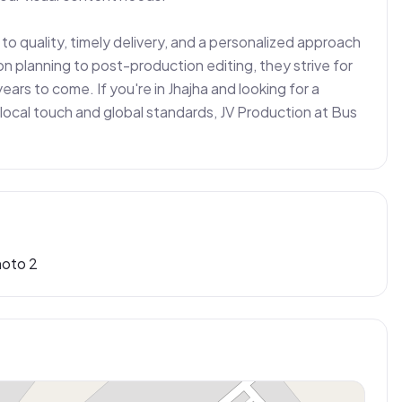
o quality, timely delivery, and a personalized approach 
n planning to post-production editing, they strive for 
ears to come. If you're in Jhajha and looking for a 
local touch and global standards, JV Production at Bus 