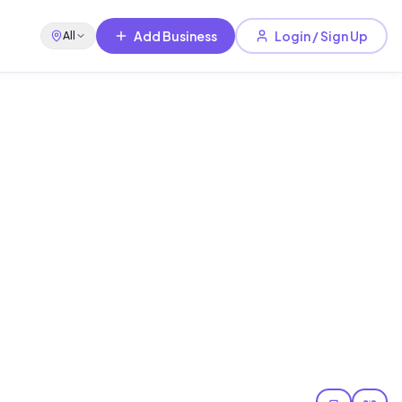
Add Business
Login / Sign Up
All