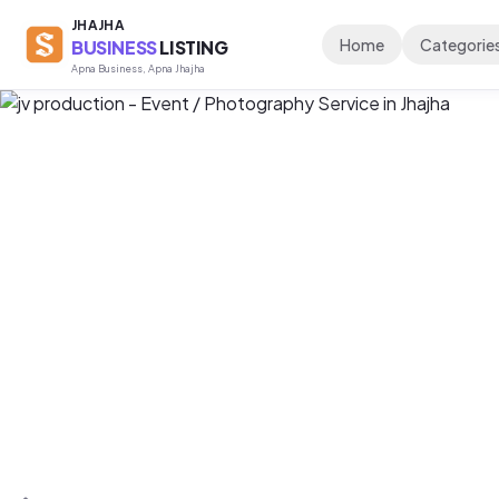
JHAJHA
Home
Categorie
BUSINESS
LISTING
Apna Business, Apna Jhajha