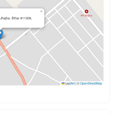
×
 Jhajha, Bihar 811308,
Leaflet
|
©
OpenStreetMap