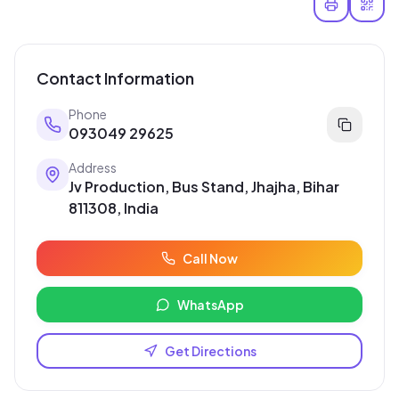
Contact Information
Phone
093049 29625
Address
Jv Production, Bus Stand, Jhajha, Bihar
811308, India
Call Now
WhatsApp
Get Directions