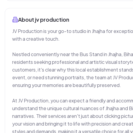
About
jv production
JV Production is your go-to studio in Jhajha for except
with a creative touch.

Nestled conveniently near the Bus Stand in Jhajha, Bih
residents seeking professional and artistic visual storytel
customers, it's clear why this local establishment stan
event, or need stunning portraits, the team at JV Produc
ensuring your memories are beautifully preserved.

At JV Production, you can expect a friendly and accomm
understand the unique cultural nuances of Jhajha and Bih
narratives. Their services aren't just about clicking pic
your vision and bringing it to life with precision and crea
styles and demands, making it a versatile choice for all 