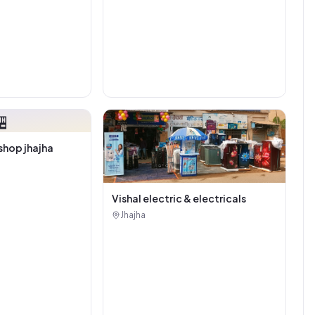

shop jhajha
Vishal electric & electricals
Jhajha