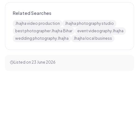
Related Searches
Jhajha video production
Jhajha photography studio
best photographer Jhajha Bihar
event videography Jhajha
wedding photography Jhajha
Jhajha local business
Listed on
23 June 2026