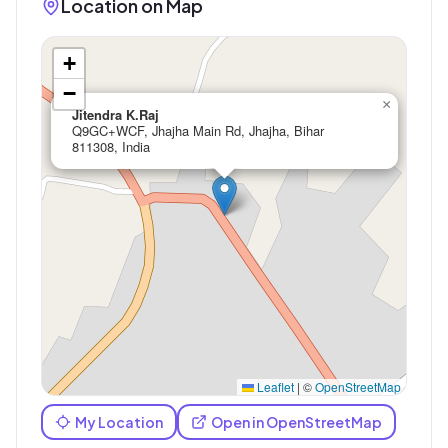
Location on Map
+
−
×
Jitendra K.Raj
Q9GC+WCF, Jhajha Main Rd, Jhajha, Bihar
811308, India
Leaflet
|
©
OpenStreetMap
My Location
Open in OpenStreetMap