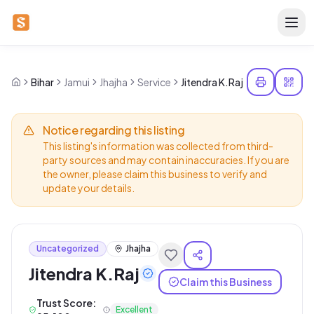
Bihar
Jamui
Jhajha
Service
Jitendra K.Raj
Notice regarding this listing
This listing's information was collected from third-
party sources and may contain inaccuracies. If you are
the owner, please claim this business to verify and
update your details.
Uncategorized
Jhajha
Jitendra K.Raj
Claim this Business
Trust Score:
Excellent