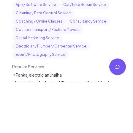
Ev scooty
Jamui
Explore More
Popular Categories
Ambulance / Nursing / Lab Service
App / Software Service
Car / Bike Repair Service
Cleaning / Pest Control Service
Coaching / Online Classes
Consultancy Service
Courier / Transport / Packers Movers
Digital Marketing Service
Electrician / Plumber / Carpenter Service
Event / Photography Service