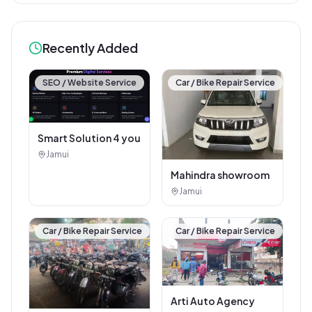
Digital Jhajha
Jhajha
🏪
Hindustan parts shop
jhajha
Jhajha
Vishal electric &
electricals
Jhajha
Recently Added
SEO / Website Service
Car / Bike Repair Service
Smart Solution 4 you