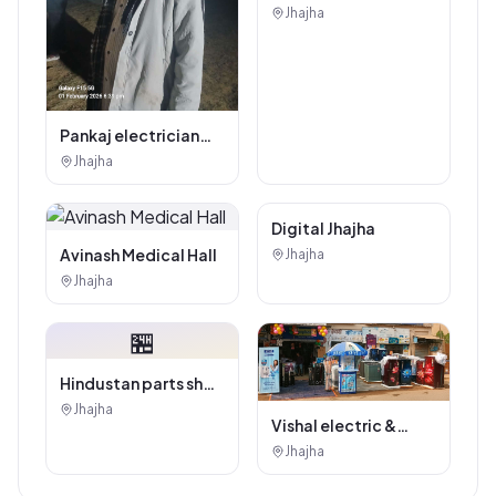
Authorised
Jhajha
Showroom - Balaji
Tiles And Sanitary
House
Pankaj electrician
Jhajha
Jhajha
Digital Marketing
Service
Avinash Medical Hall
Jhajha