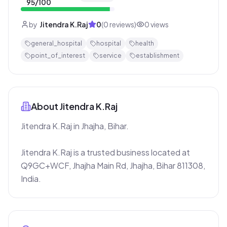
95
/100
by
Jitendra K.Raj
0
(
0
reviews)
0
views
general_hospital
hospital
health
point_of_interest
service
establishment
About
Jitendra K.Raj
Jitendra K.Raj in Jhajha, Bihar.

Jitendra K.Raj is a trusted business located at 
Q9GC+WCF, Jhajha Main Rd, Jhajha, Bihar 811308, 
India.