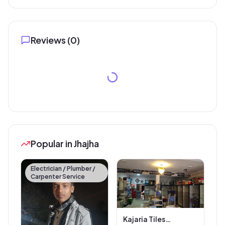
Reviews (
0
)
Popular in Jhajha
Electrician / Plumber /
Carpenter Service
Kajaria Tiles