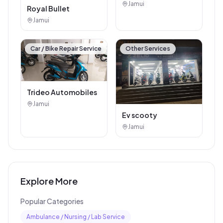
Jamui
Mahindra showroom
Jamui
Car / Bike Repair Service
Car / Bike Repair Service
Arti Auto Agency
Jamui
Royal Bullet
Jamui
Car / Bike Repair Service
Other Services
Trideo Automobiles
Jamui