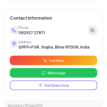
Contact Information
Phone
082927 27871
Address
Q9FP+FGR, Jhajha, Bihar 811308, India
Call Now
WhatsApp
Get Directions
Listed on
28 June 2026