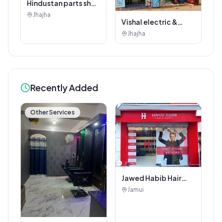
Hindustan parts shop
jhajha
Jhajha
Vishal electric &
electricals
Jhajha
Recently Added
Other Services
Jawed Habib Hair
and Beauty Salon
Jamui