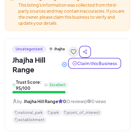
This listing's information was collected from third-
party sources and may contain inaccuracies. If you are
the owner, please claim this business to verify and
update your details.
Uncategorized
Jhajha
Jhajha Hill
Claim this Business
Range
Trust Score:
Excellent
95
/100
by
Jhajha Hill Range
0
(
0
reviews)
0
views
national_park
park
point_of_interest
establishment