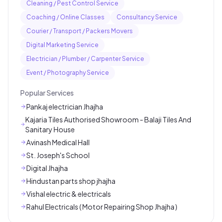
Cleaning / Pest Control Service
Coaching / Online Classes
Consultancy Service
Courier / Transport / Packers Movers
Digital Marketing Service
Electrician / Plumber / Carpenter Service
Event / Photography Service
Popular Services
Pankaj electrician Jhajha
Kajaria Tiles Authorised Showroom - Balaji Tiles And
Sanitary House
Avinash Medical Hall
St. Joseph's School
Digital Jhajha
Hindustan parts shop jhajha
Vishal electric & electricals
Rahul Electricals ( Motor Repairing Shop Jhajha )