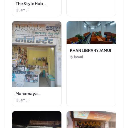
The Style Hub
Beauty Salon
Jamui
KHAN LIBRARY JAMUI
Jamui
Mahamaya
Photostat & Book
Jamui
Corner