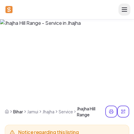
Jhajha Hill
Bihar
Jamui
Jhajha
Service
Range
Notice regarding this listing