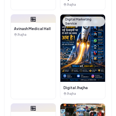
Authorised
Jhajha
Showroom - Balaji
Tiles And Sanitary
🏪
House
Digital Marketing
Service
Avinash Medical Hall
Jhajha
Digital Jhajha
Jhajha
🏪