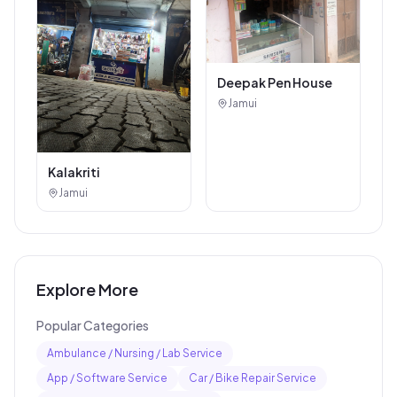
Deepak Pen House
Jamui
Kalakriti
Jamui
Explore More
Popular Categories
Ambulance / Nursing / Lab Service
App / Software Service
Car / Bike Repair Service