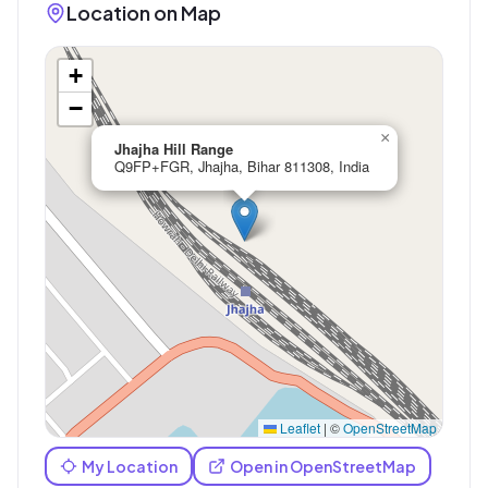
Location on Map
+
−
×
Jhajha Hill Range
Q9FP+FGR, Jhajha, Bihar 811308, India
Leaflet
|
©
OpenStreetMap
My Location
Open in OpenStreetMap