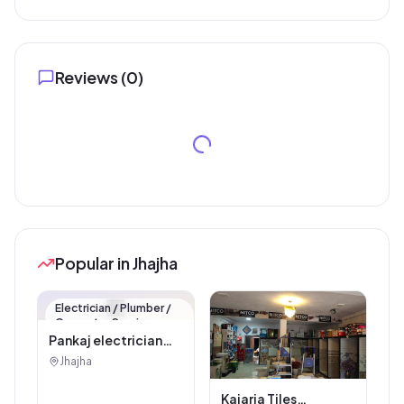
Reviews (
0
)
Popular in Jhajha
🏪
Electrician / Plumber /
Carpenter Service
Pankaj electrician
Jhajha
Jhajha
Kajaria Tiles