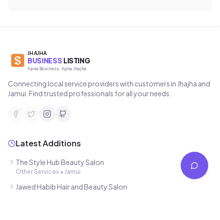
JHAJHA
BUSINESS
LISTING
Apna Business, Apna Jhajha
Connecting local service providers with customers in Jhajha and
Jamui. Find trusted professionals for all your needs.
Latest Additions
The Style Hub Beauty Salon
Other Services
•
Jamui
Jawed Habib Hair and Beauty Salon
•
Jamui
Mahamaya Photostat & Book Corner