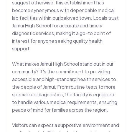
suggest otherwise, this establishment has 
become synonymous with dependable medical 
lab facilities within our beloved town. Locals trust 
Jamui High School for accurate and timely 
diagnostic services, making it a go-to point of 
interest for anyone seeking quality health 
support.

What makes Jamui High School stand out in our 
community? It's the commitment to providing 
accessible and high-standard health services to 
the people of Jamui. From routine tests to more 
specialized diagnostics, the facility is equipped 
to handle various medical requirements, ensuring 
peace of mind for families across the region.

Visitors can expect a supportive environment and 