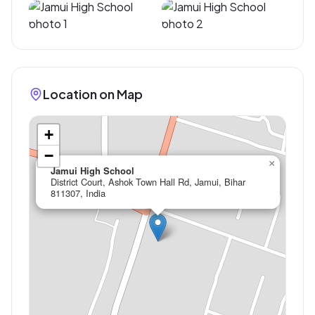
Location on Map
+
−
×
Jamui High School
District Court, Ashok Town Hall Rd, Jamui, Bihar
811307, India