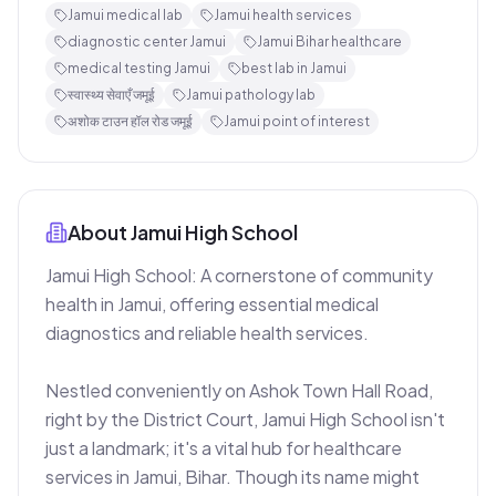
Jamui medical lab
Jamui health services
diagnostic center Jamui
Jamui Bihar healthcare
medical testing Jamui
best lab in Jamui
स्वास्थ्य सेवाएँ जमूई
Jamui pathology lab
अशोक टाउन हॉल रोड जमूई
Jamui point of interest
About
Jamui High School
Jamui High School: A cornerstone of community 
health in Jamui, offering essential medical 
diagnostics and reliable health services.

Nestled conveniently on Ashok Town Hall Road, 
right by the District Court, Jamui High School isn't 
just a landmark; it's a vital hub for healthcare 
services in Jamui, Bihar. Though its name might 