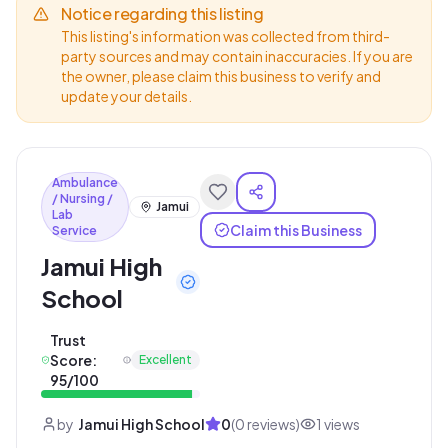
Notice regarding this listing
This listing's information was collected from third-
party sources and may contain inaccuracies. If you are
the owner, please claim this business to verify and
update your details.
Ambulance
/ Nursing /
Jamui
Lab
Claim this Business
Service
Jamui High
School
Trust
Score:
Excellent
95
/100
by
Jamui High School
0
(
0
reviews)
1
views