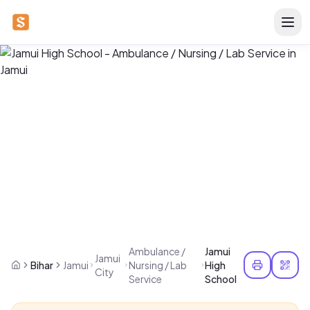
Ambulance /
Jamui
Jamui
Bihar
Jamui
Nursing / Lab
High
City
Service
School