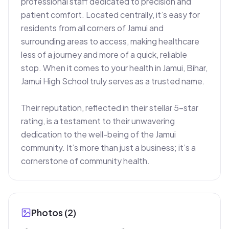
professional staff dedicated to precision and 
patient comfort. Located centrally, it’s easy for 
residents from all corners of Jamui and 
surrounding areas to access, making healthcare 
less of a journey and more of a quick, reliable 
stop. When it comes to your health in Jamui, Bihar, 
Jamui High School truly serves as a trusted name.

Their reputation, reflected in their stellar 5-star 
rating, is a testament to their unwavering 
dedication to the well-being of the Jamui 
community. It’s more than just a business; it’s a 
cornerstone of community health.
Photos (
2
)