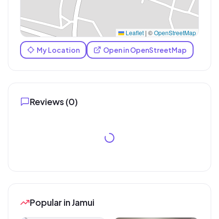
Leaflet
|
©
OpenStreetMap
My Location
Open in OpenStreetMap
Reviews (
0
)
Popular in Jamui