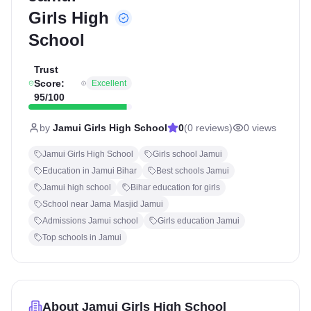
Girls High
School
Trust
Score:
Excellent
95
/100
by
Jamui Girls High School
0
(
0
reviews)
0
views
Jamui Girls High School
Girls school Jamui
Education in Jamui Bihar
Best schools Jamui
Jamui high school
Bihar education for girls
School near Jama Masjid Jamui
Admissions Jamui school
Girls education Jamui
Top schools in Jamui
About
Jamui Girls High School