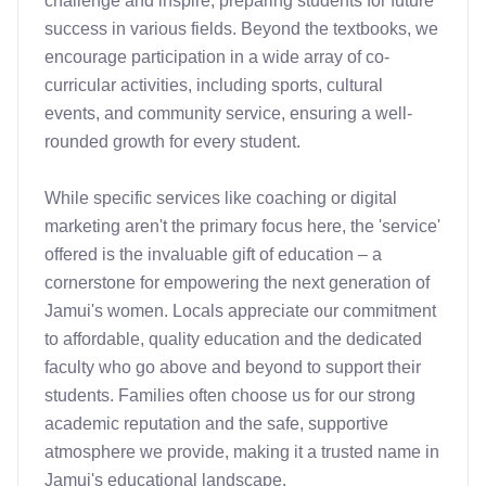
challenge and inspire, preparing students for future 
success in various fields. Beyond the textbooks, we 
encourage participation in a wide array of co-
curricular activities, including sports, cultural 
events, and community service, ensuring a well-
rounded growth for every student.

While specific services like coaching or digital 
marketing aren't the primary focus here, the 'service' 
offered is the invaluable gift of education – a 
cornerstone for empowering the next generation of 
Jamui's women. Locals appreciate our commitment 
to affordable, quality education and the dedicated 
faculty who go above and beyond to support their 
students. Families often choose us for our strong 
academic reputation and the safe, supportive 
atmosphere we provide, making it a trusted name in 
Jamui's educational landscape.
