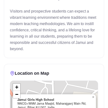
Visitors and prospective students can expect a 
vibrant learning environment where traditions meet 
modern teaching methodologies. We aim to instill 
confidence, critical thinking, and a lifelong love for 
learning in all our students, preparing them to be 
responsible and successful citizens of Jamui and 
beyond.
Location on Map
+
−
×
Jamui Girls High School
W6CG+W9M Jama Masjid, Maharajganj Main Rd,
Jamui, Bihar 811307, India