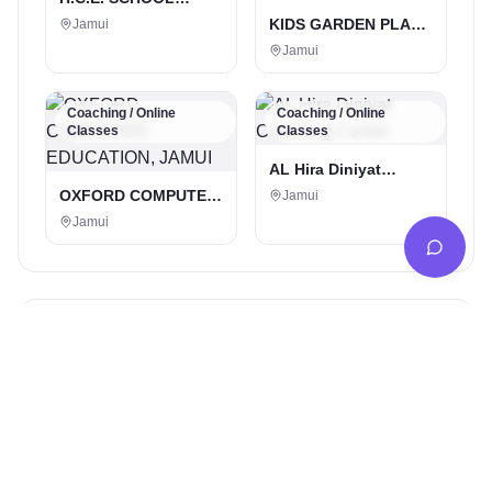
JAMUI
KIDS GARDEN PLAY
Jamui
SCHOOL KHAIRMA ,
Jamui
Jamui 811307
Coaching / Online
Coaching / Online
Classes
Classes
AL Hira Diniyat
Coaching Center
OXFORD COMPUTER
Jamui
EDUCATION, JAMUI
Jamui
Popular in Jamui
Digital Marketing Service
Social Boost | Best