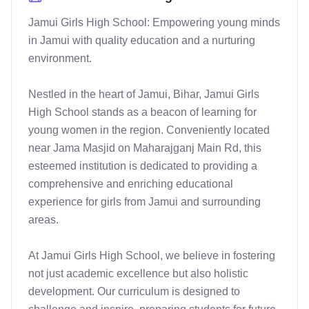
Jamui Girls High School: Empowering young minds 
in Jamui with quality education and a nurturing 
environment.

Nestled in the heart of Jamui, Bihar, Jamui Girls 
High School stands as a beacon of learning for 
young women in the region. Conveniently located 
near Jama Masjid on Maharajganj Main Rd, this 
esteemed institution is dedicated to providing a 
comprehensive and enriching educational 
experience for girls from Jamui and surrounding 
areas.

At Jamui Girls High School, we believe in fostering 
not just academic excellence but also holistic 
development. Our curriculum is designed to 