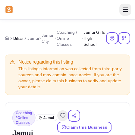
Coaching /
Jamui Girls
Jamui
Bihar
Jamui
Online
High
City
Classes
School
Notice regarding this listing
This listing's information was collected from third-party
sources and may contain inaccuracies. If you are the
owner, please claim this business to verify and update
your details.
Coaching
/ Online
Jamui
Classes
Claim this Business
Jamui