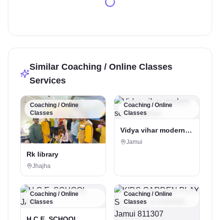
Similar Coaching / Online Classes
Services
Coaching / Online
Coaching / Online
Classes
Classes
Vidya vihar modern
school, jamui
Jamui
Rk library
Jhajha
Coaching / Online
Coaching / Online
Classes
Classes
H.C.E. SCHOOL