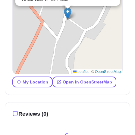
Leaflet
|
©
OpenStreetMap
My Location
Open in OpenStreetMap
Reviews (
0
)