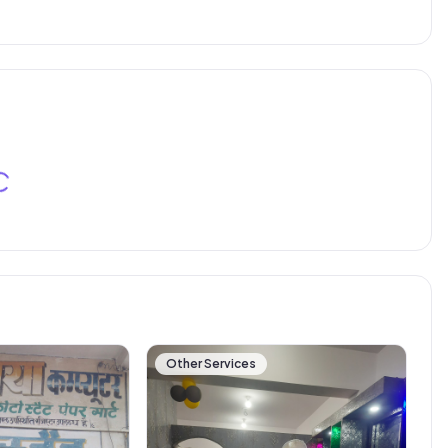
Other Services