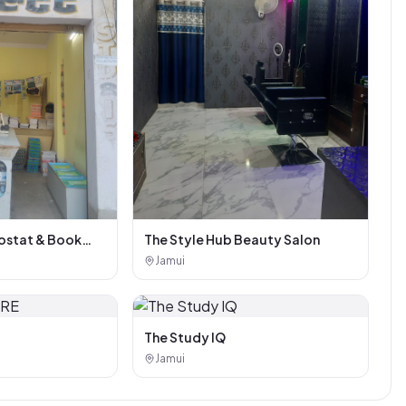
stat & Book
The Style Hub Beauty Salon
Jamui
The Study IQ
Jamui