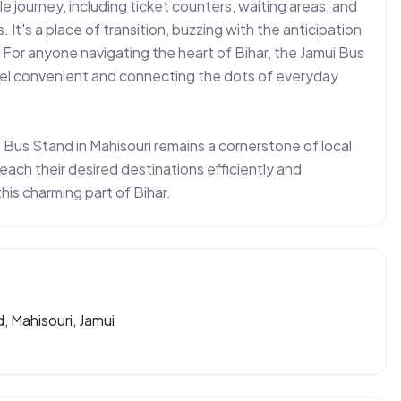
 journey, including ticket counters, waiting areas, and 
t's a place of transition, buzzing with the anticipation 
or anyone navigating the heart of Bihar, the Jamui Bus 
vel convenient and connecting the dots of everyday 
 Bus Stand in Mahisouri remains a cornerstone of local 
each their desired destinations efficiently and 
this charming part of Bihar.