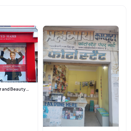
r and Beauty