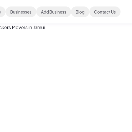
s
Businesses
Add Business
Blog
Contact Us