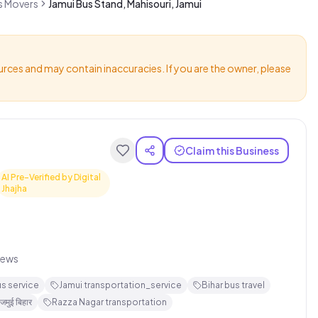
rs Movers
Jamui Bus Stand, Mahisouri, Jamui
urces and may contain inaccuracies. If you are the owner, please
Claim this Business
AI Pre-Verified by Digital
Jhajha
iews
us service
Jamui transportation_service
Bihar bus travel
जमुई बिहार
Razza Nagar transportation