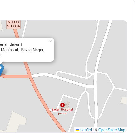
×
ouri, Jamui
r Mahisouri, Razza Nagar,
a
Leaflet
|
©
OpenStreetMap