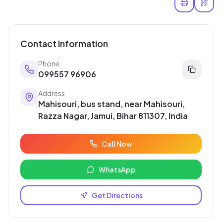
Contact Information
Phone
099557 96906
Address
Mahisouri, bus stand, near Mahisouri,
Razza Nagar, Jamui, Bihar 811307, India
Call Now
WhatsApp
Get Directions