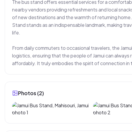
The bus stand offers essential services for a comfortable
nearby vendors providing refreshments and local snacks. I
of new destinations and the warmth of returning home. F
Stand stands as an indispensable landmark, making tra
life.

From daily commuters to occasional travelers, the Jamui
logistics, ensuring that the people of Jamui can always r
affordably. It truly embodies the spirit of connection in 
Photos (
2
)