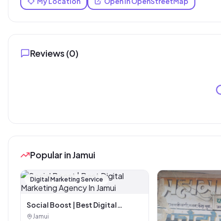
My Location
Open in OpenStreetMap
Reviews (
0
)
Popular in Jamui
Digital Marketing Service
Social Boost | Best Digital
Marketing Agency In Jamui
Jamui