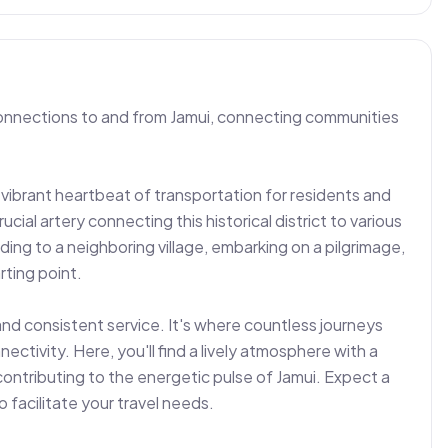
connections to and from Jamui, connecting communities 
vibrant heartbeat of transportation for residents and 
crucial artery connecting this historical district to various 
ng to a neighboring village, embarking on a pilgrimage, 
ting point.

and consistent service. It's where countless journeys 
tivity. Here, you'll find a lively atmosphere with a 
ontributing to the energetic pulse of Jamui. Expect a 
facilitate your travel needs.
