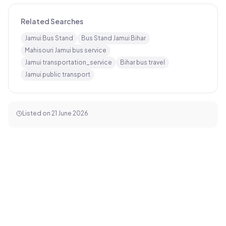
Related Searches
Jamui Bus Stand
Bus Stand Jamui Bihar
Mahisouri Jamui bus service
Jamui transportation_service
Bihar bus travel
Jamui public transport
Listed on
21 June 2026