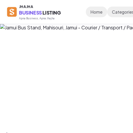
JHAJHA
Home
Categorie
BUSINESS
LISTING
Apna Business, Apna Jhajha