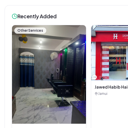
Recently Added
Other Services
Jawed Habib Hai
Salon
Jamui