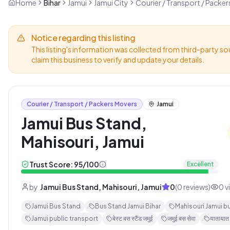
Home
Bihar
Jamui
Jamui City
Courier / Transport / Packe
Notice regarding this listing
This listing's information was collected from third-party so
claim this business to verify and update your details.
Courier / Transport / Packers Movers
Jamui
Jamui Bus Stand,
Mahisouri, Jamui
Trust Score:
95
/100
Excellent
by
Jamui Bus Stand, Mahisouri, Jamui
0
(
0
reviews)
0
v
Jamui Bus Stand
Bus Stand Jamui Bihar
Mahisouri Jamui b
Jamui public transport
बेस्ट बस स्टैंड जमुई
जमुई बस सेवा
यातायात 