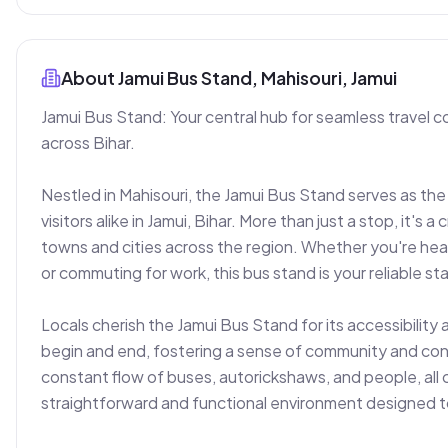
About
Jamui Bus Stand, Mahisouri, Jamui
Jamui Bus Stand: Your central hub for seamless travel 
across Bihar.

Nestled in Mahisouri, the Jamui Bus Stand serves as the 
visitors alike in Jamui, Bihar. More than just a stop, it's a 
towns and cities across the region. Whether you're headi
or commuting for work, this bus stand is your reliable star
Locals cherish the Jamui Bus Stand for its accessibility 
begin and end, fostering a sense of community and connec
constant flow of buses, autorickshaws, and people, all c
straightforward and functional environment designed to 