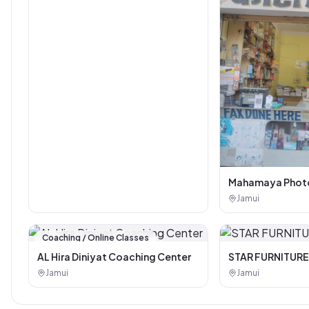
Mahamaya Photo
Corner
Jamui
Coaching / Online Classes
AL Hira Diniyat Coaching Center
STAR FURNITURE
Jamui
Jamui