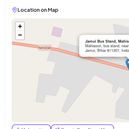
Location on Map
+
−
Jamui Bus Stand, Mahis
Mahisouri, bus stand, nea
Jamui, Bihar 811307, Indi