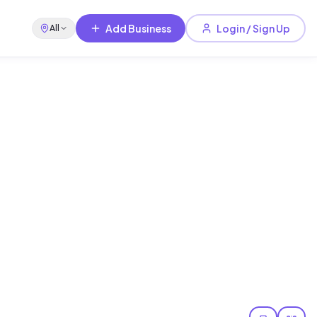
Add Business
Login / Sign Up
All