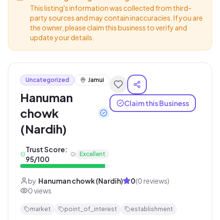
This listing's information was collected from third-
party sources and may contain inaccuracies. If you are
the owner, please claim this business to verify and
update your details.
Uncategorized
Jamui
Hanuman
Claim this Business
chowk
(Nardih)
Trust Score:
Excellent
95
/100
by
Hanuman chowk (Nardih)
0
(
0
reviews)
0
views
market
point_of_interest
establishment