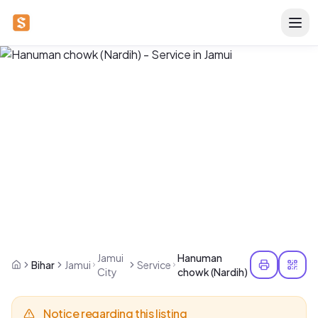
Jamui
Hanuman
Bihar
Jamui
Service
City
chowk (Nardih)
Notice regarding this listing