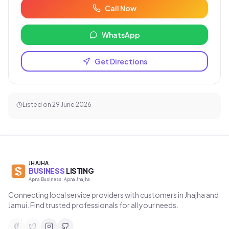
Call Now
WhatsApp
Get Directions
Listed on
29 June 2026
JHAJHA
BUSINESS
LISTING
Apna Business, Apna Jhajha
Connecting local service providers with customers in Jhajha and
Jamui. Find trusted professionals for all your needs.