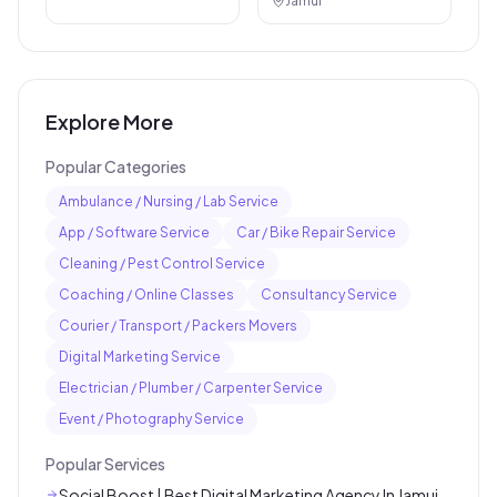
Jamui
Explore More
Popular Categories
Ambulance / Nursing / Lab Service
App / Software Service
Car / Bike Repair Service
Cleaning / Pest Control Service
Coaching / Online Classes
Consultancy Service
Courier / Transport / Packers Movers
Digital Marketing Service
Electrician / Plumber / Carpenter Service
Event / Photography Service
Popular Services
Social Boost | Best Digital Marketing Agency In Jamui