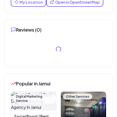
My Location
Open in OpenStreetMap
Reviews (
0
)
Popular in Jamui
Digital Marketing
Other Services
Service
Social Boost | Best