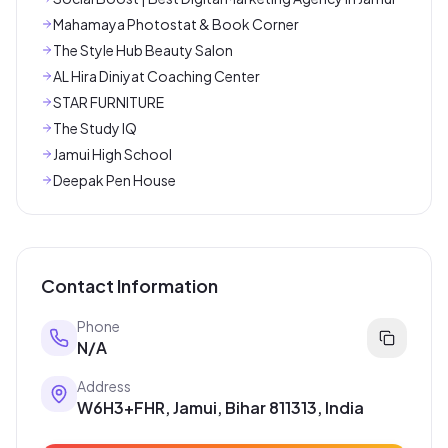
Mahamaya Photostat & Book Corner
The Style Hub Beauty Salon
AL Hira Diniyat Coaching Center
STAR FURNITURE
The Study IQ
Jamui High School
Deepak Pen House
Contact Information
Phone
N/A
Address
W6H3+FHR, Jamui, Bihar 811313, India