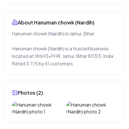
About
Hanuman chowk (Nardih)
Hanuman chowk (Nardih) in Jamui, Bihar.

Hanuman chowk (Nardih) is a trusted business 
located at W6H3+FHR, Jamui, Bihar 811313, India. 
Rated 3.7/5 by 61 customers.
Photos (
2
)