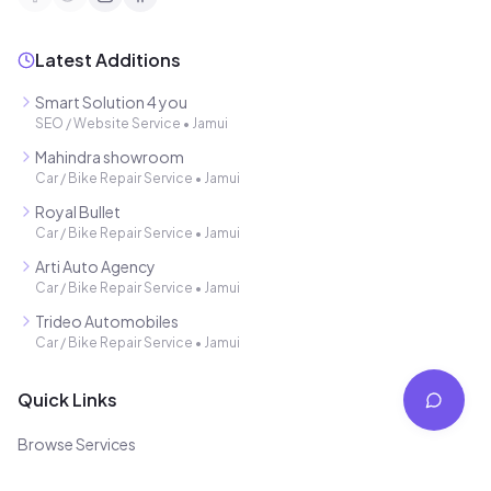
Latest Additions
Smart Solution 4 you
SEO / Website Service
•
Jamui
Mahindra showroom
Car / Bike Repair Service
•
Jamui
Royal Bullet
Car / Bike Repair Service
•
Jamui
Arti Auto Agency
Car / Bike Repair Service
•
Jamui
Trideo Automobiles
Car / Bike Repair Service
•
Jamui
Quick Links
Browse Services
Free Listing