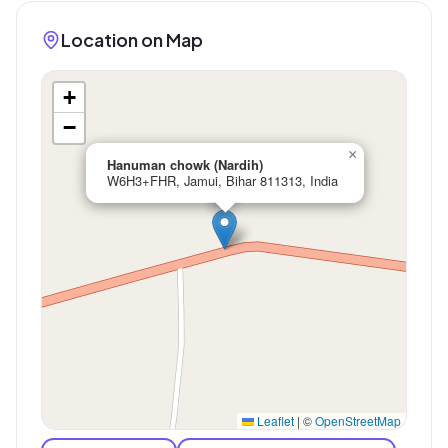
Location on Map
+
−
×
Hanuman chowk (Nardih)
W6H3+FHR, Jamui, Bihar 811313, India
Leaflet
|
©
OpenStreetMap