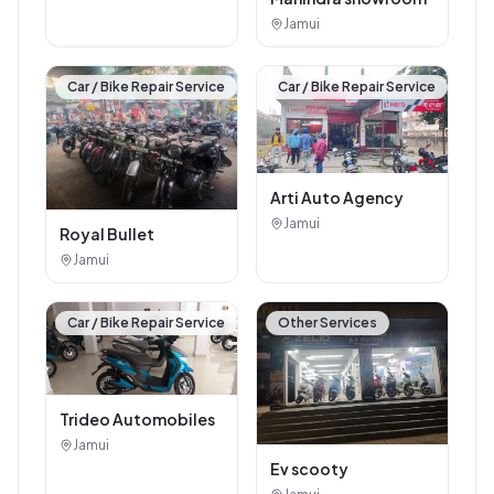
Jamui
Car / Bike Repair Service
Car / Bike Repair Service
Arti Auto Agency
Jamui
Royal Bullet
Jamui
Car / Bike Repair Service
Other Services
Trideo Automobiles
Jamui
Ev scooty