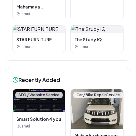
Mahamaya
Photostat & Book
Jamui
Corner
STAR FURNITURE
The Study IQ
Jamui
Jamui
Recently Added
SEO / Website Service
Car / Bike Repair Service
Smart Solution 4 you
Jamui
Mahindra showroom