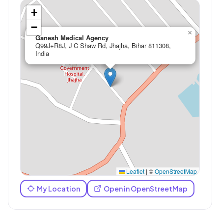
+
−
×
Ganesh Medical Agency
Q99J+R8J, J C Shaw Rd, Jhajha, Bihar 811308,
India
Leaflet
|
©
OpenStreetMap
My Location
Open in OpenStreetMap