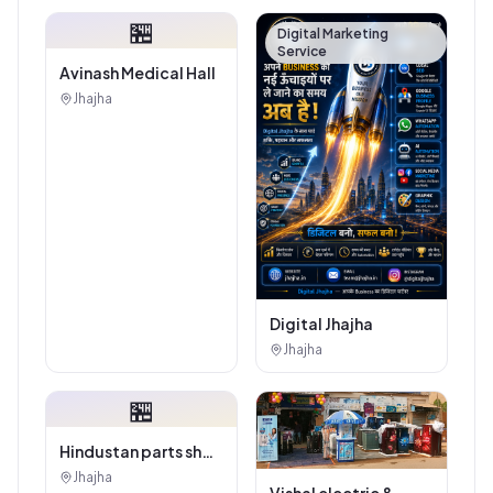
Tiles And Sanitary
🏪
House
Digital Marketing
Service
Avinash Medical Hall
Jhajha
Digital Jhajha
Jhajha
🏪
Hindustan parts shop
jhajha
Jhajha
Vishal electric &