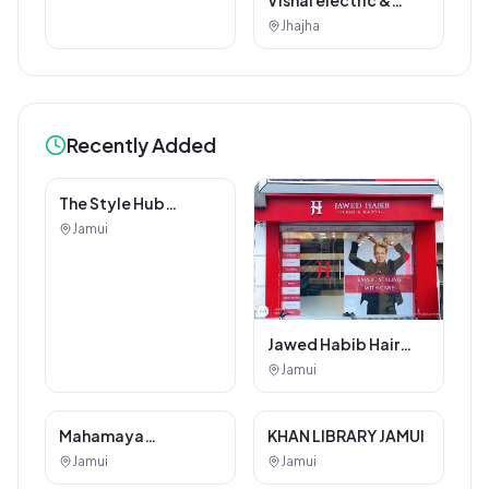
electricals
Jhajha
Recently Added
Other Services
Jawed Habib Hair
and Beauty Salon
Jamui
The Style Hub
Beauty Salon
Jamui