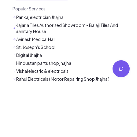
Deepak Pen House
Jamui
Kalakriti
Jamui
Explore More
Popular Categories
Ambulance / Nursing / Lab Service
App / Software Service
Car / Bike Repair Service
Cleaning / Pest Control Service
Coaching / Online Classes
Consultancy Service