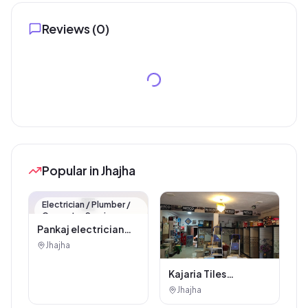
Reviews (
0
)
Popular in Jhajha
🏪
Electrician / Plumber /
Carpenter Service
Pankaj electrician
Jhajha
Jhajha
Kajaria Tiles
Authorised
Jhajha
Showroom - Balaji