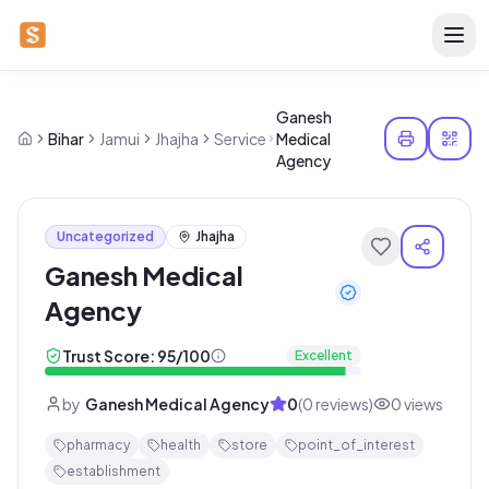
Ganesh
Bihar
Jamui
Jhajha
Service
Medical
Agency
Uncategorized
Jhajha
Ganesh Medical
Agency
Trust Score:
95
/100
Excellent
by
Ganesh Medical Agency
0
(
0
reviews)
0
views
pharmacy
health
store
point_of_interest
establishment