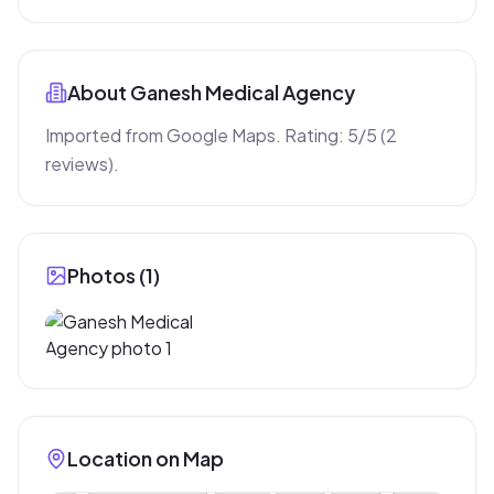
About
Ganesh Medical Agency
Imported from Google Maps. Rating: 5/5 (2 
reviews).
Photos (
1
)
Location on Map