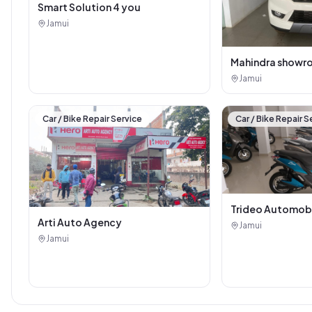
Smart Solution 4 you
Jamui
Mahindra showr
Jamui
Car / Bike Repair Service
Car / Bike Repair S
Trideo Automob
Arti Auto Agency
Jamui
Jamui