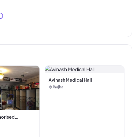
Avinash Medical Hall
Jhajha
horised
i Tiles And