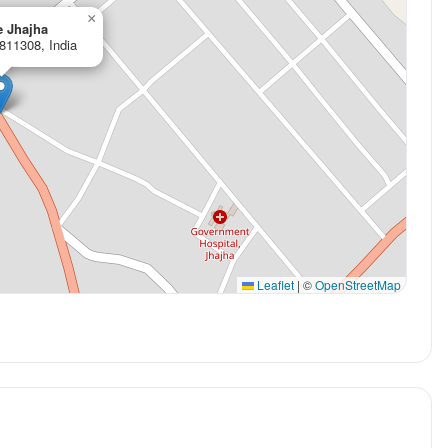
×
e Jhajha
 811308, India
Leaflet
|
©
OpenStreetMap