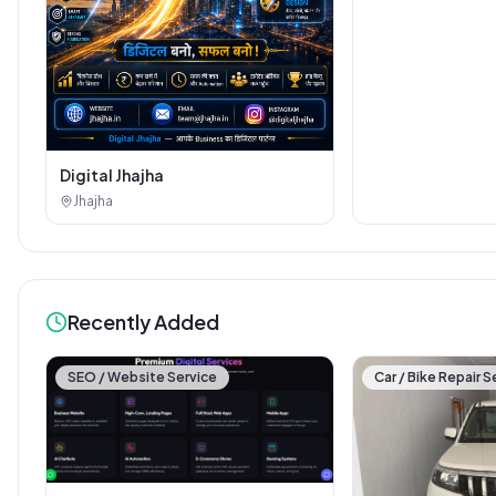
Digital Jhajha
Jhajha
Recently Added
SEO / Website Service
Car / Bike Repair S