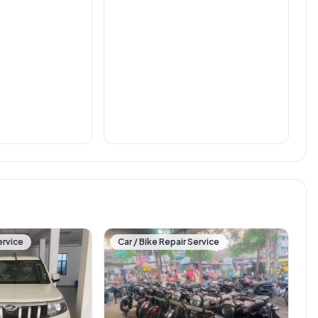
ervice
Car / Bike Repair Service