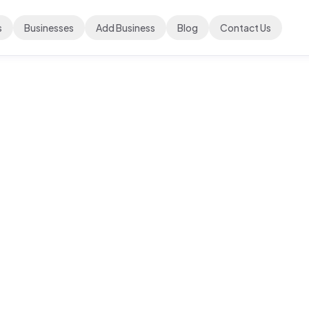
s
Businesses
Add Business
Blog
Contact Us