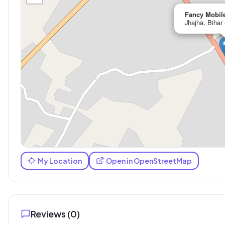
Fancy Mobil
Jhajha, Bihar
My Location
Open in OpenStreetMap
Reviews (
0
)