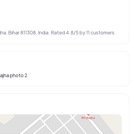
jha, Bihar 811308, India. Rated 4.8/5 by 11 customers.