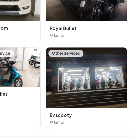
oom
Royal Bullet
Jamui
ervice
Other Services
iles
Ev scooty
Jamui