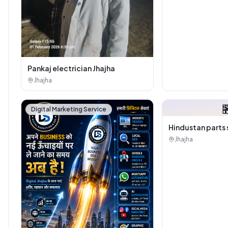
Pankaj electrician Jhajha
Jhajha

Digital Marketing Service
Hindustan parts 
Jhajha