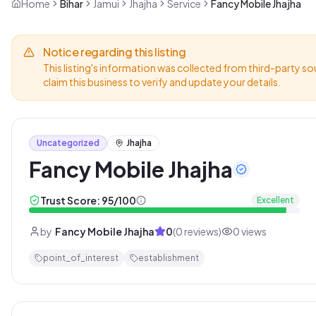
Home
Bihar
Jamui
Jhajha
Service
Fancy Mobile Jhajha
Notice regarding this listing
This listing's information was collected from third-party so
claim this business to verify and update your details.
Uncategorized
Jhajha
Fancy Mobile Jhajha
Trust Score:
95
/100
Excellent
by
Fancy Mobile Jhajha
0
(
0
reviews)
0
views
point_of_interest
establishment