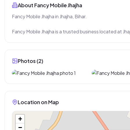
About
Fancy Mobile Jhajha
Fancy Mobile Jhajha in Jhajha, Bihar.

Fancy Mobile Jhajha is a trusted business located at Jha
Photos (
2
)
Location on Map
+
−