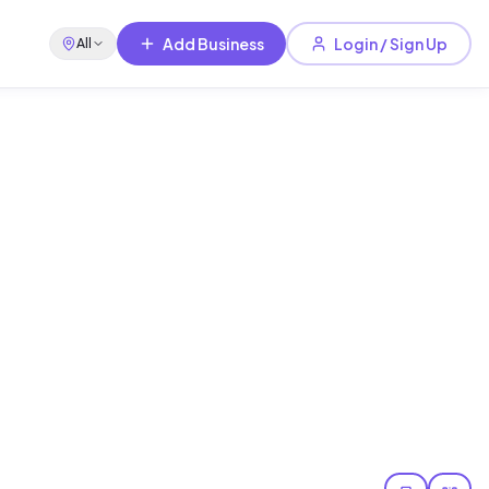
Add Business
Login / Sign Up
All