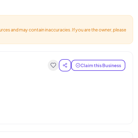
urces and may contain inaccuracies. If you are the owner, please
Claim this Business