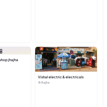

shop jhajha
Vishal electric & electricals
Jhajha