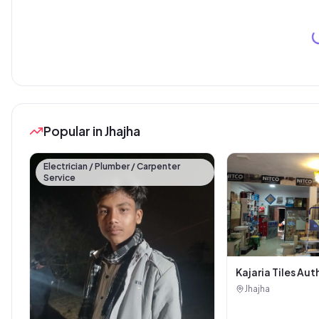
Popular in Jhajha
Electrician / Plumber / Carpenter
Service
Kajaria Tiles Aut
Showroom - Balaj
Jhajha
Sanitary House