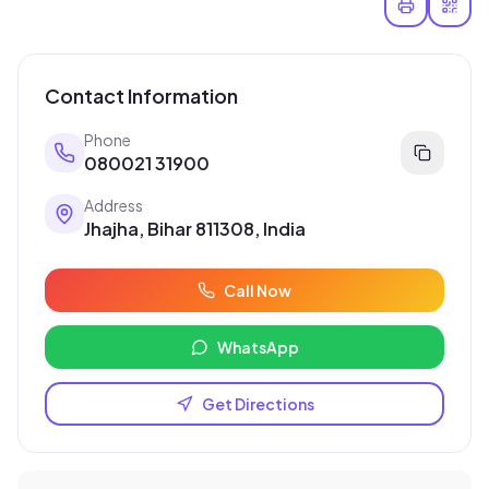
Contact Information
Phone
080021 31900
Address
Jhajha, Bihar 811308, India
Call Now
WhatsApp
Get Directions