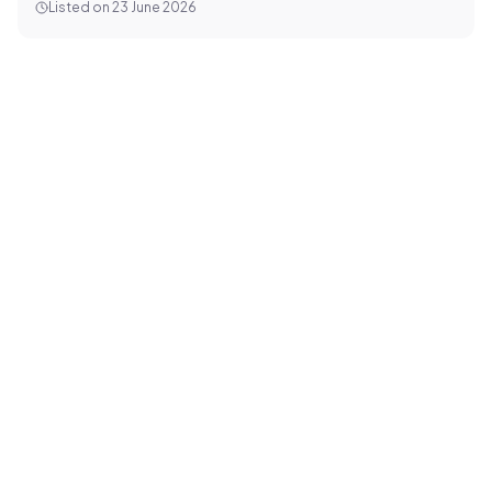
Listed on
23 June 2026