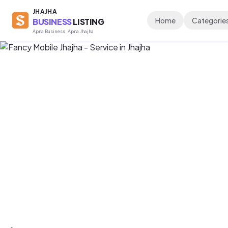
JHAJHA
Home
Categorie
BUSINESS
LISTING
Apna Business, Apna Jhajha