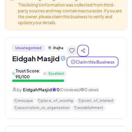
This listing's information was collected from third-
party sources and may contain inaccuracies. If you are
the owner, please claim this business to verify and
update your details.
Uncategorized
Jhajha
Eidgah Masjid
Claim this Business
Trust Score:
Excellent
95
/100
by
Eidgah Masjid
0
(
0
reviews)
0
views
mosque
place_of_worship
point_of_interest
association_or_organization
establishment