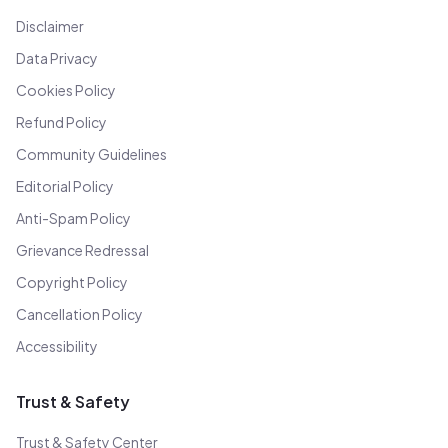
Disclaimer
Data Privacy
Cookies Policy
Refund Policy
Community Guidelines
Editorial Policy
Anti-Spam Policy
Grievance Redressal
Copyright Policy
Cancellation Policy
Accessibility
Trust & Safety
Trust & Safety Center