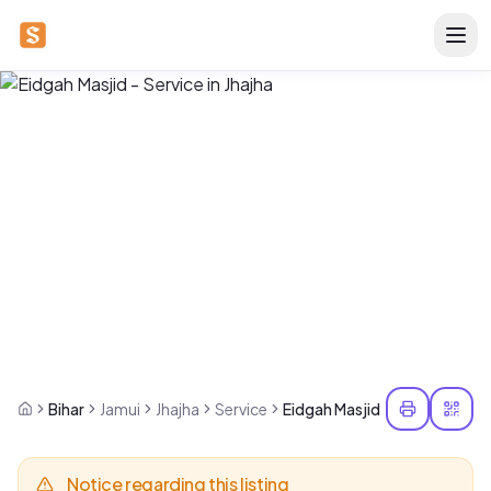
Bihar
Jamui
Jhajha
Service
Eidgah Masjid
Notice regarding this listing