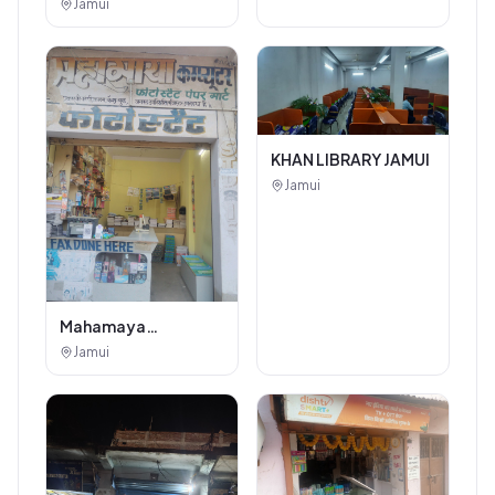
Beauty Salon
Jamui
KHAN LIBRARY JAMUI
Jamui
Mahamaya
Photostat & Book
Jamui
Corner