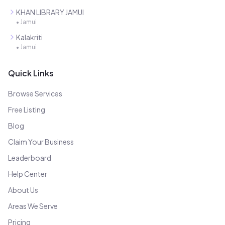
KHAN LIBRARY JAMUI
•
Jamui
Kalakriti
•
Jamui
Quick Links
Browse Services
Free Listing
Blog
Claim Your Business
Leaderboard
Help Center
About Us
Areas We Serve
Pricing