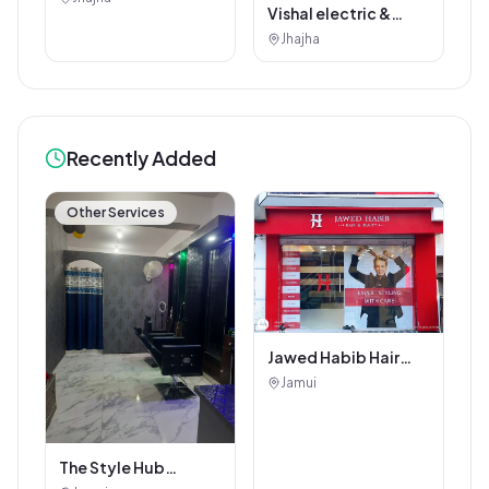
Vishal electric &
electricals
Jhajha
Recently Added
Other Services
Jawed Habib Hair
and Beauty Salon
Jamui
The Style Hub