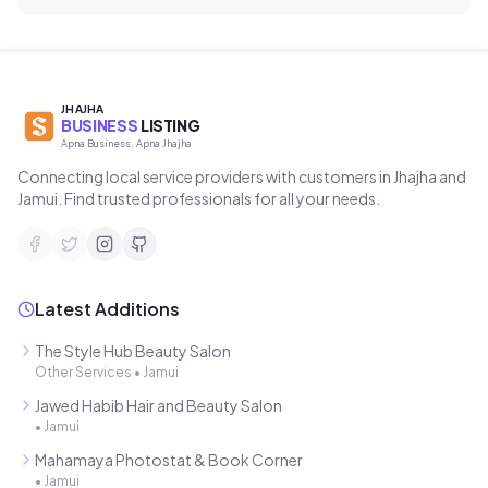
JHAJHA
BUSINESS
LISTING
Apna Business, Apna Jhajha
Connecting local service providers with customers in Jhajha and
Jamui. Find trusted professionals for all your needs.
Latest Additions
The Style Hub Beauty Salon
Other Services
•
Jamui
Jawed Habib Hair and Beauty Salon
•
Jamui
Mahamaya Photostat & Book Corner
•
Jamui