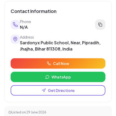
Contact Information
Phone
N/A
Address
Sardonyx Public School, Near, Pipradih,
Jhajha, Bihar 811308, India
Call Now
WhatsApp
Get Directions
Listed on
29 June 2026