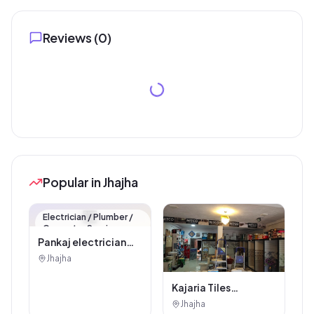
Reviews (
0
)
Popular in Jhajha
🏪
Electrician / Plumber /
Carpenter Service
Pankaj electrician
Jhajha
Jhajha
Kajaria Tiles
Authorised
Jhajha