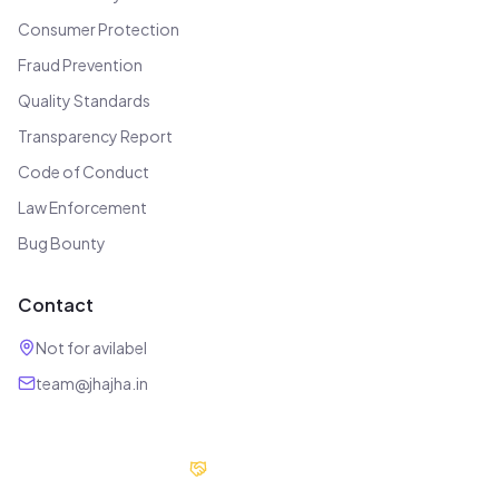
Consumer Protection
Fraud Prevention
Quality Standards
Transparency Report
Code of Conduct
Law Enforcement
Bug Bounty
Contact
Not for avilabel
team@jhajha.in
Our Partners