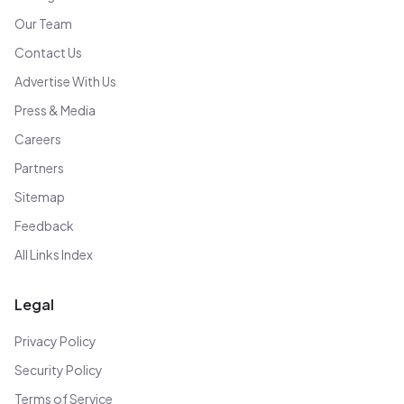
Our Team
Contact Us
Advertise With Us
Press & Media
Careers
Partners
Sitemap
Feedback
All Links Index
Legal
Privacy Policy
Security Policy
Terms of Service