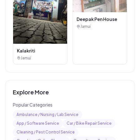
Deepak Pen House
Jamui
Kalakriti
Jamui
Explore More
Popular Categories
Ambulance / Nursing / Lab Service
App / Software Service
Car / Bike Repair Service
Cleaning / Pest Control Service