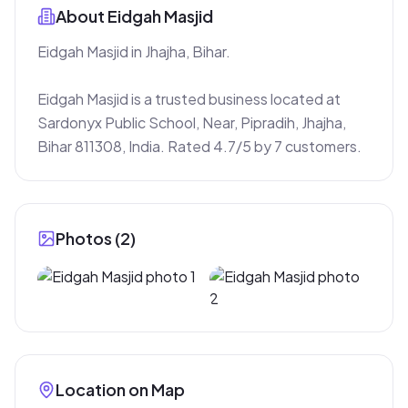
About
Eidgah Masjid
Eidgah Masjid in Jhajha, Bihar.

Eidgah Masjid is a trusted business located at 
Sardonyx Public School, Near, Pipradih, Jhajha, 
Bihar 811308, India. Rated 4.7/5 by 7 customers.
Photos (
2
)
Location on Map