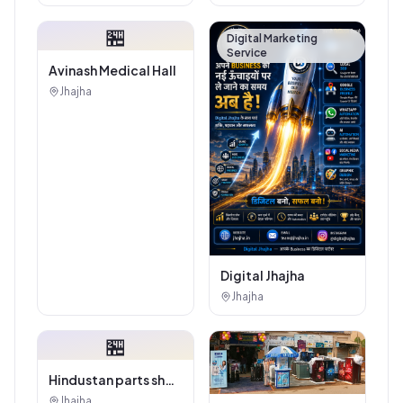
Showroom - Balaji
Tiles And Sanitary
🏪
House
Digital Marketing
Service
Avinash Medical Hall
Jhajha
Digital Jhajha
Jhajha
🏪
Hindustan parts shop
jhajha
Jhajha