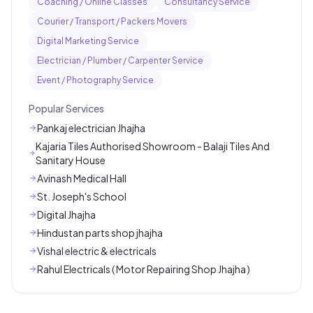
Coaching / Online Classes
Consultancy Service
Courier / Transport / Packers Movers
Digital Marketing Service
Electrician / Plumber / Carpenter Service
Event / Photography Service
Popular Services
Pankaj electrician Jhajha
Kajaria Tiles Authorised Showroom - Balaji Tiles And
Sanitary House
Avinash Medical Hall
St. Joseph's School
Digital Jhajha
Hindustan parts shop jhajha
Vishal electric & electricals
Rahul Electricals ( Motor Repairing Shop Jhajha )