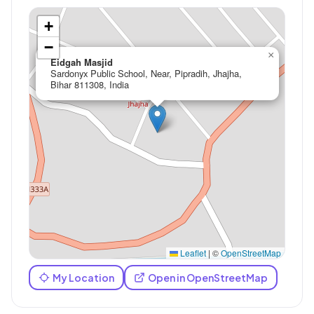
+
−
×
Eidgah Masjid
Sardonyx Public School, Near, Pipradih, Jhajha,
Bihar 811308, India
Leaflet
|
©
OpenStreetMap
My Location
Open in OpenStreetMap