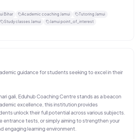
i Bihar
Academic coaching Jamui
Tutoring Jamui
Study classes Jamui
Jamui point_of_interest
demic guidance for students seeking to excel in their 
ari gali, Eduhub Coaching Centre stands as a beacon 
ademic excellence, this institution provides 
ts unlock their full potential across various subjects. 
 entrance tests, or simply aiming to strengthen your 
d engaging learning environment.
