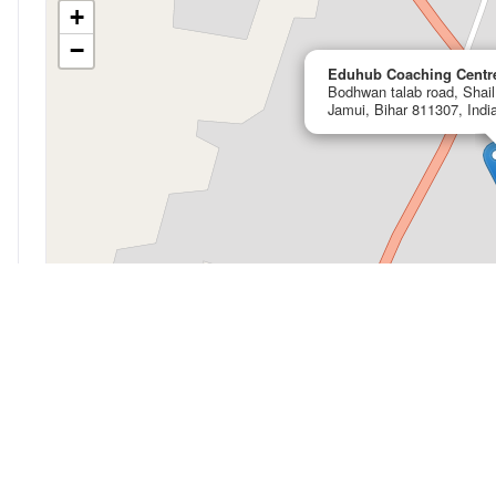
+
−
Eduhub Coaching Centr
Bodhwan talab road, Shai
Jamui, Bihar 811307, Indi
My Location
Open in OpenStreetMap