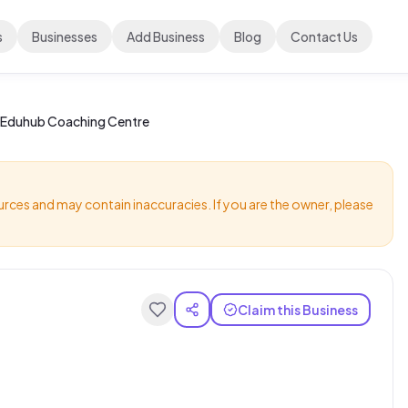
s
Businesses
Add Business
Blog
Contact Us
Eduhub Coaching Centre
urces and may contain inaccuracies. If you are the owner, please
Claim this Business