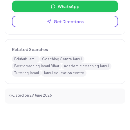
WhatsApp
Get Directions
Related Searches
Eduhub Jamui
Coaching Centre Jamui
Best coaching Jamui Bihar
Academic coaching Jamui
Tutoring Jamui
Jamui education centre
Listed on
29 June 2026