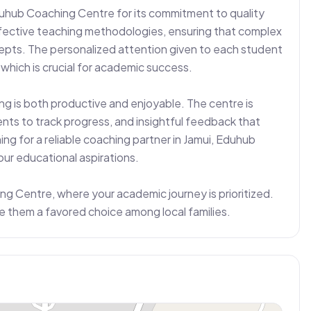
uhub Coaching Centre for its commitment to quality 
ective teaching methodologies, ensuring that complex 
ts. The personalized attention given to each student 
hich is crucial for academic success.

g is both productive and enjoyable. The centre is 
nts to track progress, and insightful feedback that 
g for a reliable coaching partner in Jamui, Eduhub 
ur educational aspirations.

 Centre, where your academic journey is prioritized. 
e them a favored choice among local families.