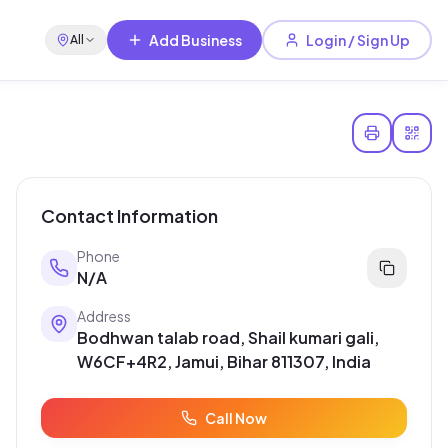
Add Business
Login / Sign Up
All
Contact Information
Phone
N/A
Address
Bodhwan talab road, Shail kumari gali,
W6CF+4R2, Jamui, Bihar 811307, India
Call Now