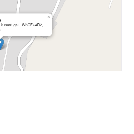
×
e
l kumari gali, W6CF+4R2,
a
Leaflet
|
©
OpenStreetMap