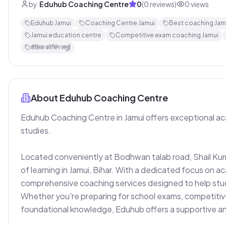
by
Eduhub Coaching Centre
0
(
0
reviews)
0
views
Eduhub Jamui
Coaching Centre Jamui
Best coaching Jamu
Jamui education centre
Competitive exam coaching Jamui
शैक्षिक कोचिंग जमुई
About
Eduhub Coaching Centre
Eduhub Coaching Centre in Jamui offers exceptional aca
studies.

Located conveniently at Bodhwan talab road, Shail Kum
of learning in Jamui, Bihar. With a dedicated focus on ac
comprehensive coaching services designed to help studen
Whether you're preparing for school exams, competitive
foundational knowledge, Eduhub offers a supportive an