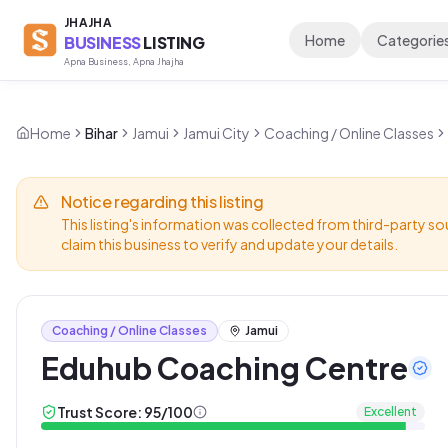
JHAJHA
Home
Categorie
BUSINESS
LISTING
Apna Business, Apna Jhajha
Home
Bihar
Jamui
Jamui City
Coaching / Online Classes
Notice regarding this listing
This listing's information was collected from third-party so
claim this business to verify and update your details.
Coaching / Online Classes
Jamui
Eduhub Coaching Centre
Trust Score:
95
/100
Excellent