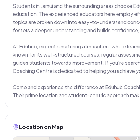
Students in Jamui and the surrounding areas choose Ed
education. The experienced educators here employ eff
topics are broken down into easy-to-understand concep
fosters a deeper understanding and builds confidence, w
At Eduhub, expect a nurturing atmosphere where learnin
known for its well-structured courses, regular assessme
guides students towards improvement. If you're searchin
Coaching Centre is dedicated to helping you achieve yo
Come and experience the difference at Eduhub Coaching
Their prime location and student-centric approach mak
Location on Map