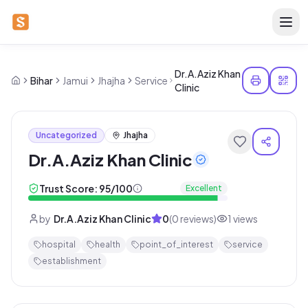
Dr.A.Aziz Khan
Bihar
Jamui
Jhajha
Service
Clinic
Uncategorized
Jhajha
Dr.A.Aziz Khan Clinic
Trust Score:
95
/100
Excellent
by
Dr.A.Aziz Khan Clinic
0
(
0
reviews)
1
views
hospital
health
point_of_interest
service
establishment