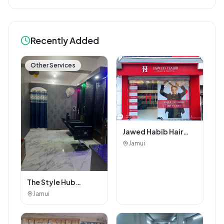
Recently Added
Other Services
Jawed Habib Hair
and Beauty Salon
Jamui
The Style Hub
Beauty Salon
Jamui