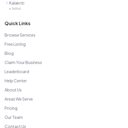
Kalakriti
•
Jamui
Quick Links
Browse Services
Free Listing
Blog
Claim Your Business
Leaderboard
Help Center
About Us
Areas We Serve
Pricing
Our Team
Contact Us