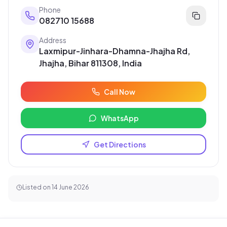
Phone
082710 15688
Address
Laxmipur-Jinhara-Dhamna-Jhajha Rd,
Jhajha, Bihar 811308, India
Call Now
WhatsApp
Get Directions
Listed on
14 June 2026