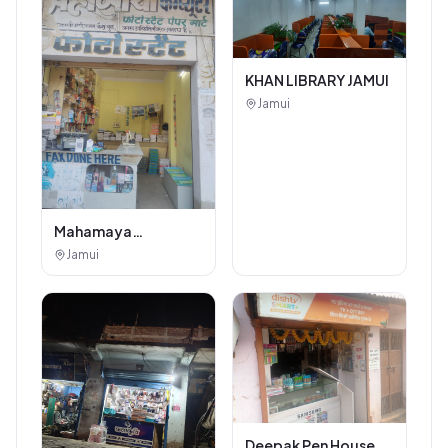
KHAN LIBRARY JAMUI
Jamui
Mahamaya
Photostat & Book
Jamui
Corner
Deepak Pen House