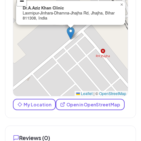
−
×
Dr.A.Aziz Khan Clinic
Laxmipur-Jinhara-Dhamna-Jhajha Rd, Jhajha, Bihar
811308, India
Leaflet
|
©
OpenStreetMap
My Location
Open in OpenStreetMap
Reviews (
0
)