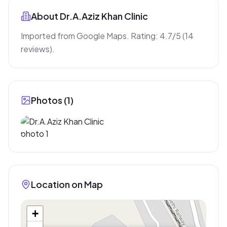
About
Dr.A.Aziz Khan Clinic
Imported from Google Maps. Rating: 4.7/5 (14 
reviews).
Photos (
1
)
Location on Map
+