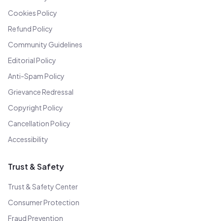
Cookies Policy
Refund Policy
Community Guidelines
Editorial Policy
Anti-Spam Policy
Grievance Redressal
Copyright Policy
Cancellation Policy
Accessibility
Trust & Safety
Trust & Safety Center
Consumer Protection
Fraud Prevention