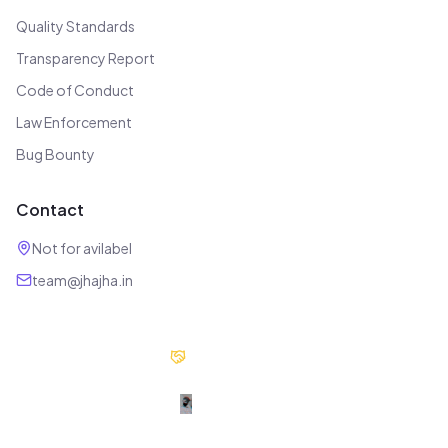
Quality Standards
Transparency Report
Code of Conduct
Law Enforcement
Bug Bounty
Contact
Not for avilabel
team@jhajha.in
Our Partners
Digital Jhajha