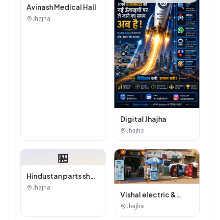
Avinash Medical Hall
Jhajha
Digital Jhajha
Jhajha
🏪
Hindustan parts shop
jhajha
Jhajha
Vishal electric &
electricals
Jhajha