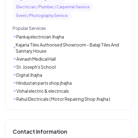
Electrician / Plumber / Carpenter Service
Event / Photography Service
Popular Services
Pankaj electrician Jhajha
Kajaria Tiles Authorised Showroom - Balaji Tiles And
Sanitary House
Avinash Medical Hall
St. Joseph's School
Digital Jhajha
Hindustan parts shop jhajha
Vishal electric & electricals
Rahul Electricals ( Motor Repairing Shop Jhajha )
Contact Information