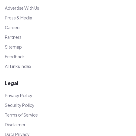
Advertise With Us
Press & Media
Careers
Partners
Sitemap
Feedback
All Links Index
Legal
Privacy Policy
Security Policy
Terms of Service
Disclaimer
Data Privacy