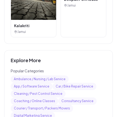
Jamui
Kalakriti
Jamui
Explore More
Popular Categories
Ambulance / Nursing / Lab Service
App / Software Service
Car / Bike Repair Service
Cleaning / Pest Control Service
Coaching / Online Classes
Consultancy Service
Courier / Transport / Packers Movers
Digital Marketing Service