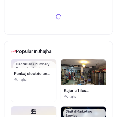
Popular in Jhajha
🏪
Electrician / Plumber /
Carpenter Service
Pankaj electrician
Jhajha
Jhajha
Kajaria Tiles
Authorised
Jhajha
Showroom - Balaji
Tiles And Sanitary
🏪
House
Digital Marketing
Service