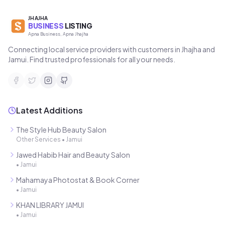
JHAJHA
BUSINESS
LISTING
Apna Business, Apna Jhajha
Connecting local service providers with customers in Jhajha and
Jamui. Find trusted professionals for all your needs.
Latest Additions
The Style Hub Beauty Salon
Other Services
•
Jamui
Jawed Habib Hair and Beauty Salon
•
Jamui
Mahamaya Photostat & Book Corner
•
Jamui
KHAN LIBRARY JAMUI
•
Jamui