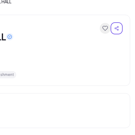
L HALL
LL
ishment