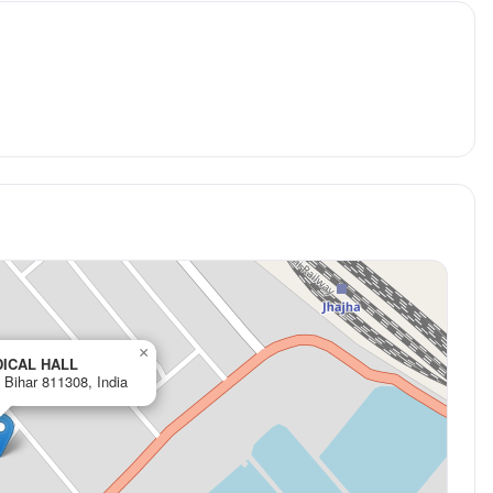
×
DICAL HALL
Bihar 811308, India