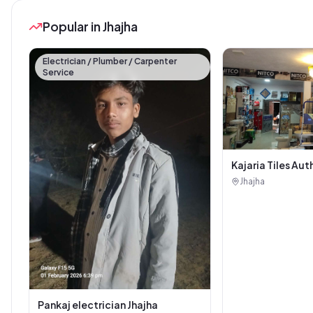
Popular in Jhajha
Electrician / Plumber / Carpenter
Service
Kajaria Tiles Aut
Showroom - Balaj
Jhajha
Sanitary House
Pankaj electrician Jhajha