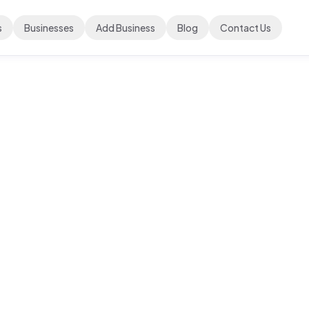
s
Businesses
Add Business
Blog
Contact Us