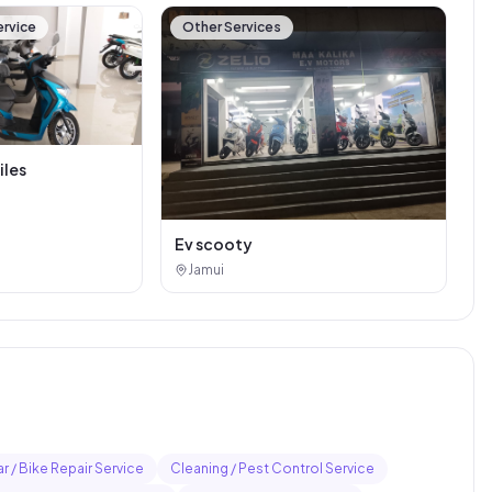
ervice
Other Services
iles
Ev scooty
Jamui
r / Bike Repair Service
Cleaning / Pest Control Service