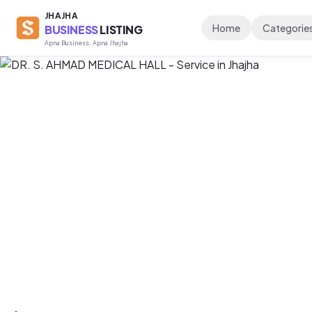
JHAJHA
Home
Categorie
BUSINESS
LISTING
Apna Business, Apna Jhajha