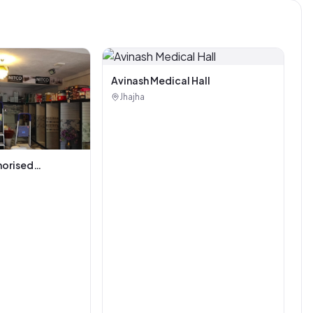
Avinash Medical Hall
Jhajha
horised
i Tiles And