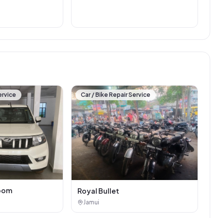
ervice
Car / Bike Repair Service
oom
Royal Bullet
Jamui