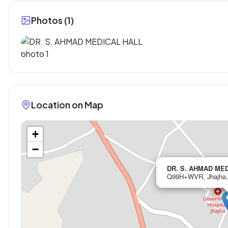
Photos (
1
)
Location on Map
+
−
DR. S. AHMAD ME
Q99H+WVR, Jhajha, 