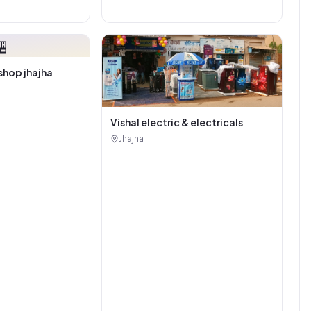

shop jhajha
Vishal electric & electricals
Jhajha