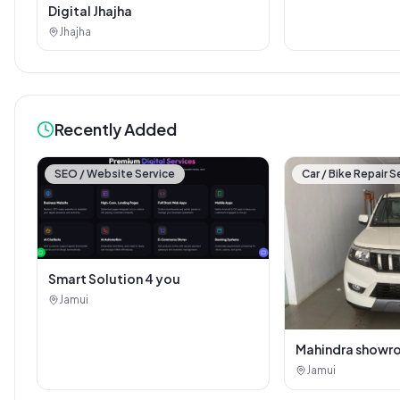
Digital Jhajha
Jhajha
Recently Added
SEO / Website Service
Car / Bike Repair S
Smart Solution 4 you
Jamui
Mahindra showr
Jamui