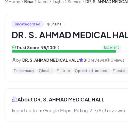
Home
Bihar
Jamui
Jhajha
Service
DR. S. AHMAD MEDICA
Uncategorized
Jhajha
DR. S. AHMAD MEDICAL HA
Trust Score:
95
/100
Excellent
by
DR. S. AHMAD MEDICAL HALL
0
(
0
reviews)
0
views
pharmacy
health
store
point_of_interest
establ
About
DR. S. AHMAD MEDICAL HALL
Imported from Google Maps. Rating: 3.7/5 (3 reviews).