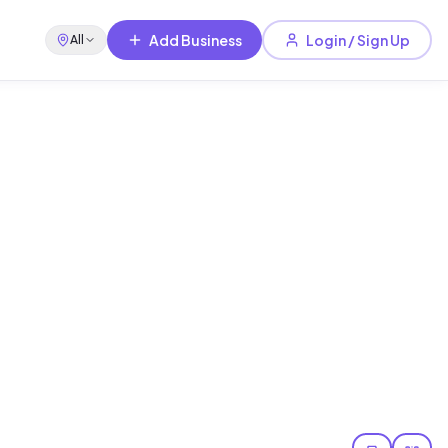
Add Business
Login / Sign Up
All