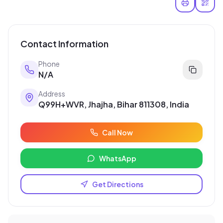
Contact Information
Phone
N/A
Address
Q99H+WVR, Jhajha, Bihar 811308, India
Call Now
WhatsApp
Get Directions