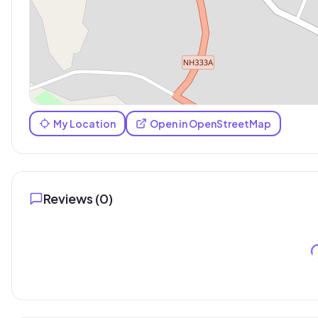
My Location
Open in OpenStreetMap
Reviews (
0
)