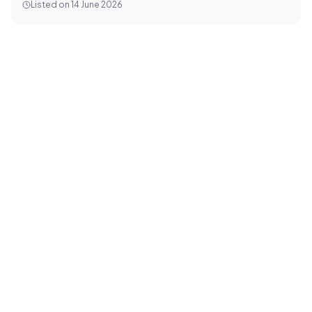
Listed on
14 June 2026