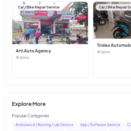
Car / Bike Repair Service
Car / Bike Repair S
Trideo Automob
Arti Auto Agency
Jamui
Jamui
Explore More
Popular Categories
Ambulance / Nursing / Lab Service
App / Software Service
Ca