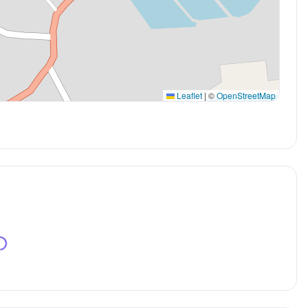
Leaflet
|
©
OpenStreetMap