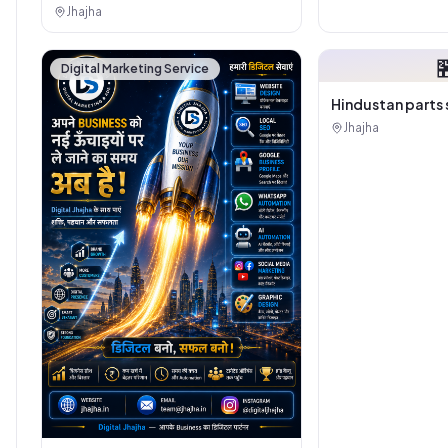
Jhajha

Digital Marketing Service
Hindustan parts 
Jhajha