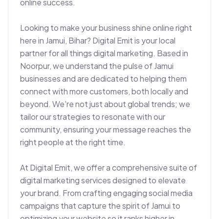
online success.

Looking to make your business shine online right 
here in Jamui, Bihar? Digital Emit is your local 
partner for all things digital marketing. Based in 
Noorpur, we understand the pulse of Jamui 
businesses and are dedicated to helping them 
connect with more customers, both locally and 
beyond. We're not just about global trends; we 
tailor our strategies to resonate with our 
community, ensuring your message reaches the 
right people at the right time.

At Digital Emit, we offer a comprehensive suite of 
digital marketing services designed to elevate 
your brand. From crafting engaging social media 
campaigns that capture the spirit of Jamui to 
optimizing your website so it ranks higher in 