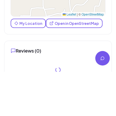
Leaflet
|
©
OpenStreetMap
My Location
Open in OpenStreetMap
Reviews (
0
)
Similar Digital Marketing Service
Services