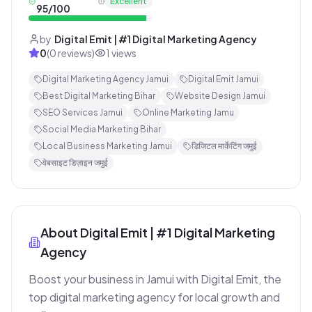
Excellent
95
/100
by
Digital Emit | #1 Digital Marketing Agency
0
(
0
reviews)
1
views
Digital Marketing Agency Jamui
Digital Emit Jamui
Best Digital Marketing Bihar
Website Design Jamui
SEO Services Jamui
Online Marketing Jamu
Social Media Marketing Bihar
Local Business Marketing Jamui
डिजिटल मार्केटिंग जमुई
वेबसाइट डिज़ाइन जमुई
About
Digital Emit | #1 Digital Marketing
Agency
Boost your business in Jamui with Digital Emit, the 
top digital marketing agency for local growth and 