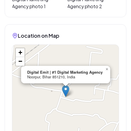
Location on Map
+
−
×
Digital Emit | #1 Digital Marketing Agency
Noorpur, Bihar 851210, India