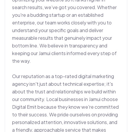
search results, we’ve got you covered. Whether 
you're a budding startup or an established 
enterprise, our team works closely with you to 
understand your specific goals and deliver 
measurable results that genuinely impact your 
bottom line. We believe in transparency and 
keeping our Jamui clients informed every step of 
the way.

Our reputation as a top-rated digital marketing 
agency isn't just about technical expertise; it's 
about the trust and relationships we build within 
our community. Local businesses in Jamui choose 
Digital Emit because they know we're committed 
to their success. We pride ourselves on providing 
personalized attention, innovative solutions, and 
a friendly, approachable service that makes 