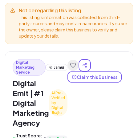
Notice regarding this listing
This listing's information was collected from third-
party sources and may contain inaccuracies. If you are
the owner, please claim this business to verify and
update your details.
Digital
Marketing
Jamui
Service
Claim this Business
Digital
Emit | #1
AI Pre-
Verified
Digital
by
Digital
Marketing
Jhajha
Agency
Trust Score: