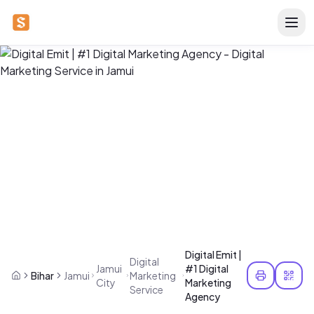
Digital Emit |
Digital
Jamui
#1 Digital
Bihar
Jamui
Marketing
City
Marketing
Service
Agency