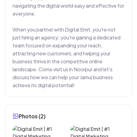
navigating the digital world easy and effective for 
everyone.

When you partner with Digital Emit, you're not 
just hiring an agency; you're gaining a dedicated 
team focused on expanding your reach, 
attracting new customers, and helping your 
business thrive in the competitive online 
landscape. Come visit us in Noorpur and let's 
discuss how we can help your Jamui business 
achieve its digital potential!
Photos (
2
)