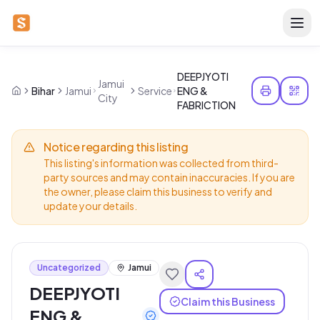
DEEPJYOTI
Jamui
Bihar
Jamui
Service
ENG &
City
FABRICTION
Notice regarding this listing
This listing's information was collected from third-
party sources and may contain inaccuracies. If you are
the owner, please claim this business to verify and
update your details.
Uncategorized
Jamui
DEEPJYOTI
Claim this Business
ENG &