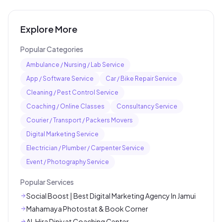
Explore More
Popular Categories
Ambulance / Nursing / Lab Service
App / Software Service
Car / Bike Repair Service
Cleaning / Pest Control Service
Coaching / Online Classes
Consultancy Service
Courier / Transport / Packers Movers
Digital Marketing Service
Electrician / Plumber / Carpenter Service
Event / Photography Service
Popular Services
Social Boost | Best Digital Marketing Agency In Jamui
Mahamaya Photostat & Book Corner
AL Hira Diniyat Coaching Center