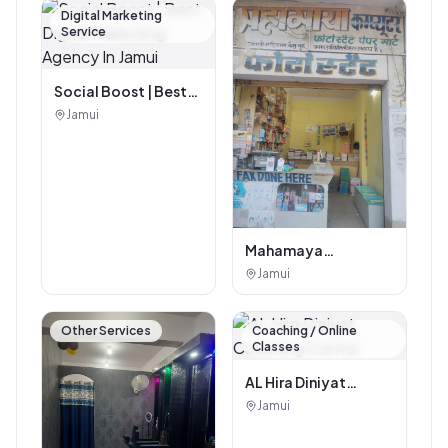
Digital Marketing
Service
Social Boost | Best
Digital Marketing
Jamui
Agency In Jamui
Mahamaya
Photostat & Book
Jamui
Corner
Other Services
Coaching / Online
Classes
AL Hira Diniyat
Coaching Center
Jamui