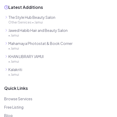
Latest Additions
The Style Hub Beauty Salon
Other Services
•
Jamui
Jawed Habib Hair and Beauty Salon
•
Jamui
Mahamaya Photostat & Book Corner
•
Jamui
KHAN LIBRARY JAMUI
•
Jamui
Kalakriti
•
Jamui
Quick Links
Browse Services
Free Listing
Blog