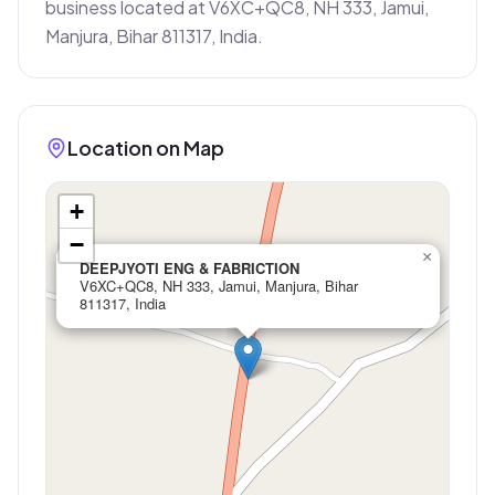
business located at V6XC+QC8, NH 333, Jamui, 
Manjura, Bihar 811317, India.
Location on Map
+
−
×
DEEPJYOTI ENG & FABRICTION
V6XC+QC8, NH 333, Jamui, Manjura, Bihar
811317, India