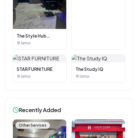
The Style Hub
Beauty Salon
Jamui
STAR FURNITURE
The Study IQ
Jamui
Jamui
Recently Added
Other Services