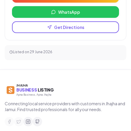
WhatsApp
Get Directions
Listed on
29 June 2026
JHAJHA
BUSINESS
LISTING
Apna Business, Apna Jhajha
Connecting local service providers with customers in Jhajha and
Jamui. Find trusted professionals for all your needs.