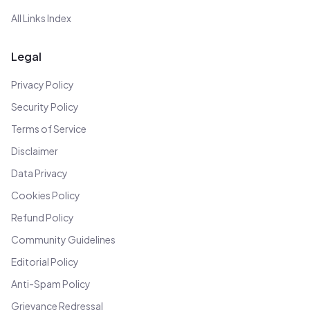
All Links Index
Legal
Privacy Policy
Security Policy
Terms of Service
Disclaimer
Data Privacy
Cookies Policy
Refund Policy
Community Guidelines
Editorial Policy
Anti-Spam Policy
Grievance Redressal