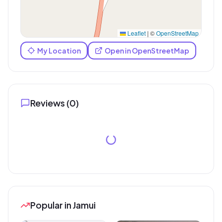
Leaflet
|
©
OpenStreetMap
My Location
Open in OpenStreetMap
Reviews (
0
)
Popular in Jamui