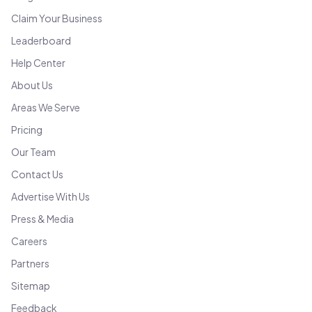
Claim Your Business
Leaderboard
Help Center
About Us
Areas We Serve
Pricing
Our Team
Contact Us
Advertise With Us
Press & Media
Careers
Partners
Sitemap
Feedback