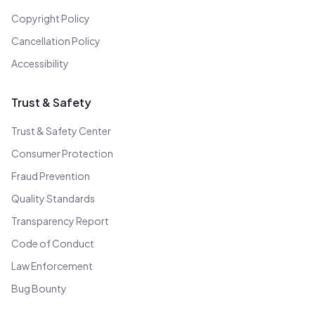
Copyright Policy
Cancellation Policy
Accessibility
Trust & Safety
Trust & Safety Center
Consumer Protection
Fraud Prevention
Quality Standards
Transparency Report
Code of Conduct
Law Enforcement
Bug Bounty