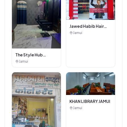
Jawed Habib Hair
and Beauty Salon
Jamui
The Style Hub
Beauty Salon
Jamui
KHAN LIBRARY JAMUI
Jamui