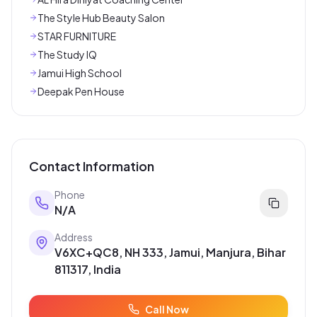
The Style Hub Beauty Salon
STAR FURNITURE
The Study IQ
Jamui High School
Deepak Pen House
Contact Information
Phone
N/A
Address
V6XC+QC8, NH 333, Jamui, Manjura, Bihar
811317, India
Call Now