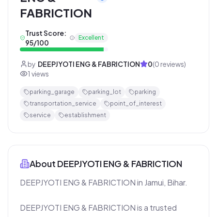
FABRICTION
Trust Score:
Excellent
95
/100
by
DEEPJYOTI ENG & FABRICTION
0
(
0
reviews)
1
views
parking_garage
parking_lot
parking
transportation_service
point_of_interest
service
establishment
About
DEEPJYOTI ENG & FABRICTION
DEEPJYOTI ENG & FABRICTION in Jamui, Bihar.

DEEPJYOTI ENG & FABRICTION is a trusted 