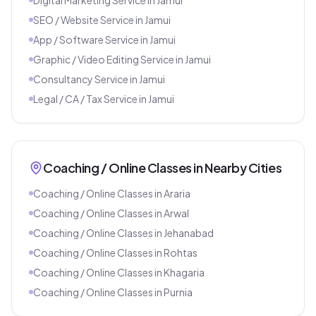
SEO / Website Service
in
Jamui
App / Software Service
in
Jamui
Graphic / Video Editing Service
in
Jamui
Consultancy Service
in
Jamui
Legal / CA / Tax Service
in
Jamui
Coaching / Online Classes
in Nearby Cities
Coaching / Online Classes
in
Araria
Coaching / Online Classes
in
Arwal
Coaching / Online Classes
in
Jehanabad
Coaching / Online Classes
in
Rohtas
Coaching / Online Classes
in
Khagaria
Coaching / Online Classes
in
Purnia