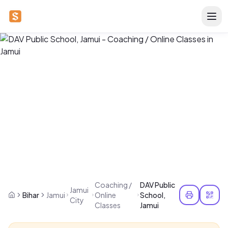
Coaching /
DAV Public
Jamui
Bihar
Jamui
Online
School,
City
Classes
Jamui