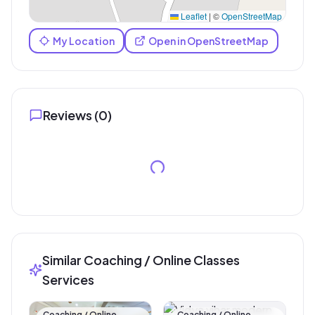
Leaflet
|
©
OpenStreetMap
My Location
Open in OpenStreetMap
Reviews (
0
)
Similar Coaching / Online Classes
Services
Coaching / Online
Coaching / Online