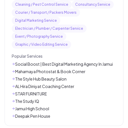
Cleaning / Pest Control Service
Consultancy Service
Courier / Transport / Packers Movers
Digital Marketing Service
Electrician / Plumber / Carpenter Service
Event / Photography Service
Graphic / Video Editing Service
Popular Services
Social Boost | Best Digital Marketing Agency In Jamui
Mahamaya Photostat & Book Corner
The Style Hub Beauty Salon
AL Hira Diniyat Coaching Center
STAR FURNITURE
The Study IQ
Jamui High School
Deepak Pen House