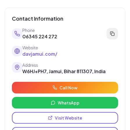
Contact Information
Phone
06345 224 272
Website
davjamui.com/
Address
W6HJ+PH7, Jamui, Bihar 811307, India
Call Now
WhatsApp
Visit Website