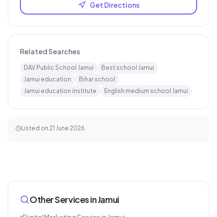
Get Directions
Related Searches
DAV Public School Jamui
Best school Jamui
Jamui education
Bihar school
Jamui education institute
English medium school Jamui
Listed on
21 June 2026
Other Services in
Jamui
Digital Marketing Service
in
Jamui