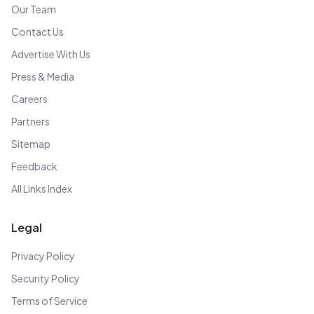
Our Team
Contact Us
Advertise With Us
Press & Media
Careers
Partners
Sitemap
Feedback
All Links Index
Legal
Privacy Policy
Security Policy
Terms of Service