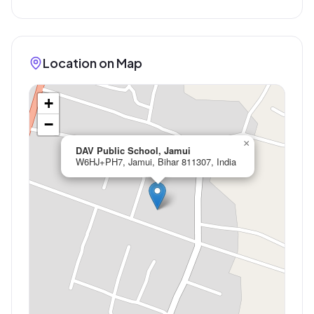
Location on Map
+
−
×
DAV Public School, Jamui
W6HJ+PH7, Jamui, Bihar 811307, India