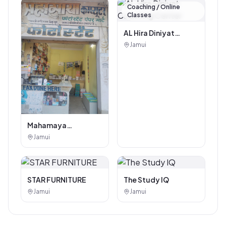
Coaching / Online
Classes
AL Hira Diniyat
Coaching Center
Jamui
Mahamaya
Photostat & Book
Jamui
Corner
STAR FURNITURE
The Study IQ
Jamui
Jamui