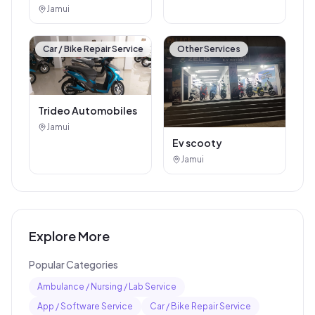
Jamui
Car / Bike Repair Service
Other Services
Trideo Automobiles
Jamui
Ev scooty
Jamui
Explore More
Popular Categories
Ambulance / Nursing / Lab Service
App / Software Service
Car / Bike Repair Service