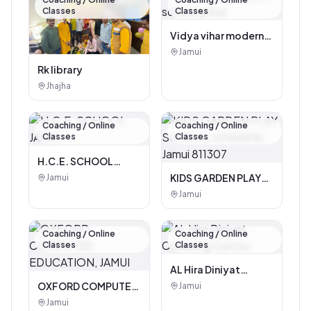
Classes
Classes
Vidya vihar modern
school, jamui
Jamui
Rk library
Jhajha
Coaching / Online
Coaching / Online
Classes
Classes
H.C.E. SCHOOL
JAMUI
KIDS GARDEN PLAY
Jamui
SCHOOL KHAIRMA ,
Jamui
Jamui 811307
Coaching / Online
Coaching / Online
Classes
Classes
AL Hira Diniyat
Coaching Center
OXFORD COMPUTER
Jamui
EDUCATION, JAMUI
Jamui