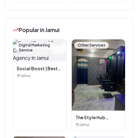
Popular in Jamui
Digital Marketing
Other Services
Service
Social Boost | Best
Digital Marketing
Jamui
Agency In Jamui
The Style Hub
Beauty Salon
Jamui