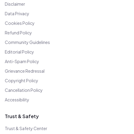
Disclaimer
Data Privacy
Cookies Policy
Refund Policy
Community Guidelines
Editorial Policy
Anti-Spam Policy
Grievance Redressal
Copyright Policy
Cancellation Policy
Accessibility
Trust & Safety
Trust & Safety Center