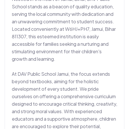
School stands as a beacon of quality education, 
serving the local community with dedication and 
an unwavering commitment to student success. 
Located conveniently at W6HJ+PH7, Jamui, Bihar 
811307, this esteemed institution is easily 
accessible for families seeking a nurturing and 
stimulating environment for their children's 
growth and learning.

At DAV Public School Jamui, the focus extends 
beyond textbooks, aiming for the holistic 
development of every student. We pride 
ourselves on offering a comprehensive curriculum 
designed to encourage critical thinking, creativity, 
and strong moral values. With experienced 
educators and a supportive atmosphere, children 
are encouraged to explore their potential, 