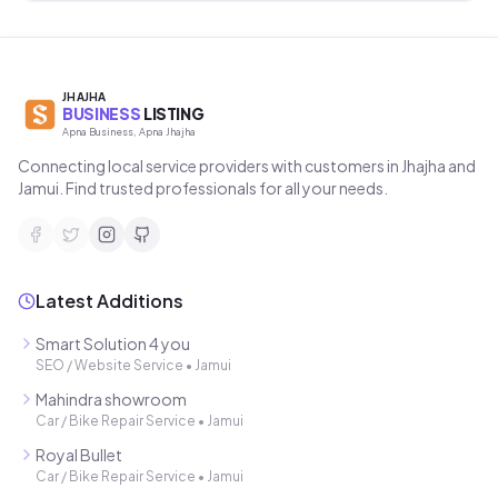
JHAJHA
BUSINESS
LISTING
Apna Business, Apna Jhajha
Connecting local service providers with customers in Jhajha and
Jamui. Find trusted professionals for all your needs.
Latest Additions
Smart Solution 4 you
SEO / Website Service
•
Jamui
Mahindra showroom
Car / Bike Repair Service
•
Jamui
Royal Bullet
Car / Bike Repair Service
•
Jamui