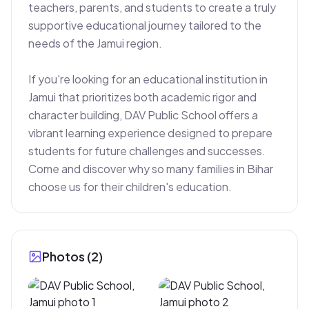
teachers, parents, and students to create a truly 
supportive educational journey tailored to the 
needs of the Jamui region.

If you're looking for an educational institution in 
Jamui that prioritizes both academic rigor and 
character building, DAV Public School offers a 
vibrant learning experience designed to prepare 
students for future challenges and successes. 
Come and discover why so many families in Bihar 
choose us for their children's education.
Photos (
2
)