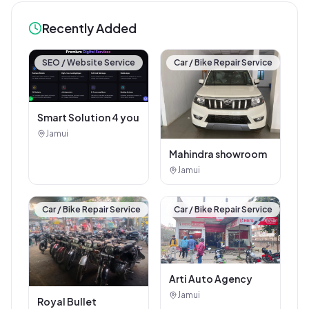
Recently Added
SEO / Website Service
Car / Bike Repair Service
Smart Solution 4 you
Jamui
Mahindra showroom
Jamui
Car / Bike Repair Service
Car / Bike Repair Service
Arti Auto Agency
Jamui
Royal Bullet