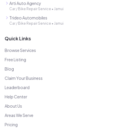
Arti Auto Agency
Car / Bike Repair Service
•
Jamui
Trideo Automobiles
Car / Bike Repair Service
•
Jamui
Quick Links
Browse Services
Free Listing
Blog
Claim Your Business
Leaderboard
Help Center
About Us
Areas We Serve
Pricing