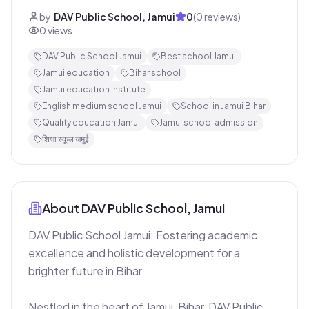
by
DAV Public School, Jamui
0
(
0
reviews)
0
views
DAV Public School Jamui
Best school Jamui
Jamui education
Bihar school
Jamui education institute
English medium school Jamui
School in Jamui Bihar
Quality education Jamui
Jamui school admission
शिक्षा स्कूल जमुई
About
DAV Public School, Jamui
DAV Public School Jamui: Fostering academic 
excellence and holistic development for a 
brighter future in Bihar.

Nestled in the heart of Jamui, Bihar, DAV Public 