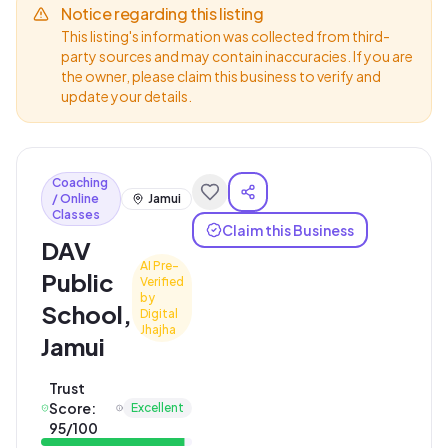
Notice regarding this listing
This listing's information was collected from third-
party sources and may contain inaccuracies. If you are
the owner, please claim this business to verify and
update your details.
Coaching
/ Online
Jamui
Classes
Claim this Business
DAV
AI Pre-
Public
Verified
by
School,
Digital
Jhajha
Jamui
Trust
Score:
Excellent
95
/100