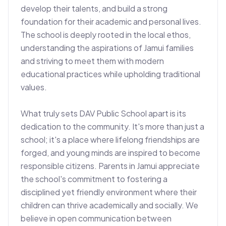
develop their talents, and build a strong 
foundation for their academic and personal lives. 
The school is deeply rooted in the local ethos, 
understanding the aspirations of Jamui families 
and striving to meet them with modern 
educational practices while upholding traditional 
values.

What truly sets DAV Public School apart is its 
dedication to the community. It's more than just a 
school; it's a place where lifelong friendships are 
forged, and young minds are inspired to become 
responsible citizens. Parents in Jamui appreciate 
the school's commitment to fostering a 
disciplined yet friendly environment where their 
children can thrive academically and socially. We 
believe in open communication between 