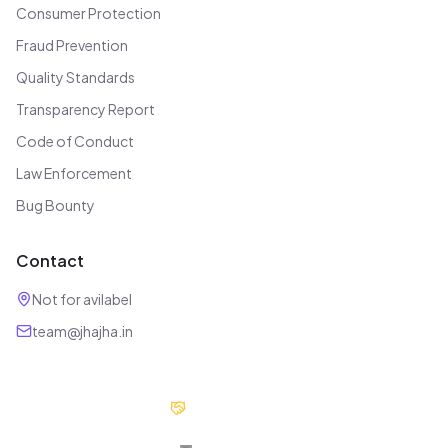
Consumer Protection
Fraud Prevention
Quality Standards
Transparency Report
Code of Conduct
Law Enforcement
Bug Bounty
Contact
Not for avilabel
team@jhajha.in
Our Partners