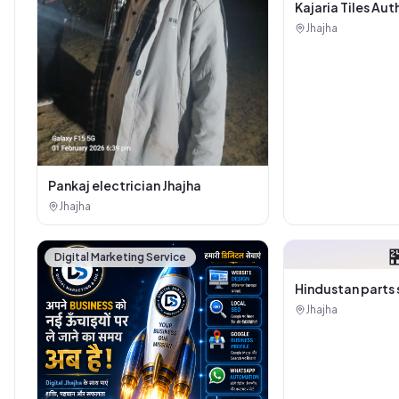
Kajaria Tiles Aut
Showroom - Balaj
Jhajha
Sanitary House
Pankaj electrician Jhajha
Jhajha

Digital Marketing Service
Hindustan parts 
Jhajha