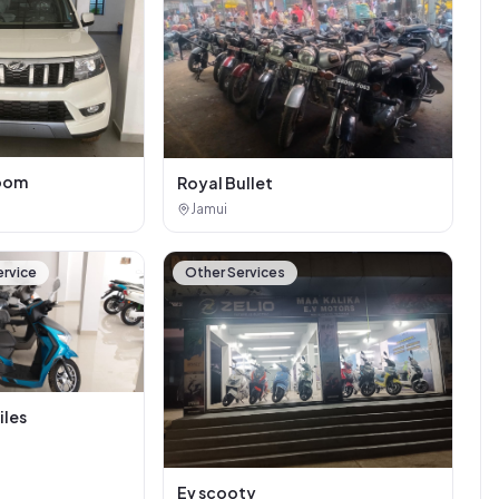
oom
Royal Bullet
Jamui
ervice
Other Services
iles
Ev scooty