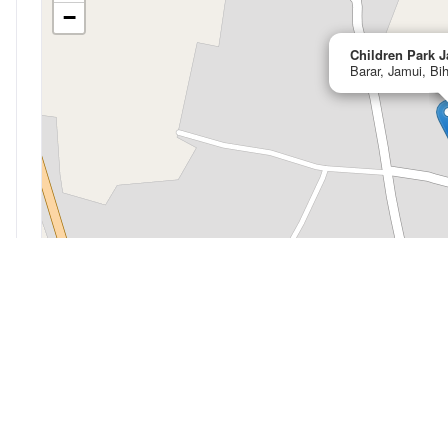
−
Children Park 
Barar, Jamui, Bi
My Location
Open in OpenStreetMap