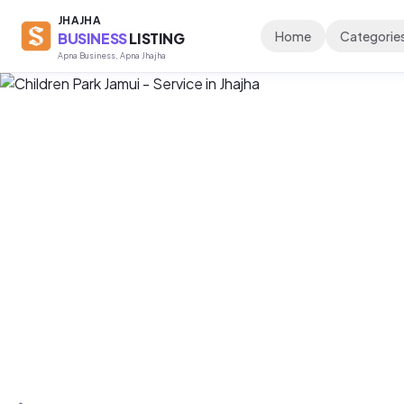
JHAJHA
Home
Categorie
BUSINESS
LISTING
Apna Business, Apna Jhajha