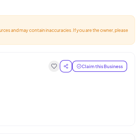
urces and may contain inaccuracies. If you are the owner, please
Claim this Business