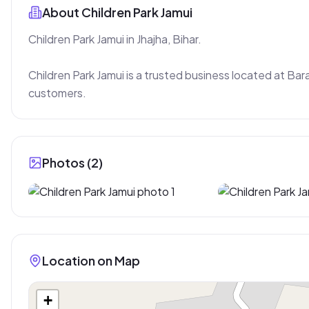
About
Children Park Jamui
Children Park Jamui in Jhajha, Bihar.

Children Park Jamui is a trusted business located at Bara
customers.
Photos (
2
)
Location on Map
+