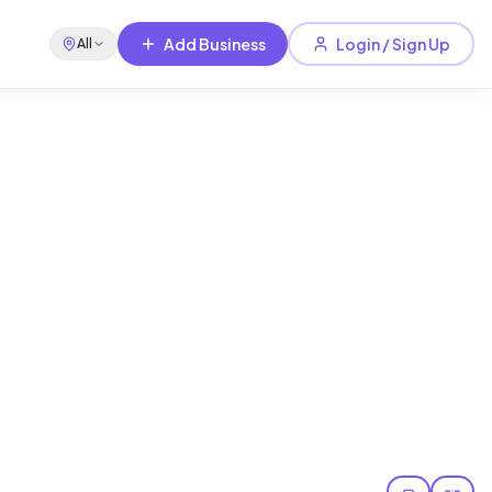
Add Business
Login / Sign Up
All