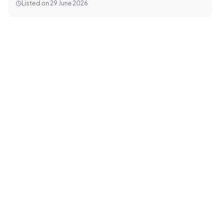
Listed on
29 June 2026