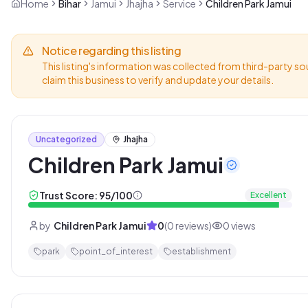
Home
Bihar
Jamui
Jhajha
Service
Children Park Jamui
Notice regarding this listing
This listing's information was collected from third-party so
claim this business to verify and update your details.
Uncategorized
Jhajha
Children Park Jamui
Trust Score:
95
/100
Excellent
by
Children Park Jamui
0
(
0
reviews)
0
views
park
point_of_interest
establishment