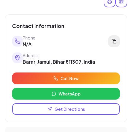
Contact Information
Phone
N/A
Address
Barar, Jamui, Bihar 811307, India
Call Now
WhatsApp
Get Directions