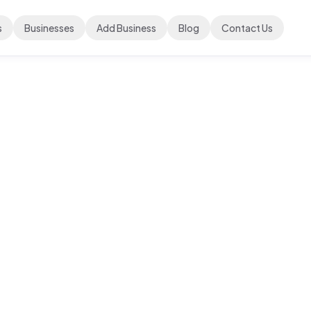
s
Businesses
Add Business
Blog
Contact Us