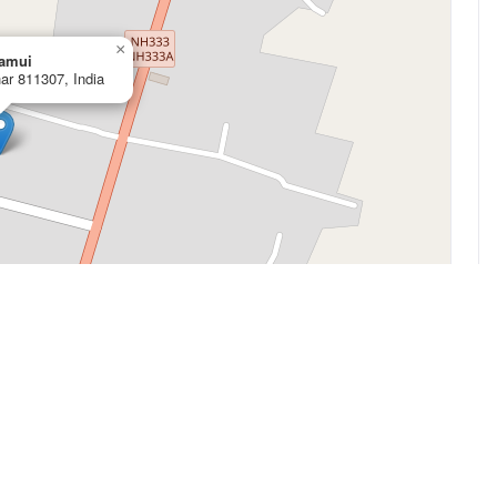
×
Jamui
har 811307, India
Leaflet
|
©
OpenStreetMap