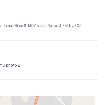
r, Jamui, Bihar 811307, India. Rated 3.7/5 by 805 