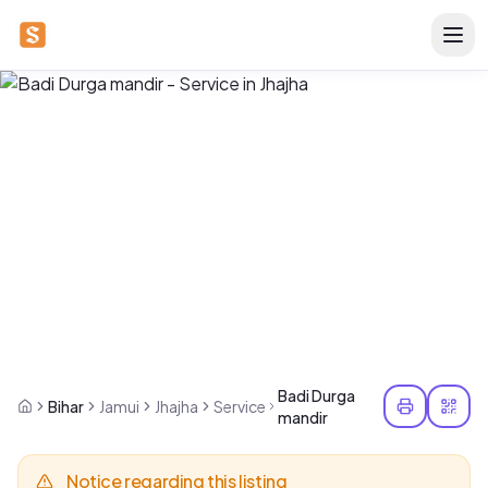
Badi Durga
Bihar
Jamui
Jhajha
Service
mandir
Notice regarding this listing