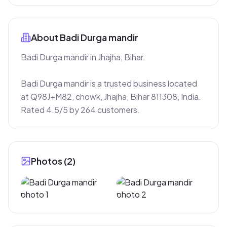
About
Badi Durga mandir
Badi Durga mandir in Jhajha, Bihar.

Badi Durga mandir is a trusted business located 
at Q98J+M82, chowk, Jhajha, Bihar 811308, India. 
Rated 4.5/5 by 264 customers.
Photos (
2
)