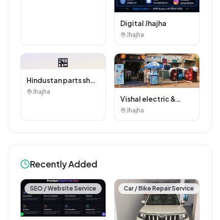
Digital Jhajha
Jhajha
🏪
Hindustan parts shop
jhajha
Jhajha
Vishal electric &
electricals
Jhajha
Recently Added
SEO / Website Service
Car / Bike Repair Service