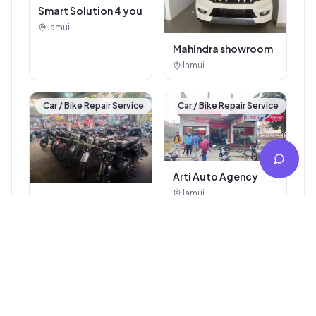
Smart Solution 4 you
Jamui
Mahindra showroom
Jamui
Car / Bike Repair Service
Car / Bike Repair Service
Arti Auto Agency
Jamui
Royal Bullet
Jamui
Car / Bike Repair Service
Other Services