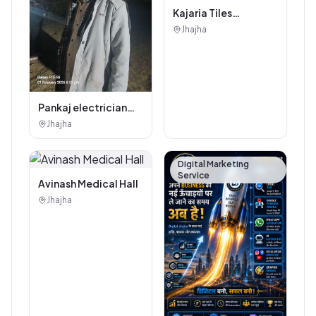
Kajaria Tiles
Authorised
Jhajha
Showroom - Balaji
Tiles And Sanitary
House
Pankaj electrician
Jhajha
Jhajha
Digital Marketing
Service
Avinash Medical Hall
Jhajha