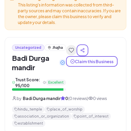
This listing's information was collected from third-
party sources and may contain inaccuracies. If you are
the owner, please claim this business to verify and
update your details.
Uncategorized
Jhajha
Badi Durga
Claim this Business
mandir
Trust Score:
Excellent
95
/100
by
Badi Durga mandir
0
(
0
reviews)
0
views
hindu_temple
place_of_worship
association_or_organization
point_of_interest
establishment