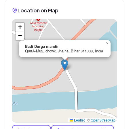
Location on Map
+
−
×
Badi Durga mandir
Q98J+M82, chowk, Jhajha, Bihar 811308, India
Leaflet
|
©
OpenStreetMap