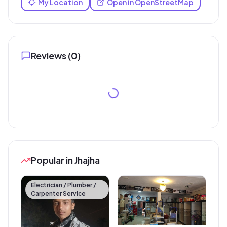
My Location
Open in OpenStreetMap
Reviews (
0
)
Popular in Jhajha
Electrician / Plumber /
Carpenter Service