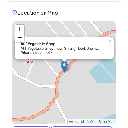
Location on Map
+
−
×
Atif Vegetable Shop
Atif Vegetable Shop, near Shivraj Hotel, Jhajha,
Bihar 811308, India
Leaflet
|
©
OpenStreetMap