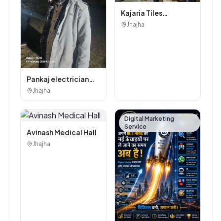
Kajaria Tiles
Authorised
Jhajha
Showroom - Balaji
Tiles And Sanitary
House
Pankaj electrician
Jhajha
Jhajha
Digital Marketing
Service
Avinash Medical Hall
Jhajha