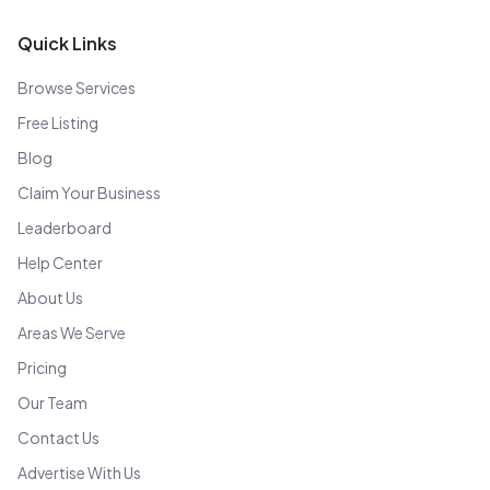
Quick Links
Browse Services
Free Listing
Blog
Claim Your Business
Leaderboard
Help Center
About Us
Areas We Serve
Pricing
Our Team
Contact Us
Advertise With Us