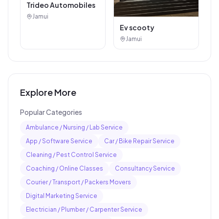
Trideo Automobiles
Jamui
Ev scooty
Jamui
Explore More
Popular Categories
Ambulance / Nursing / Lab Service
App / Software Service
Car / Bike Repair Service
Cleaning / Pest Control Service
Coaching / Online Classes
Consultancy Service
Courier / Transport / Packers Movers
Digital Marketing Service
Electrician / Plumber / Carpenter Service