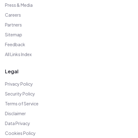
Press & Media
Careers
Partners
Sitemap
Feedback
All Links Index
Legal
Privacy Policy
Security Policy
Terms of Service
Disclaimer
Data Privacy
Cookies Policy