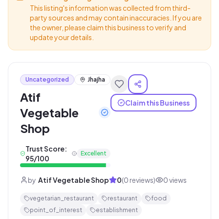
This listing's information was collected from third-
party sources and may contain inaccuracies. If you are
the owner, please claim this business to verify and
update your details.
Uncategorized
Jhajha
Atif
Claim this Business
Vegetable
Shop
Trust Score:
Excellent
95
/100
by
Atif Vegetable Shop
0
(
0
reviews)
0
views
vegetarian_restaurant
restaurant
food
point_of_interest
establishment