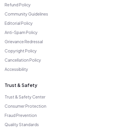
Refund Policy
Community Guidelines
Editorial Policy
Anti-Spam Policy
Grievance Redressal
Copyright Policy
Cancellation Policy
Accessibility
Trust & Safety
Trust & Safety Center
Consumer Protection
Fraud Prevention
Quality Standards