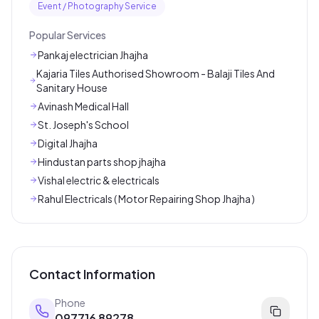
Event / Photography Service
Popular Services
Pankaj electrician Jhajha
Kajaria Tiles Authorised Showroom - Balaji Tiles And
Sanitary House
Avinash Medical Hall
St. Joseph's School
Digital Jhajha
Hindustan parts shop jhajha
Vishal electric & electricals
Rahul Electricals ( Motor Repairing Shop Jhajha )
Contact Information
Phone
097716 89278