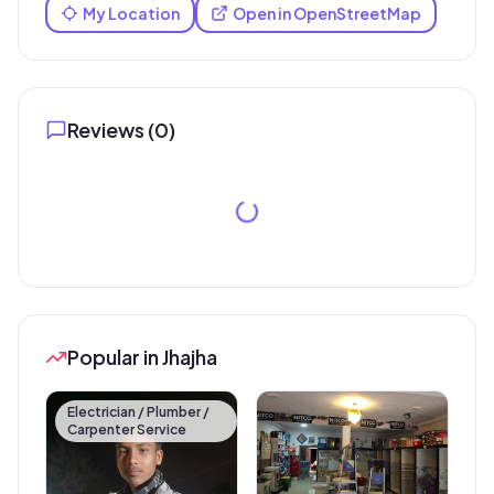
My Location
Open in OpenStreetMap
Reviews (
0
)
Popular in Jhajha
Electrician / Plumber /
Carpenter Service