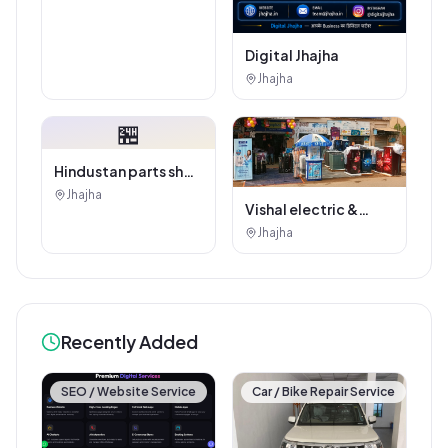
Digital Jhajha
Jhajha
🏪
Hindustan parts shop
jhajha
Jhajha
Vishal electric &
electricals
Jhajha
Recently Added
SEO / Website Service
Car / Bike Repair Service