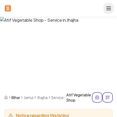
Atif Vegetable
Bihar
Jamui
Jhajha
Service
Shop
Notice regarding this listing