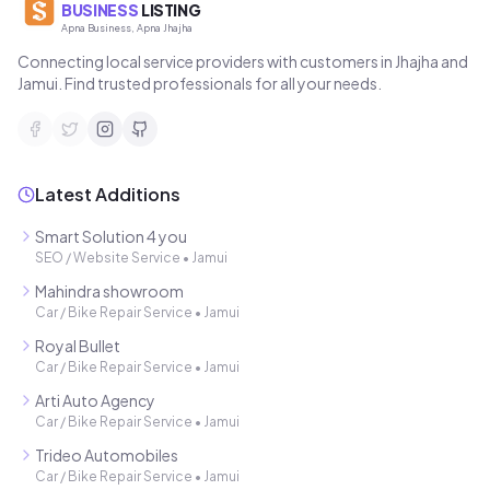
BUSINESS
LISTING
Apna Business, Apna Jhajha
Connecting local service providers with customers in Jhajha and
Jamui. Find trusted professionals for all your needs.
Latest Additions
Smart Solution 4 you
SEO / Website Service
•
Jamui
Mahindra showroom
Car / Bike Repair Service
•
Jamui
Royal Bullet
Car / Bike Repair Service
•
Jamui
Arti Auto Agency
Car / Bike Repair Service
•
Jamui
Trideo Automobiles
Car / Bike Repair Service
•
Jamui