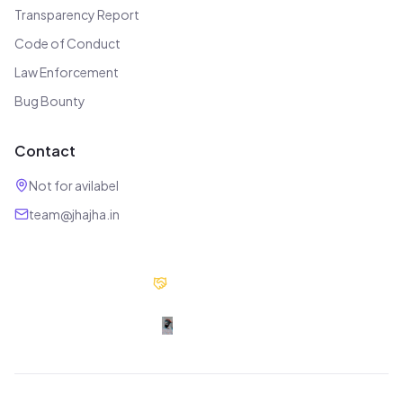
Transparency Report
Code of Conduct
Law Enforcement
Bug Bounty
Contact
Not for avilabel
team@jhajha.in
Our Partners
Digital Jhajha