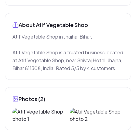
About
Atif Vegetable Shop
Atif Vegetable Shop in Jhajha, Bihar.

Atif Vegetable Shop is a trusted business located 
at Atif Vegetable Shop, near Shivraj Hotel, Jhajha, 
Bihar 811308, India. Rated 5/5 by 4 customers.
Photos (
2
)