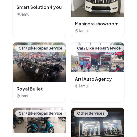
Smart Solution 4 you
Jamui
Mahindra showroom
Jamui
Car / Bike Repair Service
Car / Bike Repair Service
Arti Auto Agency
Jamui
Royal Bullet
Jamui
Car / Bike Repair Service
Other Services