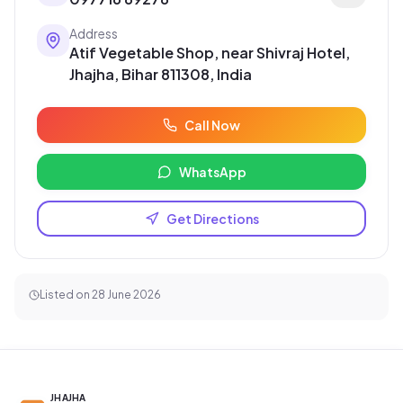
Address
Atif Vegetable Shop, near Shivraj Hotel,
Jhajha, Bihar 811308, India
Call Now
WhatsApp
Get Directions
Listed on
28 June 2026
JHAJHA