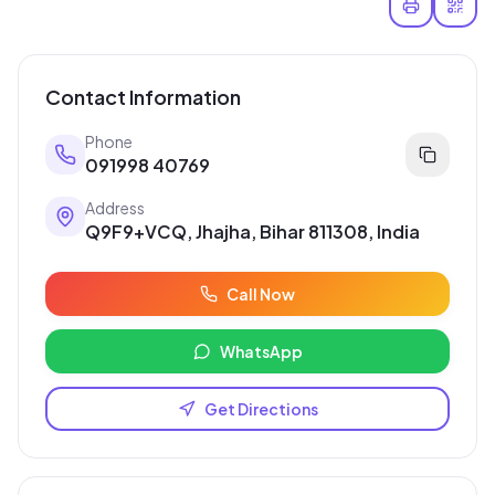
Contact Information
Phone
091998 40769
Address
Q9F9+VCQ, Jhajha, Bihar 811308, India
Call Now
WhatsApp
Get Directions