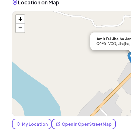
Location on Map
+
−
Amit DJ Jhajha Ja
Q9F9+VCQ, Jhajha, 
My Location
Open in OpenStreetMap