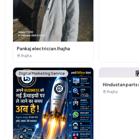
Pankaj electrician Jhajha
Jhajha

Digital Marketing Service
Hindustan parts 
Jhajha