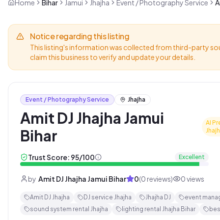
Home
Bihar
Jamui
Jhajha
Event / Photography Service
A
Notice regarding this listing
This listing's information was collected from third-party so
claim this business to verify and update your details.
Event / Photography Service
Jhajha
Amit DJ Jhajha Jamui
AI Pr
Bihar
Jhaj
Trust Score:
95
/100
Excellent
by
Amit DJ Jhajha Jamui Bihar
0
(
0
reviews)
0
views
Amit DJ Jhajha
DJ service Jhajha
Jhajha DJ
event mana
sound system rental Jhajha
lighting rental Jhajha Bihar
bes