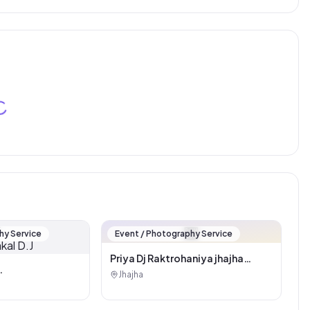
🏪
hy Service
Event / Photography Service
Priya Dj Raktrohaniya jhajha
(Pankaj kumar)
Jhajha
kal D.J