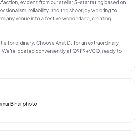
action, evident from our stellar 5-star rating based on 
ssionalism, reliability, and the sheer joy we bring to 
form any venue into a festive wonderland, creating 
ettle for ordinary. Choose Amit DJ for an extraordinary 
ng. We're located conveniently at Q9F9+VCQ, ready to 