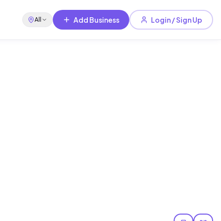
Add Business
Login / Sign Up
All