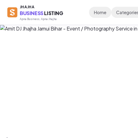
JHAJHA
Home
Categorie
BUSINESS
LISTING
Apna Business, Apna Jhajha