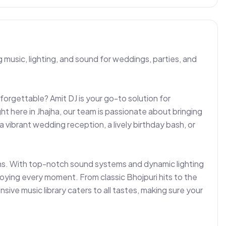
 music, lighting, and sound for weddings, parties, and 
forgettable? Amit DJ is your go-to solution for 
t here in Jhajha, our team is passionate about bringing 
vibrant wedding reception, a lively birthday bash, or 
ons. With top-notch sound systems and dynamic lighting 
oying every moment. From classic Bhojpuri hits to the 
sive music library caters to all tastes, making sure your 