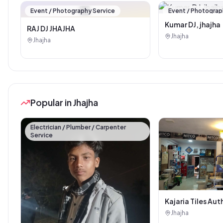
🏪
Event / Photography Service
Event / Photograp
Kumar DJ, jhajha
RAJ DJ JHAJHA
Jhajha
Jhajha
Popular in Jhajha
Electrician / Plumber / Carpenter
Service
Kajaria Tiles Aut
Showroom - Balaj
Jhajha
Sanitary House