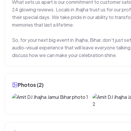
What sets us apart is our commitment to customer satisf
24 glowing reviews. Locals in Jhajha trust us for our profe
their special days. We take pride in our ability to trans
memories that last a lifetime.

So, for your next big event in Jhajha, Bihar, don't just s
audio-visual experience that will leave everyone talki
discuss how we can make your celebration shine.
Photos (
2
)