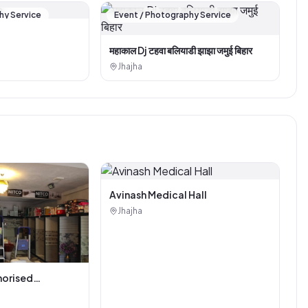
hy Service
Event / Photography Service
महाकाल Dj टहवा बलियाडी झाझा जमुई बिहार
Jhajha
Avinash Medical Hall
Jhajha
horised
i Tiles And