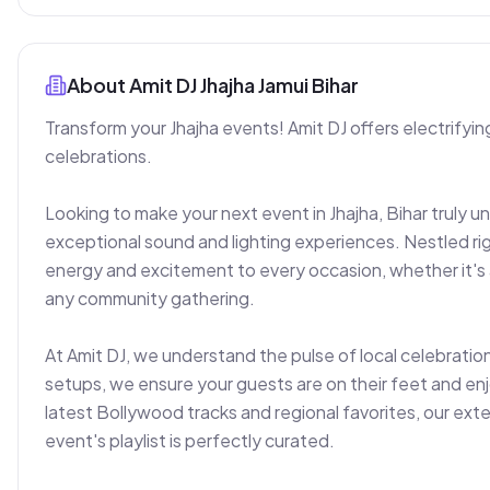
About
Amit DJ Jhajha Jamui Bihar
Transform your Jhajha events! Amit DJ offers electrifying
celebrations.

Looking to make your next event in Jhajha, Bihar truly un
exceptional sound and lighting experiences. Nestled righ
energy and excitement to every occasion, whether it's a 
any community gathering.

At Amit DJ, we understand the pulse of local celebrati
setups, we ensure your guests are on their feet and enj
latest Bollywood tracks and regional favorites, our exten
event's playlist is perfectly curated.
