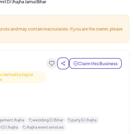
mit DJ Jhajha Jamui Bihar
urces and may contain inaccuracies. If you are the owner, please
Claim this Business
e-Verified by Digital
ha
gement Jhajha
wedding DJ Bihar
party DJ Jhajha
t DJ Jhajha
Jhajha event services