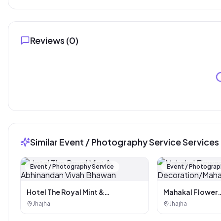
Reviews (
0
)
Similar Event / Photography Service Services
Event / Photography Service
Event / Photograp
Hotel The Royal Mint &
Mahakal Flower
Abhinandan Vivah Bhawan
Decoration/Maha
Jhajha
Jhajha