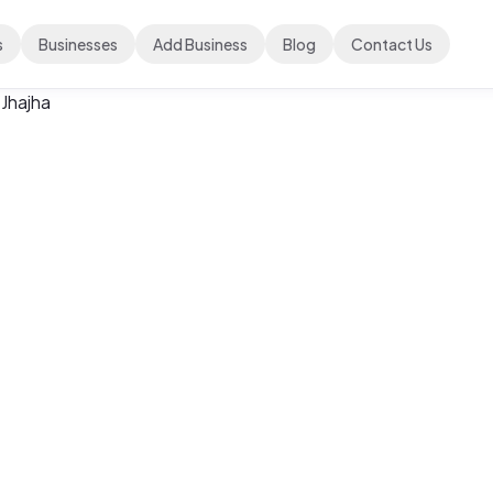
s
Businesses
Add Business
Blog
Contact Us