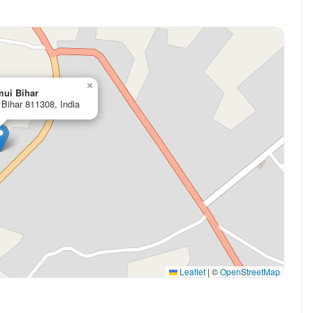
×
mui Bihar
Bihar 811308, India
Leaflet
|
©
OpenStreetMap