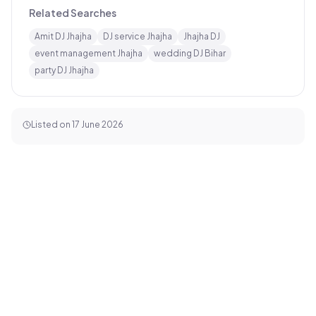
Related Searches
Amit DJ Jhajha
DJ service Jhajha
Jhajha DJ
event management Jhajha
wedding DJ Bihar
party DJ Jhajha
Listed on
17 June 2026