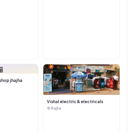

shop jhajha
Vishal electric & electricals
Jhajha